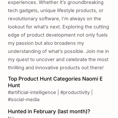
experiences. Whether it’s groundbreaking
tech gadgets, unique lifestyle products, or
revolutionary software, I’m always on the
lookout for what’s next. Exploring the cutting
edge of product development not only fuels
my passion but also broadens my
understanding of what’s possible. Join me in
my quest to uncover and celebrate the most
thrilling and innovative products out there!
Top Product Hunt Categories Naomi E
Hunt
#artificial-intelligence
|
#productivity
|
#social-media
Hunted in February (last month)?