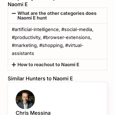
Naomi E
What are the other categories does
Naomi E hunt
#artificial-intelligence, #social-media,
#productivity, #browser-extensions,
#marketing, #shopping, #virtual-
assistants
How to reachout to Naomi E
Similar Hunters to Naomi E
Chris Messina