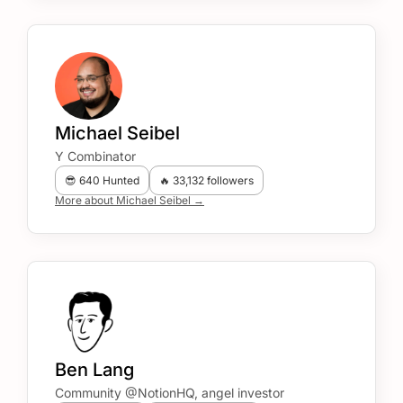
Michael Seibel
Y Combinator
😎 640 Hunted
🔥 33,132 followers
More about Michael Seibel →
Ben Lang
Community @NotionHQ, angel investor