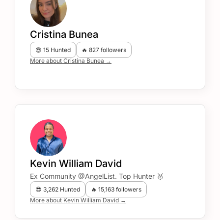
Cristina Bunea
😎 15 Hunted
🔥 827 followers
More about Cristina Bunea →
Kevin William David
Ex Community @AngelList. Top Hunter 🥈
😎 3,262 Hunted
🔥 15,163 followers
More about Kevin William David →