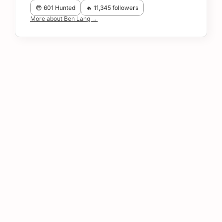
😎 601 Hunted
🔥 11,345 followers
More about Ben Lang →