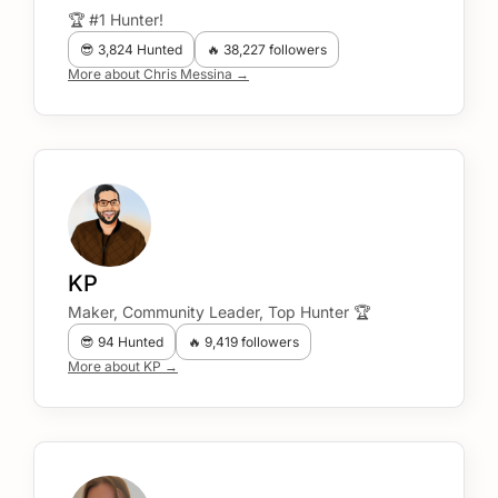
🏆 #1 Hunter!
😎 3,824 Hunted
🔥 38,227 followers
More about Chris Messina →
KP
Maker, Community Leader, Top Hunter 🏆
😎 94 Hunted
🔥 9,419 followers
More about KP →