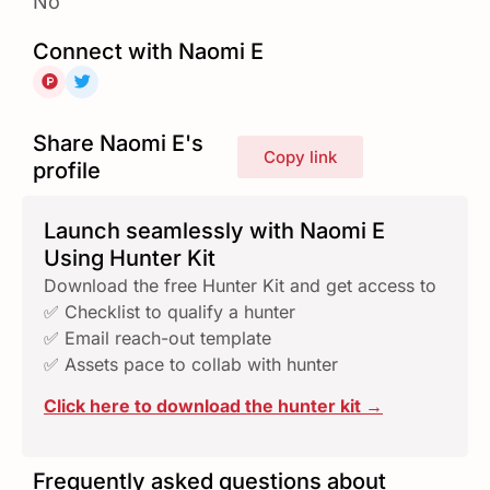
No
Connect with Naomi E
Share Naomi E's
Copy link
profile
Launch seamlessly with Naomi E
Using Hunter Kit
Download the free Hunter Kit and get access to
✅ Checklist to qualify a hunter
✅ Email reach-out template
✅ Assets pace to collab with hunter
Click here to download the hunter kit →
Frequently asked questions about