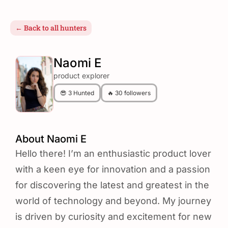
← Back to all hunters
Naomi E
product explorer
😎 3 Hunted
🔥 30 followers
About Naomi E
Hello there! I’m an enthusiastic product lover
with a keen eye for innovation and a passion
for discovering the latest and greatest in the
world of technology and beyond. My journey
is driven by curiosity and excitement for new