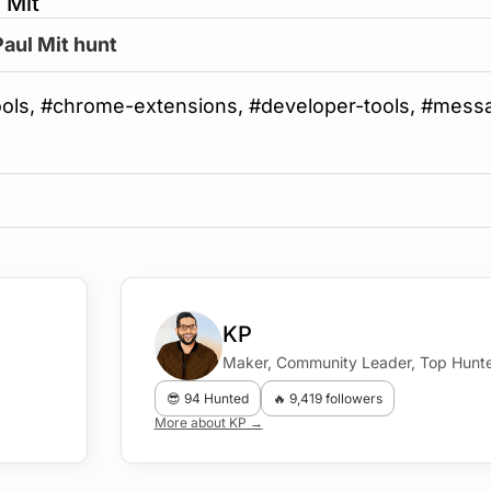
 Mit
Paul Mit hunt
ools, #chrome-extensions, #developer-tools, #mess
KP
Maker, Community Leader, Top Hunte
😎 94 Hunted
🔥 9,419 followers
More about KP →