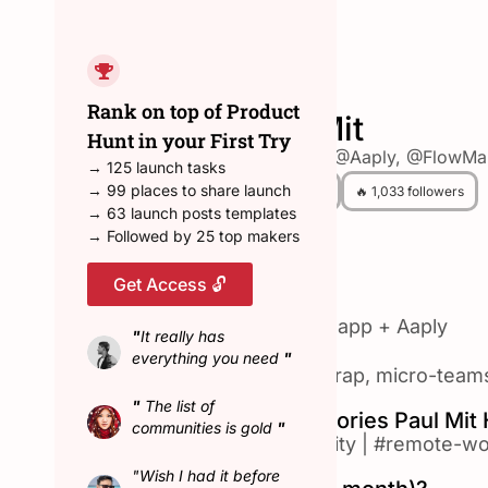
← Back to all hunters
Rank on top of Product
Paul Mit
Hunt in your First Try
💎 Founder @Aaply, @FlowM
→ 125 launch tasks
→ 99 places to share launch
😎 4 Hunted
🔥 1,033 followers
→ 63 launch posts templates
→ Followed by 25 top makers
Get Access 🔓
About Paul Mit
3х Saas Founder 🌿 Flowmapp + Aaply
"
It really has
everything you need
"
✨ $600,000 ARR → bootstrap, micro-teams, 
"
The list of
Top Product Hunt Categories Paul Mit
communities is gold
"
#design-tools
|
#productivity
|
#remote-wo
"Wish I had it before