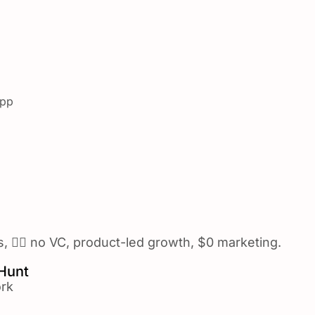
app
🙅‍♂️ no VC, product-led growth, $0 marketing.
 Hunt
rk