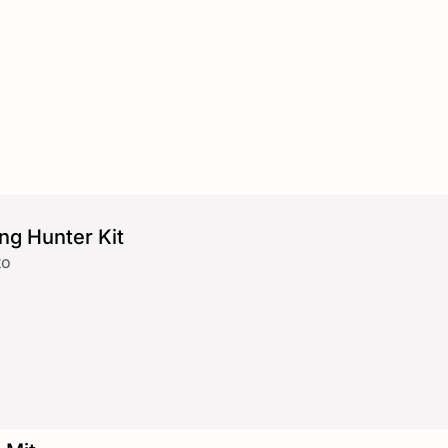
ng Hunter Kit
to