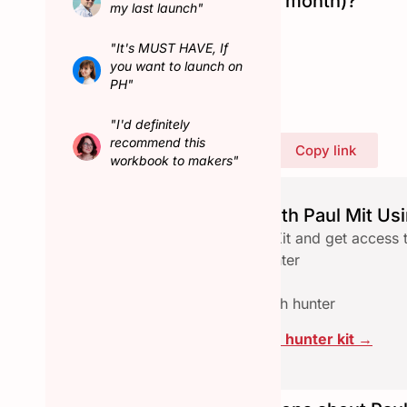
Hunted in February (last month)?
my last launch"
No
"It's MUST HAVE, If
Connect with Paul Mit
you want to launch on
PH"
"I'd definitely
recommend this
Share Paul Mit's profile
Copy link
workbook to makers"
Launch seamlessly with Paul Mit Usi
Download the free Hunter Kit and get access 
✅ Checklist to qualify a hunter
✅ Email reach-out template
✅ Assets pace to collab with hunter
Click here to download the hunter kit →