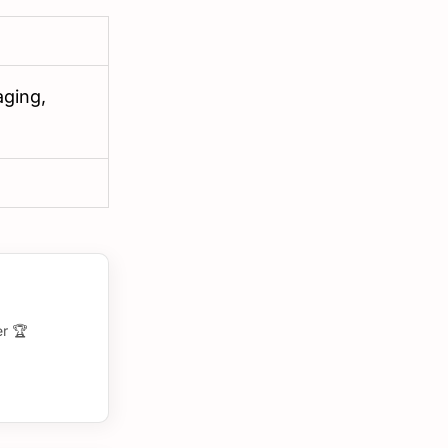
aging,
r 🏆