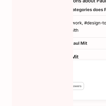
Frequently asked questions about Paul
What are the other categories does 
#productivity, #remote-work, #design-t
#tech, #ux-design, #health
How to reachout to Paul Mit
Similar Hunters to Paul Mit
Chris Messina
🏆 #1 Hunter!
😎 3,824 Hunted
🔥 38,227 followers
More about Chris Messina →