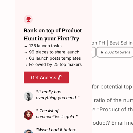
← Back to all hunters
Rank on top of Product
Rohan
Hunt in your First Try
Top Hunter on PH | Best Selli
→ 125 launch tasks
→ 99 places to share launch
😎 157 Hunted
🔥 2,632 followers
→ 63 launch posts templates
→ Followed by 25 top makers
About Rohan
Get Access 🔓
🏆 Top hunter with an eye for potential top
"
It really has
everything you need
"
I have the highest success ratio of the n
community decides to make “Product of th
"
The list of
communities is gold
"
📧 Want me to hunt your product? Email m
"Wish I had it before