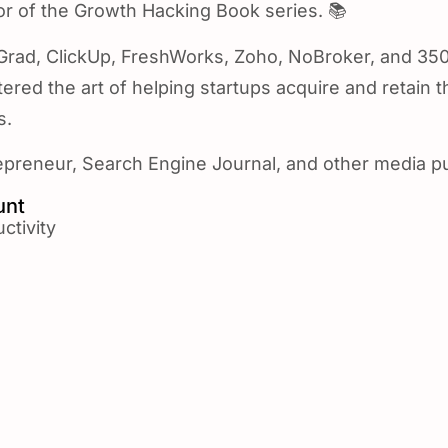
r of the Growth Hacking Book series. 📚
pGrad, ClickUp, FreshWorks, Zoho, NoBroker, and 350
red the art of helping startups acquire and retain t
s.
preneur, Search Engine Journal, and other media pu
unt
ctivity