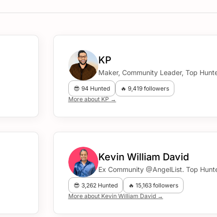
KP
Maker, Community Leader, Top Hunte
😎 94 Hunted
🔥 9,419 followers
More about KP →
Kevin William David
Ex Community @AngelList. Top Hunte
😎 3,262 Hunted
🔥 15,163 followers
More about Kevin William David →