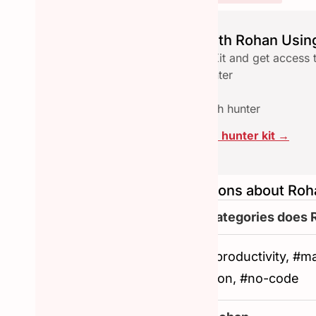
Launch seamlessly with Rohan Using
Download the free Hunter Kit and get access 
✅ Checklist to qualify a hunter
✅ Email reach-out template
✅ Assets pace to collab with hunter
Click here to download the hunter kit →
Frequently asked questions about Roh
What are the other categories does 
#artificial-intelligence, #productivity, 
#user-experience, #notion, #no-code