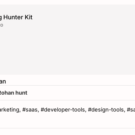
 Hunter Kit
to
an
Rohan hunt
#marketing, #saas, #developer-tools, #design-tools, #s