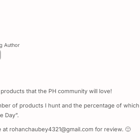
ng Author
 products that the PH community will love!
umber of products I hunt and the percentage of which
e Day”.
e at rohanchaubey4321@gmail.com for review. 🙂