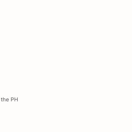
 the PH