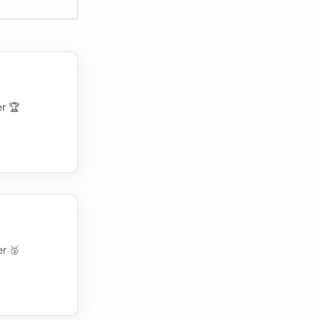
r 🏆
r 🥈