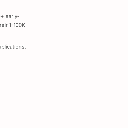
+ early-
heir 1-100K
blications.