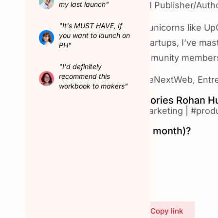
my last launch"
✨ World record-holder and Publisher/Autho
"It's MUST HAVE, If
🚀 As a Growth Advisor to unicorns like U
you want to launch on
stage and growth-stage startups, I’ve maste
PH"
users, customers and community member
"I'd definitely
recommend this
🌟 Featured on Forbes, TheNextWeb, Entre
workbook to makers"
Top Product Hunt Categories Rohan H
#artificial-intelligence
|
#marketing
|
#produ
Hunted in February (last month)?
Yes
Connect with Rohan
Share Rohan's profile
Copy link