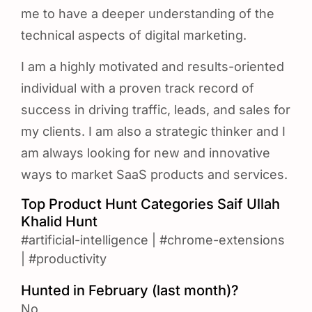
me to have a deeper understanding of the
technical aspects of digital marketing.
I am a highly motivated and results-oriented
individual with a proven track record of
success in driving traffic, leads, and sales for
my clients. I am also a strategic thinker and I
am always looking for new and innovative
ways to market SaaS products and services.
Top Product Hunt Categories Saif Ullah
Khalid Hunt
#artificial-intelligence
|
#chrome-extensions
|
#productivity
Hunted in February (last month)?
No