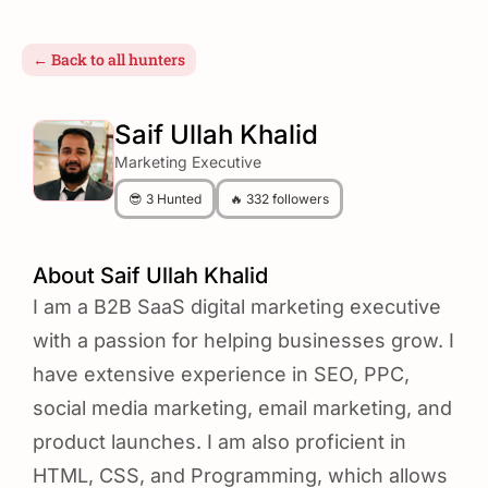
← Back to all hunters
Saif Ullah Khalid
Marketing Executive
😎 3 Hunted
🔥 332 followers
About Saif Ullah Khalid
I am a B2B SaaS digital marketing executive
with a passion for helping businesses grow. I
have extensive experience in SEO, PPC,
social media marketing, email marketing, and
product launches. I am also proficient in
HTML, CSS, and Programming, which allows