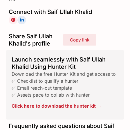
Connect with Saif Ullah Khalid
Share Saif Ullah
Copy link
Khalid's profile
Launch seamlessly with Saif Ullah
Khalid Using Hunter Kit
Download the free Hunter Kit and get access to
✅ Checklist to qualify a hunter
✅ Email reach-out template
✅ Assets pace to collab with hunter
Click here to download the hunter kit →
Frequently asked questions about Saif