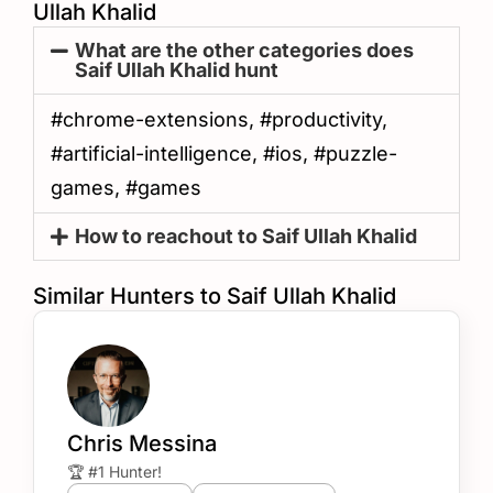
Ullah Khalid
What are the other categories does
Saif Ullah Khalid hunt
#chrome-extensions, #productivity,
#artificial-intelligence, #ios, #puzzle-
games, #games
How to reachout to Saif Ullah Khalid
Similar Hunters to Saif Ullah Khalid
Chris Messina
🏆 #1 Hunter!