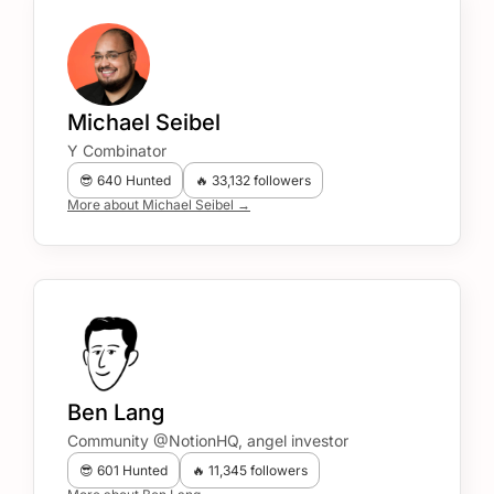
Michael Seibel
Y Combinator
😎 640 Hunted
🔥 33,132 followers
More about Michael Seibel →
Ben Lang
Community @NotionHQ, angel investor
😎 601 Hunted
🔥 11,345 followers