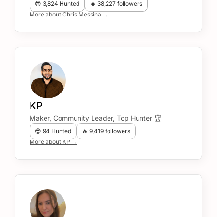
😎 3,824 Hunted
🔥 38,227 followers
More about Chris Messina →
KP
Maker, Community Leader, Top Hunter 🏆
😎 94 Hunted
🔥 9,419 followers
More about KP →