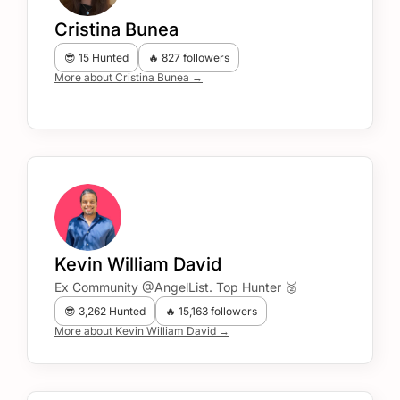
Cristina Bunea
😎 15 Hunted
🔥 827 followers
More about Cristina Bunea →
Kevin William David
Ex Community @AngelList. Top Hunter 🥈
😎 3,262 Hunted
🔥 15,163 followers
More about Kevin William David →