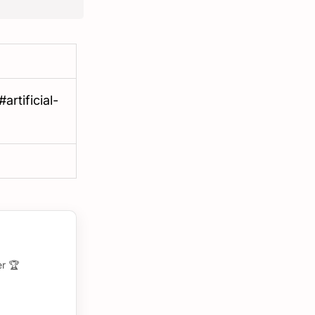
rtificial-
r 🏆