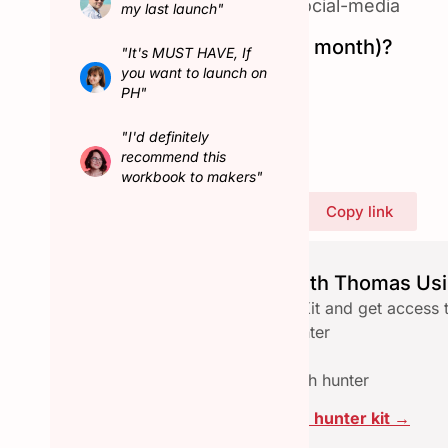
#email
|
#productivity
|
#social-media
my last launch"
Hunted in February (last month)?
"It's MUST HAVE, If
No
you want to launch on
PH"
Connect with Thomas
"I'd definitely
recommend this
workbook to makers"
Share Thomas's profile
Copy link
Launch seamlessly with Thomas Usi
Download the free Hunter Kit and get access 
✅ Checklist to qualify a hunter
✅ Email reach-out template
✅ Assets pace to collab with hunter
Click here to download the hunter kit →