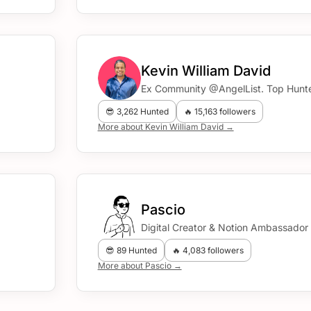
Kevin William David
Ex Community @AngelList. Top Hunte
😎 3,262 Hunted
🔥 15,163 followers
More about Kevin William David →
Pascio
Digital Creator & Notion Ambassador
😎 89 Hunted
🔥 4,083 followers
More about Pascio →