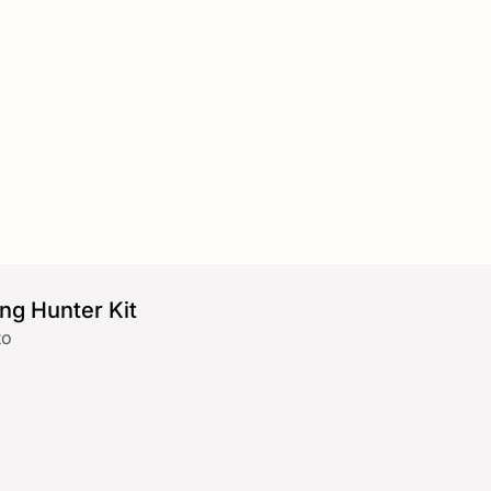
ng Hunter Kit
to