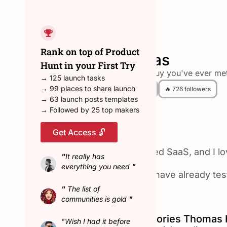
← Back to all hunters
Rank on top of Product
Thomas
Hunt in your First Try
the tallest guy you've ever met
→ 125 launch tasks
→ 99 places to share launch
😎 9 Hunted
🔥 726 followers
→ 63 launch posts templates
→ Followed by 25 top makers
Get Access 🔓
About Thomas
I am building a bootstrapped SaaS, and I l
"
It really has
everything you need
"
I only hunt products that I have already te
"
The list of
Max streak: 104 days
communities is gold
"
Top Product Hunt Categories Thomas 
"Wish I had it before