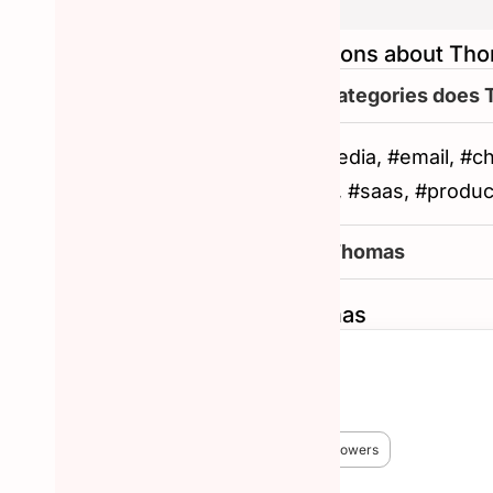
Frequently asked questions about Th
What are the other categories does
#productivity, #social-media, #email, #c
intelligence, #marketing, #saas, #produ
How to reachout to Thomas
Similar Hunters to Thomas
Chris Messina
🏆 #1 Hunter!
😎 3,824 Hunted
🔥 38,227 followers
More about Chris Messina →