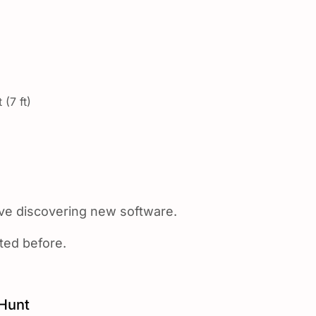
 (7 ft)
ove discovering new software.
sted before.
Hunt