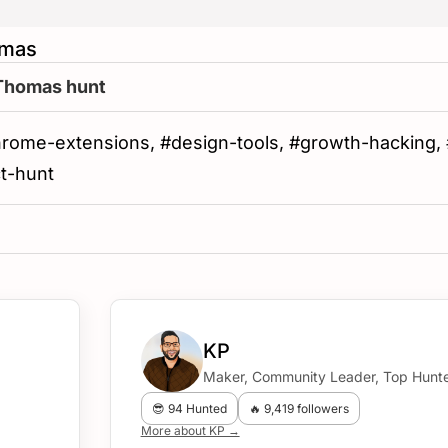
omas
 Thomas hunt
hrome-extensions, #design-tools, #growth-hacking, #a
ct-hunt
KP
Maker, Community Leader, Top Hunte
😎 94 Hunted
🔥 9,419 followers
More about KP →