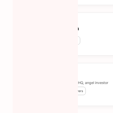
Cristina Bunea
😎 15 Hunted
🔥 827 followers
More about Cristina Bunea →
Ben Lang
Community @NotionHQ, angel investor
😎 601 Hunted
🔥 11,345 followers
More about Ben Lang →