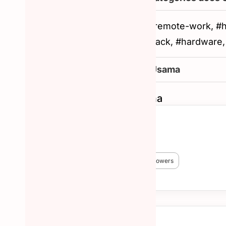
#artificial-intelligence, #remote-work, 
#customer-success, #slack, #hardware
How to reachout to Usama
Similar Hunters to Usama
Chris Messina
🏆 #1 Hunter!
😎 3,824 Hunted
🔥 38,227 followers
More about Chris Messina →