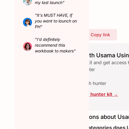
my last launch"
Connect with Usama
"It's MUST HAVE, If
you want to launch on
PH"
Share Usama's profile
Copy link
"I'd definitely
recommend this
workbook to makers"
Launch seamlessly with Usama Usin
Download the free Hunter Kit and get access 
✅ Checklist to qualify a hunter
✅ Email reach-out template
✅ Assets pace to collab with hunter
Click here to download the hunter kit →
Frequently asked questions about Us
What are the other categories does