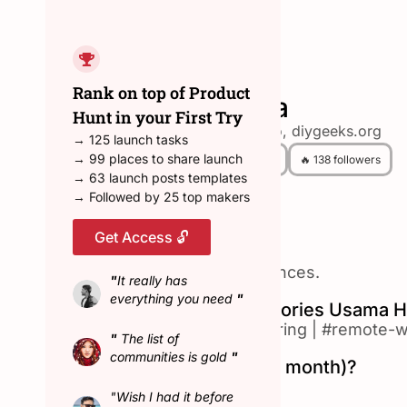
← Back to all hunters
Rank on top of Product
Usama
Hunt in your First Try
inventhub.io, diygeeks.org
→ 125 launch tasks
→ 99 places to share launch
😎 12 Hunted
🔥 138 followers
→ 63 launch posts templates
→ Followed by 25 top makers
Get Access 🔓
About Usama
Building seamless experiences.
"
It really has
everything you need
"
Top Product Hunt Categories Usama H
#artificial-intelligence
|
#hiring
|
#remote-w
"
The list of
communities is gold
"
Hunted in February (last month)?
No
"Wish I had it before