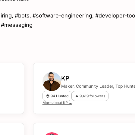
#hiring, #bots, #software-engineering, #developer-too
, #messaging
KP
Maker, Community Leader, Top Hunte
😎 94 Hunted
🔥 9,419 followers
More about KP →