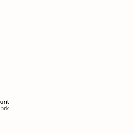
unt
ork