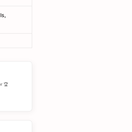
ls,
r 🏆