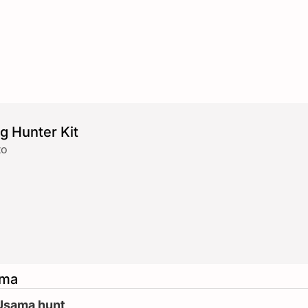
g Hunter Kit
to
ama
 Usama hunt