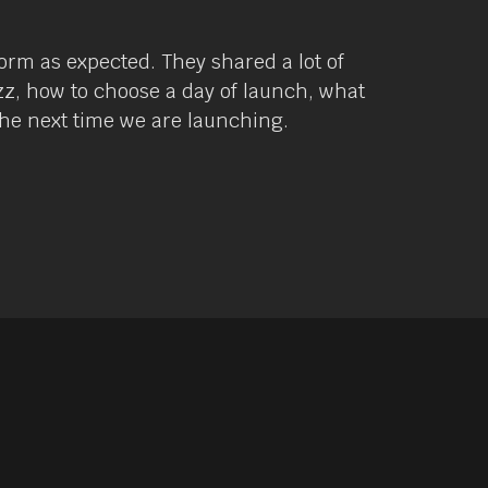
orm as expected. They shared a lot of
zz, how to choose a day of launch, what
 the next time we are launching.