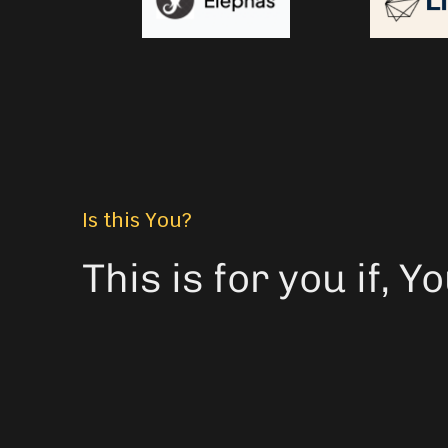
Is this You?
This is for you if, 