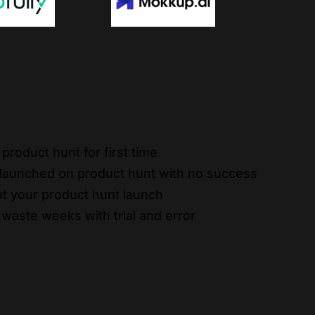
product hunt for first time
 launched on product hunt with no success
t your product hunt launch
 waste weeks with trial and error