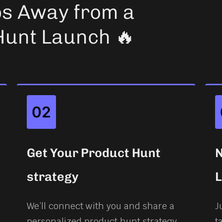
ps Away from a
Hunt Launch 🔥
02
Get Your Product Hunt
N
strategy
We’ll connect with you and share a
J
personalized product hunt strategy
t