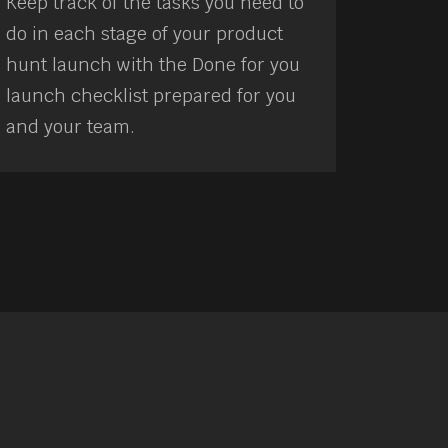
Keep track of the tasks you need to
do in each stage of your product
hunt launch with the Done for you
launch checklist prepared for you
and your team.