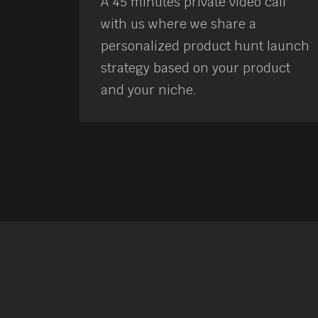
A 45 minutes private video call
with us where we share a
personalized product hunt launch
strategy based on your product
and your niche.