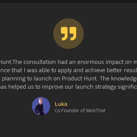
ct Hunt.The consultation had an enormous impact on m
nce that I was able to apply and achieve better resu
e planning to launch on Product Hunt. The knowledge
as helped us to improve our launch strategy signific
Luka
Co Founder of WebThat