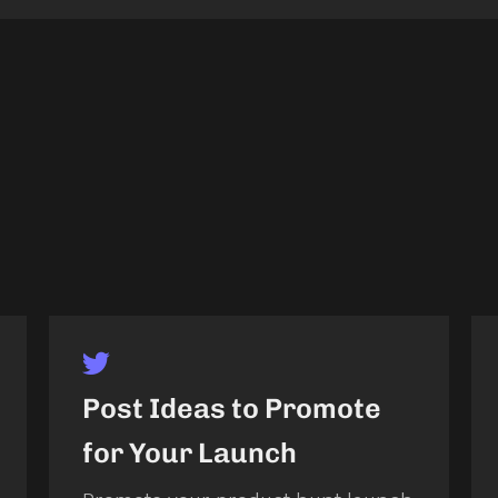
Post Ideas to Promote
for Your Launch