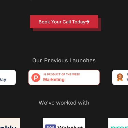
Book Your Call Today
Our Previous Launches
We've worked with