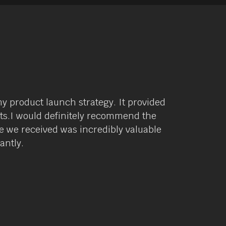
y product launch strategy. It provided
lts.I would definitely recommend the
 we received was incredibly valuable
antly.