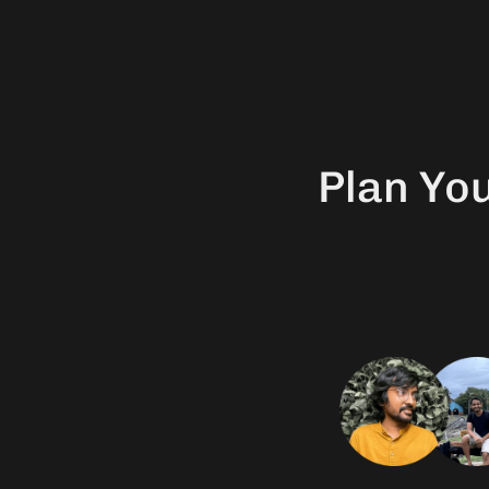
Plan Yo