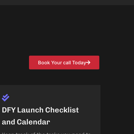
Book Your call Today
DFY Launch Checklist
and Calendar