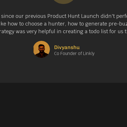
 since our previous Product Hunt Launch didn't perf
like how to choose a hunter, how to generate pre-bu
ategy was very helpful in creating a todo list for us
Divyanshu
Co Founder of Linkly