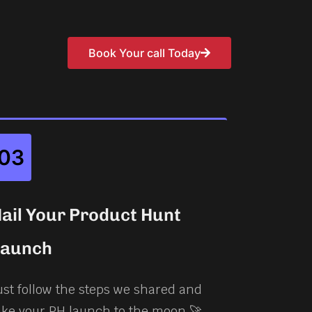
Book Your call Today
03
ail Your Product Hunt
Launch
ust follow the steps we shared and
ake your PH launch to the moon 🚀