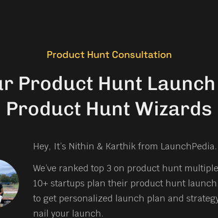
Product Hunt Consultation
ur Product Hunt Launch 
Product Hunt Wizards
Hey, It’s Nithin & Karthik from LaunchPedia.
We’ve ranked top 3 on product hunt multipl
10+ startups plan their product hunt launch.
to get personalized launch plan and strateg
nail your launch.