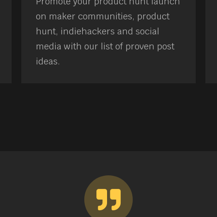
Promote your product hunt launch
on maker communities, product
hunt, indiehackers and social
media with our list of proven post
ideas.