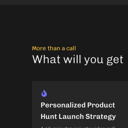
More than a call
What will you get
Personalized Product
Hunt Launch Strategy