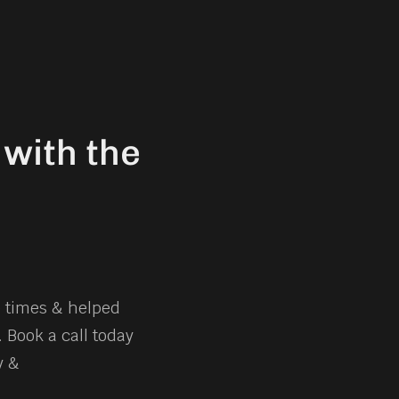
with the
e times & helped
 Book a call today
y &