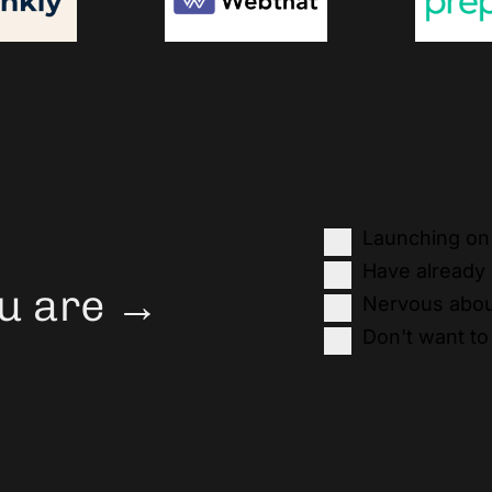
Launching on 
Have already
You are →
Nervous abou
Don't want to