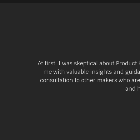
At first, I was skeptical about Produ
me with valuable insights and guida
consultation to other makers who ar
and h