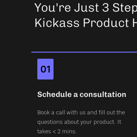
You're Just 3 Ste
Kickass Product 
01
Schedule a consultation
Book a call with us and fill out the
questions about your product. It
takes < 2 mins.