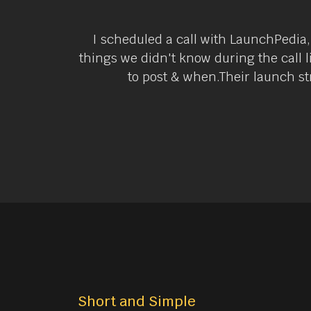
I scheduled a call with LaunchPedia,
things we didn't know during the call 
to post & when.Their launch str
Short and Simple