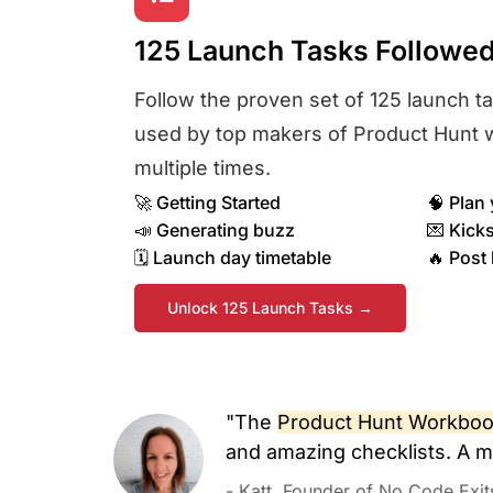
125 Launch Tasks Followe
Follow the proven set of 125 launch t
used by top makers of Product Hunt 
multiple times.
🚀 Getting Started
🧠 Plan 
📣 Generating buzz​
💌 Kicks
🗓️ Launch day timetable​
🔥 Post
Unlock 125 Launch Tasks →
"The
Product Hunt Workbook
and amazing checklists. A m
- Katt, Founder of No Code Exit