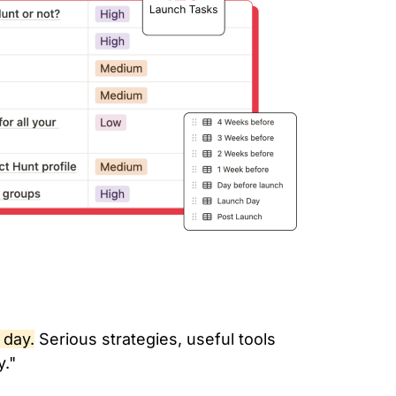
 day.
Serious strategies, useful tools
y."