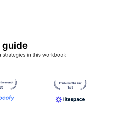
 guide
 strategies in this workbook