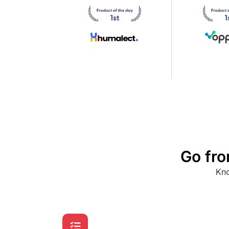
Go fro
Kno