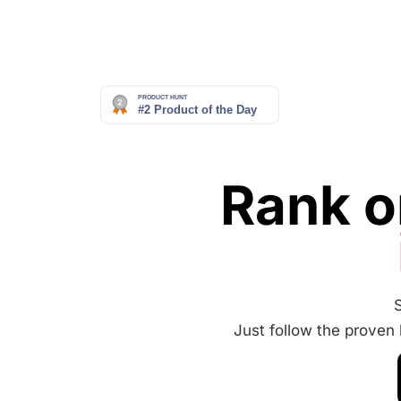
Rank o
Just follow the proven