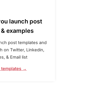
you launch post
 & examples
unch post templates and
 on Twitter, Linkedin,
, & Email list
e templates →