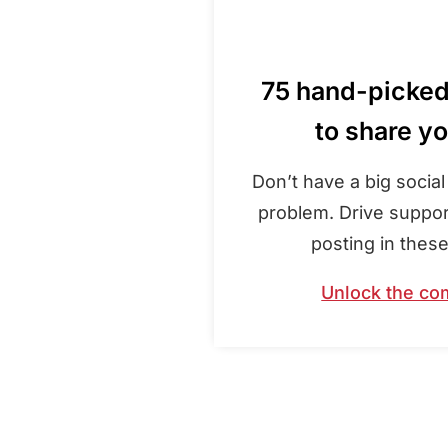
75 hand-picke
to share y
Don’t have a big socia
problem. Drive suppor
posting in thes
Unlock the co