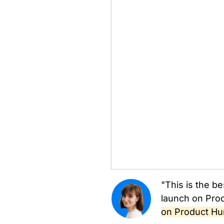
"This is the be
launch on Prod
on Product Hu