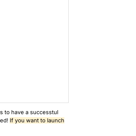
ers to have a successtul
sed!
If you want to launch