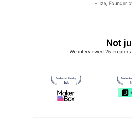
- Ilze, Founder 
Not j
We interviewed 25 creators 