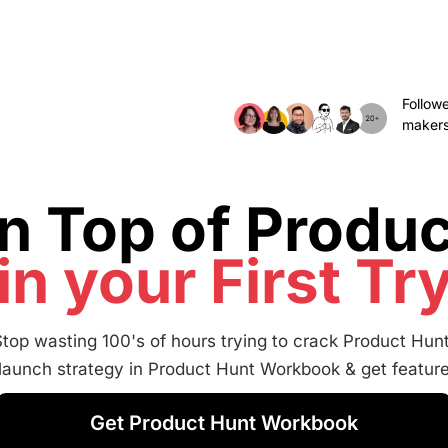
Follow
makers
n Top of Produc
in your First Tr
Stop wasting 100's of hours trying to crack Product Hunt
 launch strategy in Product Hunt Workbook & get featur
Get Product Hunt Workbook