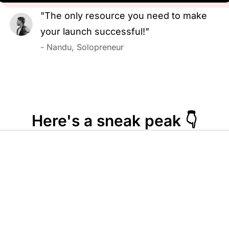
"The only resource you need to make
your launch successful!"
- Nandu, Solopreneur
Here's a sneak peak 👇