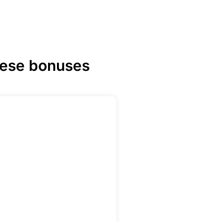
hese bonuses