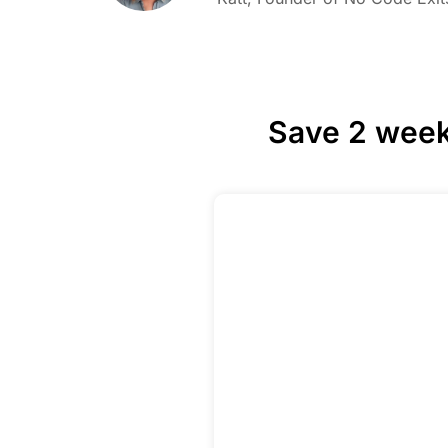
Save 2 week