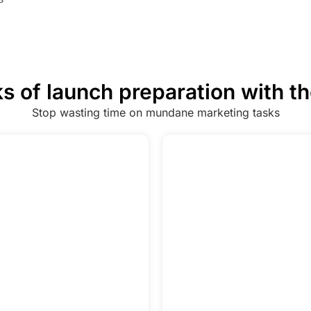
s of launch preparation with t
Stop wasting time on mundane marketing tasks