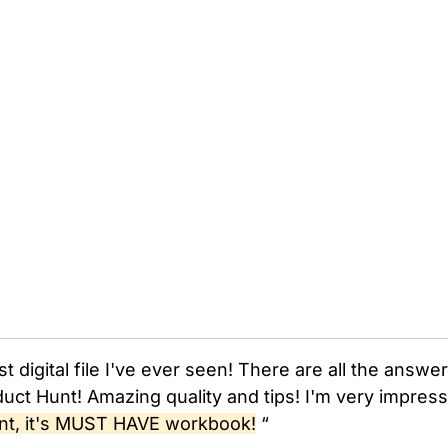
st digital file I've ever seen! There are all the answ
uct Hunt! Amazing quality and tips! I'm very impres
nt, it's MUST HAVE workbook!
“