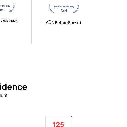
fidence
Hunt