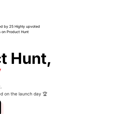
ed by 25 Highly upvoted
 on Product Hunt
t Hunt,
y
.
ed on the launch day 🏆