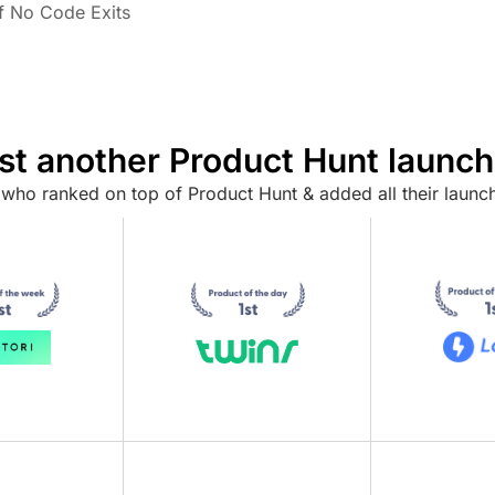
of No Code Exits
ust another Product Hunt launch
who ranked on top of Product Hunt & added all their launch