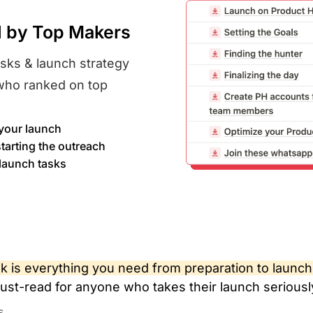
d by Top Makers
asks & launch strategy
who ranked on top
your launch​
tarting the outreach​
 launch tasks
 is everything you need from preparation to launch
ust-read for anyone who takes their launch seriousl
s