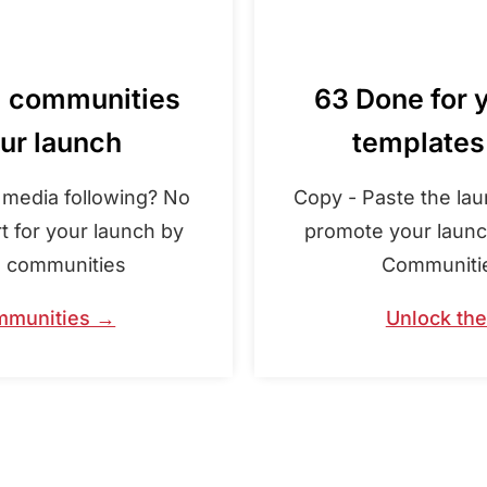
d communities
63 Done for 
our launch
templates
l media following? No
Copy - Paste the la
t for your launch by
promote your launch
e communities
Communities
mmunities →
Unlock th