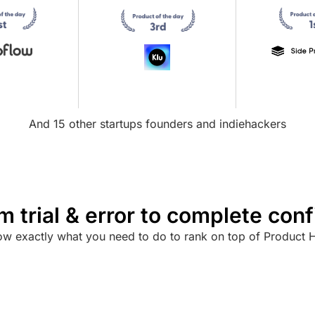
And 15 other startups founders and indiehackers
m trial & error to complete con
w exactly what you need to do to rank on top of Product 