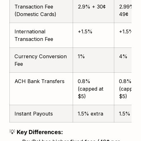
Transaction Fee
2.9% + 30¢
2.99% +
(Domestic Cards)
49¢
International
+1.5%
+1.5%
Transaction Fee
Currency Conversion
1%
4%
Fee
ACH Bank Transfers
0.8%
0.8%
(capped at
(capped 
$5)
$5)
Instant Payouts
1.5% extra
1.5% ext
💡
Key Differences: