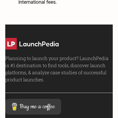
international fees.
Planning to launch your product? LaunchPedia
is #1 destination to find tools, discover launch
platforms, & analyze case studies of successful
product launches.
Buy me a coffee