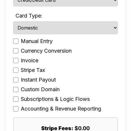
Card Type:
Manual Entry
Currency Conversion
Invoice
Stripe Tax
Instant Payout
Custom Domain
Subscriptions & Logic Flows
Accounting & Revenue Reporting
Stripe Fees:
$0.00