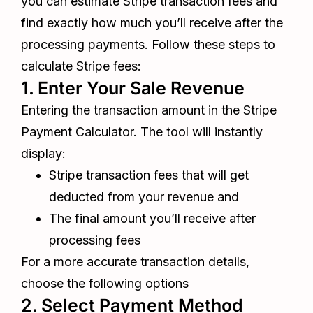
you can estimate Stripe transaction fees and
find exactly how much you’ll receive after the
processing payments. Follow these steps to
calculate Stripe fees:
1. Enter Your Sale Revenue
Entering the transaction amount in the Stripe
Payment Calculator. The tool will instantly
display:
Stripe transaction fees that will get
deducted from your revenue and
The final amount you’ll receive after
processing fees
For a more accurate transaction details,
choose the following options
2. Select Payment Method