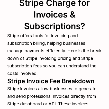
Stripe Charge for
Invoices &
Subscriptions?
Stripe offers tools for invoicing and
subscription billing, helping businesses
manage payments efficiently. Here is the break
down of Stripe invoicing pricing and Stripe
subscription fees so you can understand the
costs involved.
Stripe Invoice Fee Breakdown
Stripe invoices allow businesses to generate
and send professional invoices directly from
Stripe dashboard or API. These invoices