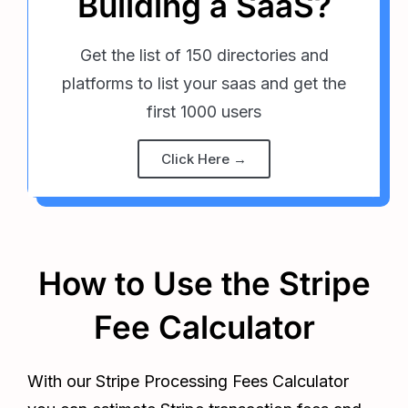
Building a SaaS?
Get the list of 150 directories and
platforms to list your saas and get the
first 1000 users
Click Here →
How to Use the Stripe
Fee Calculator
With our Stripe Processing Fees Calculator