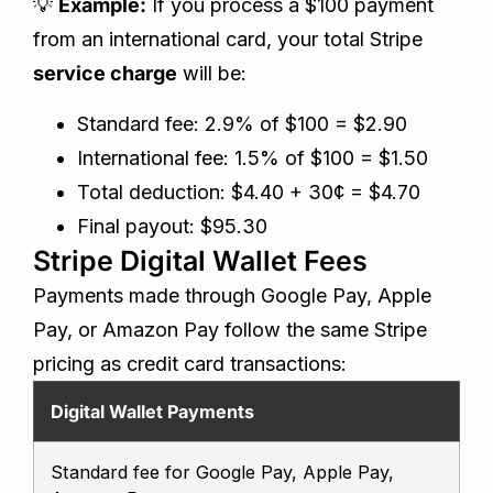
💡
Example:
If you process a $100 payment
from an international card, your total Stripe
service charge
will be:
Standard fee: 2.9% of $100 = $2.90
International fee: 1.5% of $100 = $1.50
Total deduction: $4.40 + 30¢ = $4.70
Final payout: $95.30
Stripe Digital Wallet Fees
Payments made through Google Pay, Apple
Pay, or Amazon Pay follow the same Stripe
pricing as credit card transactions:
Digital Wallet Payments
S
Standard fee for Google Pay, Apple Pay,
2