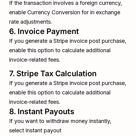
If the transaction involves a foreign currency,
enable Currency Conversion for in exchange
rate adjustments.
6. Invoice Payment
If you generate a Stripe invoice post purchase,
enable this option to calculate additional
invoice-related fees.
7. Stripe Tax Calculation
If you generate a Stripe invoice post purchase,
enable this option to calculate additional
invoice-related fees.
8. Instant Payouts
If you want to withdraw money instantly,
select instant payout