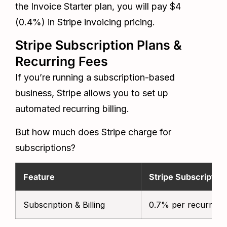
the Invoice Starter plan, you will pay $4
(0.4%) in Stripe invoicing pricing.
Stripe Subscription Plans &
Recurring Fees
If you’re running a subscription-based
business, Stripe allows you to set up
automated recurring billing.
But how much does Stripe charge for
subscriptions?
Feature
Stripe Subscriptio
Subscription & Billing
0.7% per recurring 