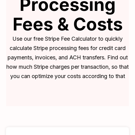
Processing
Fees & Costs
Use our free Stripe Fee Calculator to quickly
calculate Stripe processing fees for credit card
payments, invoices, and ACH transfers. Find out
how much Stripe charges per transaction, so that
you can optimize your costs according to that