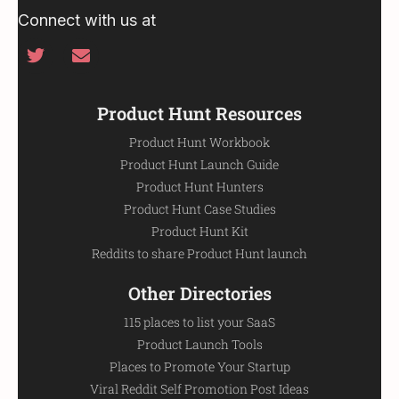
Connect with us at
Product Hunt Resources
Product Hunt Workbook
Product Hunt Launch Guide
Product Hunt Hunters
Product Hunt Case Studies
Product Hunt Kit
Reddits to share Product Hunt launch
Other Directories
115 places to list your SaaS
Product Launch Tools
Places to Promote Your Startup
Viral Reddit Self Promotion Post Ideas