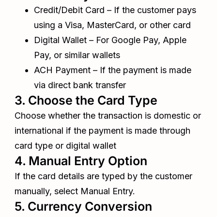
Credit/Debit Card – If the customer pays
using a Visa, MasterCard, or other card
Digital Wallet – For Google Pay, Apple
Pay, or similar wallets
ACH Payment – If the payment is made
via direct bank transfer
3. Choose the Card Type
Choose whether the transaction is domestic or
international if the payment is made through
card type or digital wallet
4. Manual Entry Option
If the card details are typed by the customer
manually, select Manual Entry.
5. Currency Conversion