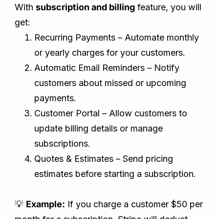
With
subscription and billing
feature, you will
get:
Recurring Payments – Automate monthly
or yearly charges for your customers.
Automatic Email Reminders – Notify
customers about missed or upcoming
payments.
Customer Portal – Allow customers to
update billing details or manage
subscriptions.
Quotes & Estimates – Send pricing
estimates before starting a subscription.
💡
Example:
If you charge a customer $50 per