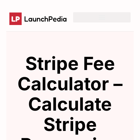
List of directories
Product Hunt Launch Resources
Reddit Post Templates
Stripe Fee
Calculator –
Calculate
Stripe