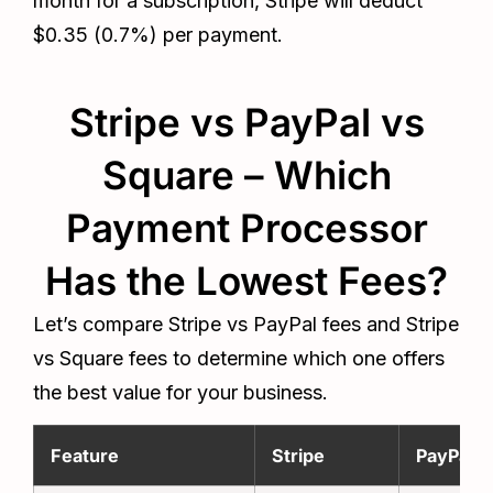
month for a subscription, Stripe will deduct
$0.35 (0.7%) per payment.
Stripe vs PayPal vs
Square – Which
Payment Processor
Has the Lowest Fees?
Let’s compare Stripe vs PayPal fees and Stripe
vs Square fees to determine which one offers
the best value for your business.
Feature
Stripe
PayPal