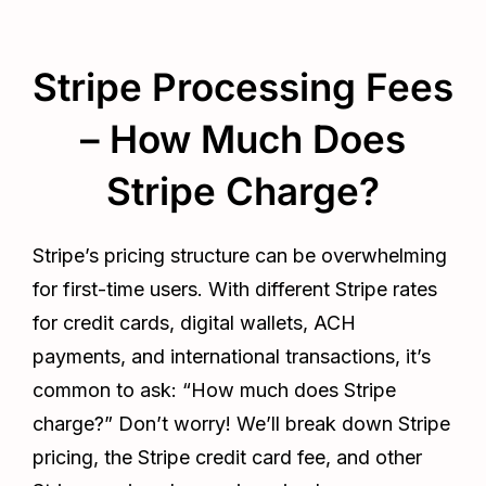
Stripe Processing Fees
– How Much Does
Stripe Charge?
Stripe’s pricing structure can be overwhelming
for first-time users. With different Stripe rates
for credit cards, digital wallets, ACH
payments, and international transactions, it’s
common to ask: “How much does Stripe
charge?” Don’t worry! We’ll break down Stripe
pricing, the Stripe credit card fee, and other