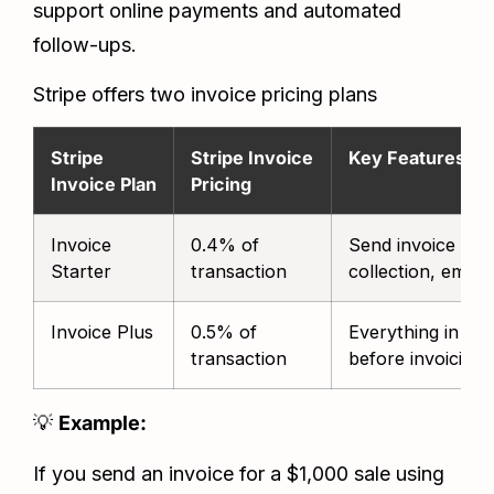
support online payments and automated
follow-ups.
Stripe offers two invoice pricing plans
Stripe
Stripe Invoice
Key Features
Invoice Plan
Pricing
Invoice
0.4% of
Send invoice link
Starter
transaction
collection, email
Invoice Plus
0.5% of
Everything in Sta
transaction
before invoicing
💡
Example:
If you send an invoice for a $1,000 sale using