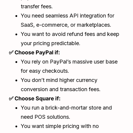
transfer fees.
You need seamless API integration for
SaaS, e-commerce, or marketplaces.
You want to avoid refund fees and keep
your pricing predictable.
✅ Choose PayPal if:
You rely on PayPal’s massive user base
for easy checkouts.
You don’t mind higher currency
conversion and transaction fees.
✅ Choose Square if:
You run a brick-and-mortar store and
need POS solutions.
You want simple pricing with no