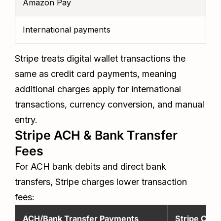
Amazon Pay
t
International payments
A
Stripe treats digital wallet transactions the
same as credit card payments, meaning
additional charges apply for international
transactions, currency conversion, and manual
entry.
Stripe ACH & Bank Transfer
Fees
For ACH bank debits and direct bank
transfers, Stripe charges lower transaction
fees:
ACH/Bank Transfer Payments
Stripe Cost