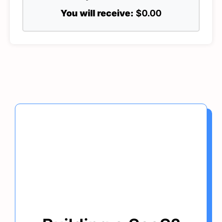
You will receive:
$0.00