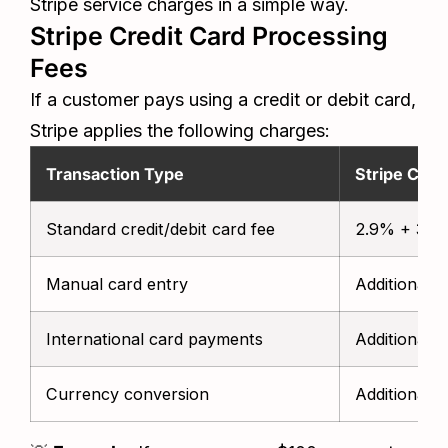
Stripe service charges in a simple way.
Stripe Credit Card Processing
Fees
If a customer pays using a credit or debit card,
Stripe applies the following charges:
Transaction Type
Stripe Cost
Standard credit/debit card fee
2.9% + 30¢ 
Manual card entry
Additional 
International card payments
Additional 1
Currency conversion
Additional 