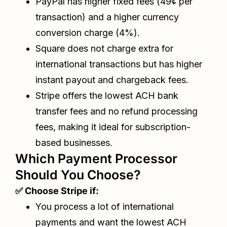
PayPal has higher fixed fees (49¢ per
transaction) and a higher currency
conversion charge (4%).
Square does not charge extra for
international transactions but has higher
instant payout and chargeback fees.
Stripe offers the lowest ACH bank
transfer fees and no refund processing
fees, making it ideal for subscription-
based businesses.
Which Payment Processor
Should You Choose?
✅ Choose Stripe if:
You process a lot of international
payments and want the lowest ACH