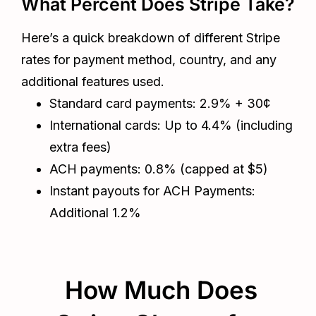
What Percent Does Stripe Take?
Here’s a quick breakdown of different Stripe
rates for payment method, country, and any
additional features used.
Standard card payments: 2.9% + 30¢
International cards: Up to 4.4% (including
extra fees)
ACH payments: 0.8% (capped at $5)
Instant payouts for ACH Payments:
Additional 1.2%
How Much Does