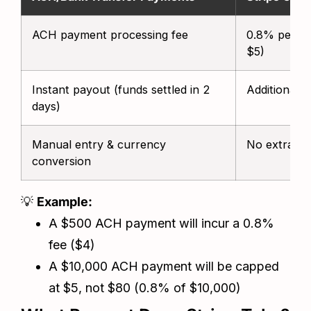
ACH payment processing fee
0.8% per tr
$5)
Instant payout (funds settled in 2
Additional 
days)
Manual entry & currency
No extra ch
conversion
💡
Example:
A $500 ACH payment will incur a 0.8%
fee ($4)
A $10,000 ACH payment will be capped
at $5, not $80 (0.8% of $10,000)