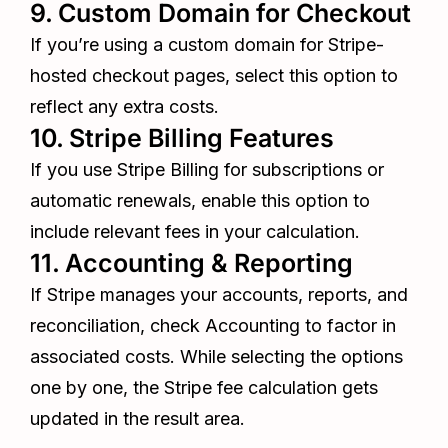
9. Custom Domain for Checkout
If you’re using a custom domain for Stripe-
hosted checkout pages, select this option to
reflect any extra costs.
10. Stripe Billing Features
If you use Stripe Billing for subscriptions or
automatic renewals, enable this option to
include relevant fees in your calculation.
11. Accounting & Reporting
If Stripe manages your accounts, reports, and
reconciliation, check Accounting to factor in
associated costs. While selecting the options
one by one, the Stripe fee calculation gets
updated in the result area.