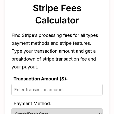
Stripe Fees
Calculator
Find Stripe’s processing fees for all types
payment methods and stripe features.
Type your transaction amount and get a
breakdown of stripe transaction fee and
your payout.
Transaction Amount ($):
Payment Method: