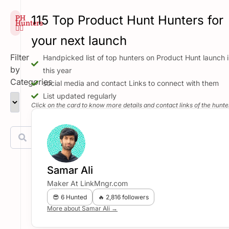
PH
115 Top Product Hunt Hunters for
Hunters
🕵️‍♂️
your next launch
Filter
Handpicked list of top hunters on Product Hunt launch i
by
this year
Categories
social media and contact Links to connect with them
List updated regularly
Click on the card to know more details and contact links of the hunte
Samar Ali
Maker At LinkMngr.com
😎 6 Hunted
🔥 2,816 followers
More about Samar Ali →