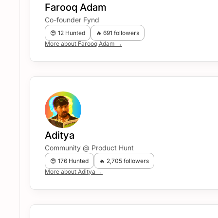
Farooq Adam
Co-founder Fynd
😎 12 Hunted
🔥 691 followers
More about Farooq Adam →
Aditya
Community @ Product Hunt
😎 176 Hunted
🔥 2,705 followers
More about Aditya →