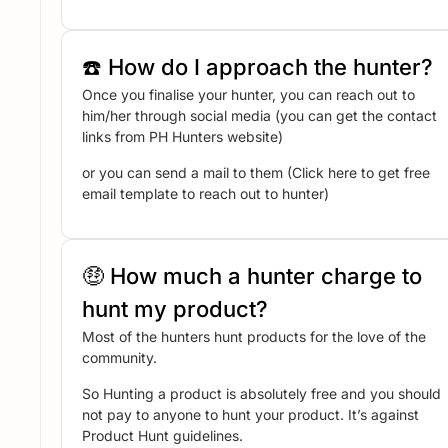
☎️ How do I approach the hunter?
Once you finalise your hunter, you can reach out to
him/her through social media (you can get the contact
links from PH Hunters website)
or you can send a mail to them (Click here to get free
email template to reach out to hunter)
🤑 How much a hunter charge to
hunt my product?
Most of the hunters hunt products for the love of the
community.
So Hunting a product is absolutely free and you should
not pay to anyone to hunt your product. It’s against
Product Hunt guidelines.