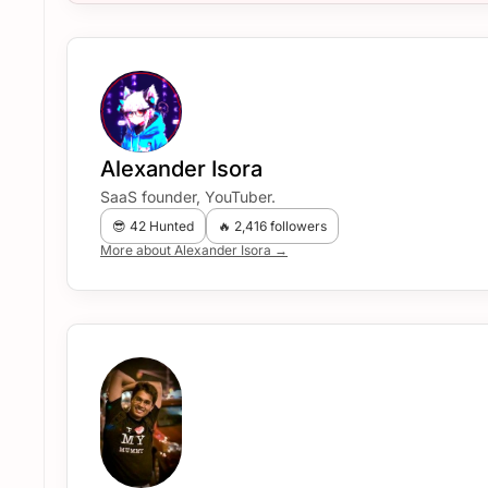
Alexander Isora
SaaS founder, YouTuber.
😎 42 Hunted
🔥 2,416 followers
More about Alexander Isora →