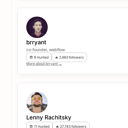
brryant
co-founder, webflow
😎 8 Hunted
🔥 2,663 followers
More about brryant →
Lenny Rachitsky
😎 11 Hunted
🔥 27,743 followers