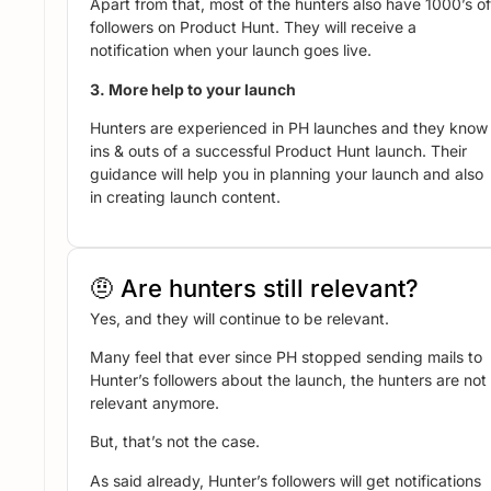
Apart from that, most of the hunters also have 1000’s of
followers on Product Hunt. They will receive a
notification when your launch goes live.
3. More help to your launch
Hunters are experienced in PH launches and they know
ins & outs of a successful Product Hunt launch. Their
guidance will help you in planning your launch and also
in creating launch content.
🤨 Are hunters still relevant?
Yes, and they will continue to be relevant.
Many feel that ever since PH stopped sending mails to
Hunter’s followers about the launch, the hunters are not
relevant anymore.
But, that’s not the case.
As said already, Hunter’s followers will get notifications