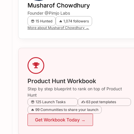
Musharof Chowdhury
Founder @Pimjo Labs
😎 15 Hunted
🔥 1,074 followers
More about Musharof Chowdhury →
Product Hunt Workbook
Step by step blueprint to rank on top of Product
Hunt
😎 125 Launch Tasks
✍️ 63 post templates
🔥 99 Communities to share your launch
Get Workbook Today →