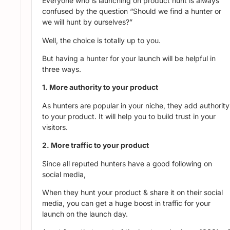
Everyone who is launching on product hunt is always
confused by the question “Should we find a hunter or
we will hunt by ourselves?”
Well, the choice is totally up to you.
But having a hunter for your launch will be helpful in
three ways.
1. More authority to your product
As hunters are popular in your niche, they add authority
to your product. It will help you to build trust in your
visitors.
2. More traffic to your product
Since all reputed hunters have a good following on
social media,
When they hunt your product & share it on their social
media, you can get a huge boost in traffic for your
launch on the launch day.