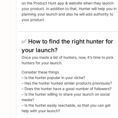
on the Product Hunt app & website when they launch
your product. In addition to that, Hunter will help you in
planning your launch and also he will add authority to
your product.
✅ How to find the right hunter for
your launch?
Once you made a list of hunters, now, it’s time to pick
hunters for your launch.
Consider these things
– Is the hunter popular in your niche?
– Has the hunter hunted similar products previously?
– Does the hunter have a good number of followers?
– Is the hunter willing to share your launch on social
media?
– Is the hunter easily reachable, so that you can get
help with your launch?