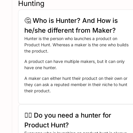
Hunting
🤔 Who is Hunter? And How is
he/she different from Maker?
Hunter is the person who launches a product on
Product Hunt. Whereas a maker is the one who builds
the product.
A product can have multiple makers, but it can only
have one hunter.
A maker can either hunt their product on their own or
they can ask a reputed member in their niche to hunt
their product.
🤷‍♂️ Do you need a hunter for
Product Hunt?