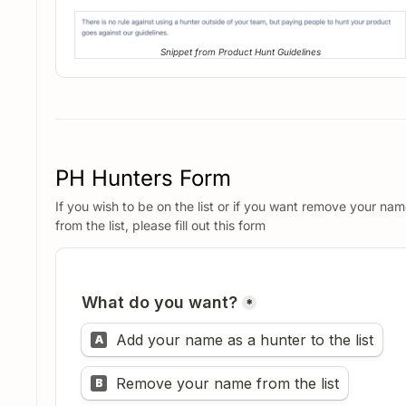
Snippet from Product Hunt Guidelines
PH Hunters Form
If you wish to be on the list or if you want remove your na
from the list, please fill out this form