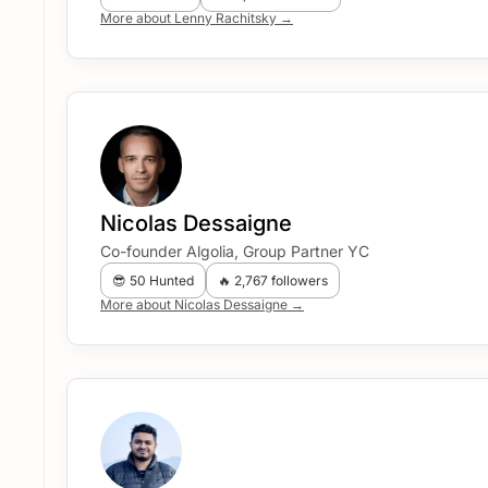
More about Lenny Rachitsky →
Nicolas Dessaigne
Co-founder Algolia, Group Partner YC
😎 50 Hunted
🔥 2,767 followers
More about Nicolas Dessaigne →