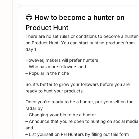
😎 How to become a hunter on
Product Hunt
There are no set rules or conditions to become a hunter
on Product Hunt. You can start hunting products from
day 1.
However, makers will prefer hunters
– Who has more followers and
– Popular in the niche
So, it’s better to grow your followers before you are
ready to hunt your products.
Once you’re ready to be a hunter, put yourself on the
radar by
– Changing your bio to be a hunter
– Announce that you’re open to hunting on social media
and
– List yourself on PH Hunters by filling out this form