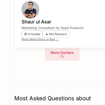
Shaur ul Asar
Marketing Consultant for SaaS Products
😎 4 Hunted
🔥 453 followers
More about Shaur ul Asar →
More Hunters
Most Asked Questions about