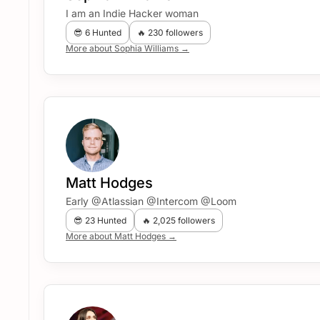
I am an Indie Hacker woman
😎 6 Hunted
🔥 230 followers
More about Sophia Williams →
Matt Hodges
Early @Atlassian @Intercom @Loom
😎 23 Hunted
🔥 2,025 followers
More about Matt Hodges →