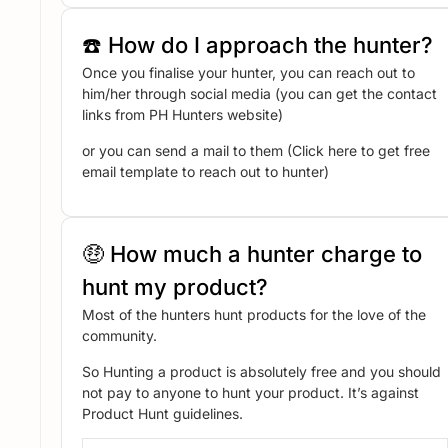
☎️ How do I approach the hunter?
Once you finalise your hunter, you can reach out to
him/her through social media (you can get the contact
links from PH Hunters website)
or you can send a mail to them (Click here to get free
email template to reach out to hunter)
🤑 How much a hunter charge to
hunt my product?
Most of the hunters hunt products for the love of the
community.
So Hunting a product is absolutely free and you should
not pay to anyone to hunt your product. It’s against
Product Hunt guidelines.