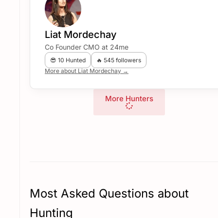
Liat Mordechay
Co Founder CMO at 24me
😎 10 Hunted
🔥 545 followers
More about Liat Mordechay →
More Hunters
Most Asked Questions about
Hunting