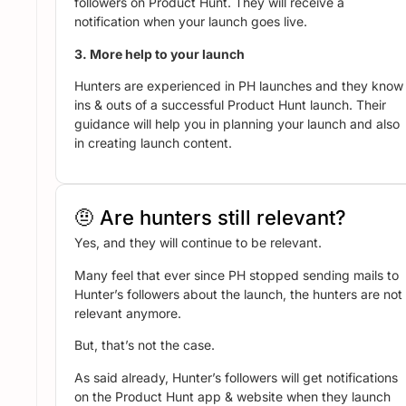
followers on Product Hunt. They will receive a
notification when your launch goes live.
3. More help to your launch
Hunters are experienced in PH launches and they know
ins & outs of a successful Product Hunt launch. Their
guidance will help you in planning your launch and also
in creating launch content.
🤨 Are hunters still relevant?
Yes, and they will continue to be relevant.
Many feel that ever since PH stopped sending mails to
Hunter’s followers about the launch, the hunters are not
relevant anymore.
But, that’s not the case.
As said already, Hunter’s followers will get notifications
on the Product Hunt app & website when they launch