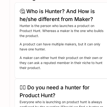
🤔 Who is Hunter? And How is
he/she different from Maker?
Hunter is the person who launches a product on
Product Hunt. Whereas a maker is the one who builds
the product.
A product can have multiple makers, but it can only
have one hunter.
A maker can either hunt their product on their own or
they can ask a reputed member in their niche to hunt
their product.
🤷‍♂️ Do you need a hunter for
Product Hunt?
Everyone who is launching on product hunt is always
confused by the question “Should we find a hunter or