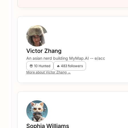
Victor Zhang
An asian nerd building MyMap.AI -- e/acc
😎 10 Hunted
🔥 483 followers
More about Victor Zhang →
Sophia Williams