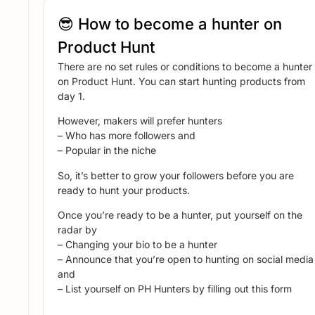
😎 How to become a hunter on
Product Hunt
There are no set rules or conditions to become a hunter
on Product Hunt. You can start hunting products from
day 1.
However, makers will prefer hunters
– Who has more followers and
– Popular in the niche
So, it’s better to grow your followers before you are
ready to hunt your products.
Once you’re ready to be a hunter, put yourself on the
radar by
– Changing your bio to be a hunter
– Announce that you’re open to hunting on social media
and
– List yourself on PH Hunters by filling out this form