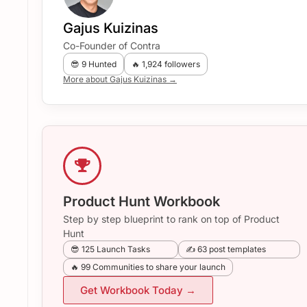
Gajus Kuizinas
Co-Founder of Contra
😎 9 Hunted
🔥 1,924 followers
More about Gajus Kuizinas →
Product Hunt Workbook
Step by step blueprint to rank on top of Product
Hunt
😎 125 Launch Tasks
✍️ 63 post templates
🔥 99 Communities to share your launch
Get Workbook Today →