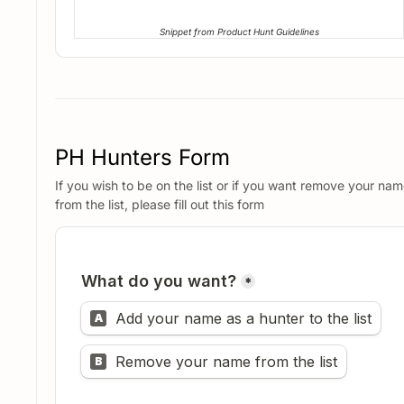
Snippet from Product Hunt Guidelines
PH Hunters Form
If you wish to be on the list or if you want remove your na
from the list, please fill out this form