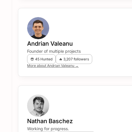
Andrian Valeanu
Founder of multiple projects
😎 45 Hunted
🔥 3,207 followers
More about Andrian Valeanu →
Nathan Baschez
Working for progress.