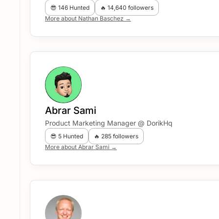
😎 146 Hunted
🔥 14,640 followers
More about Nathan Baschez →
Abrar Sami
Product Marketing Manager @ DorikHq
😎 5 Hunted
🔥 285 followers
More about Abrar Sami →