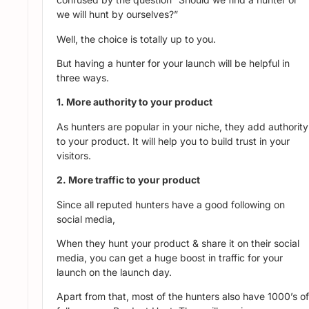
we will hunt by ourselves?”
Well, the choice is totally up to you.
But having a hunter for your launch will be helpful in
three ways.
1. More authority to your product
As hunters are popular in your niche, they add authority
to your product. It will help you to build trust in your
visitors.
2. More traffic to your product
Since all reputed hunters have a good following on
social media,
When they hunt your product & share it on their social
media, you can get a huge boost in traffic for your
launch on the launch day.
Apart from that, most of the hunters also have 1000’s of