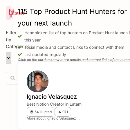
PH
115 Top Product Hunt Hunters for
Hunters
🕵️‍♂️
your next launch
Filter
Handpicked list of top hunters on Product Hunt launch i
by
this year
Categories
social media and contact Links to connect with them
List updated regularly
Click on the card to know more details and contact links of the hunte
Ignacio Velasquez
Best Notion Creator in Latam
😎 54 Hunted
🔥 971
More about Ignacio Velasquez →