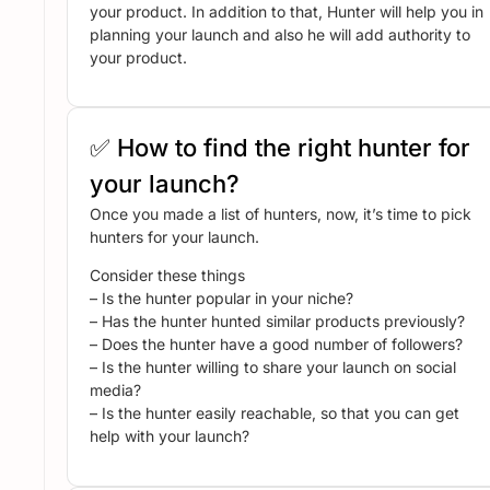
your product. In addition to that, Hunter will help you in
planning your launch and also he will add authority to
your product.
✅ How to find the right hunter for
your launch?
Once you made a list of hunters, now, it’s time to pick
hunters for your launch.
Consider these things
– Is the hunter popular in your niche?
– Has the hunter hunted similar products previously?
– Does the hunter have a good number of followers?
– Is the hunter willing to share your launch on social
media?
– Is the hunter easily reachable, so that you can get
help with your launch?