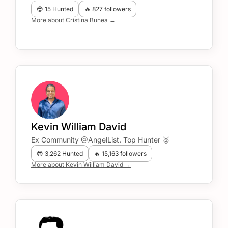
😎 15 Hunted
🔥 827 followers
More about Cristina Bunea →
Kevin William David
Ex Community @AngelList. Top Hunter 🥈
😎 3,262 Hunted
🔥 15,163 followers
More about Kevin William David →