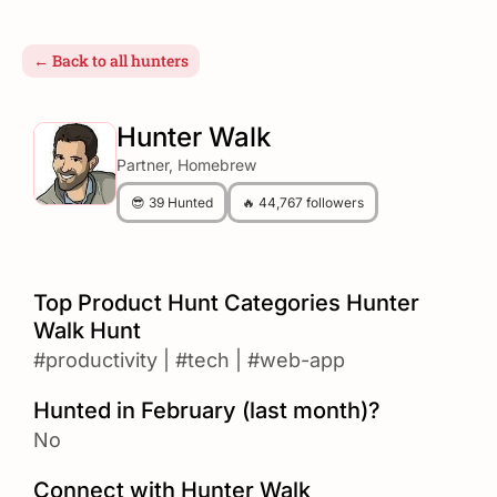
← Back to all hunters
Hunter Walk
Partner, Homebrew
😎 39 Hunted
🔥 44,767 followers
Top Product Hunt Categories Hunter
Walk Hunt
#productivity
|
#tech
|
#web-app
Hunted in February (last month)?
No
Connect with Hunter Walk