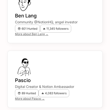
Ben Lang
Community @NotionHQ, angel investor
😎 601 Hunted
🔥 11,345 followers
More about Ben Lang →
Pascio
Digital Creator & Notion Ambassador
😎 89 Hunted
🔥 4,083 followers
More about Pascio →