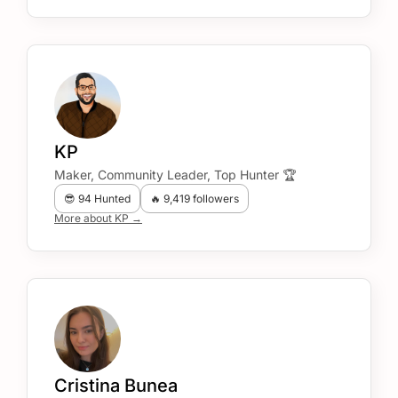
KP
Maker, Community Leader, Top Hunter 🏆
😎 94 Hunted
🔥 9,419 followers
More about KP →
Cristina Bunea