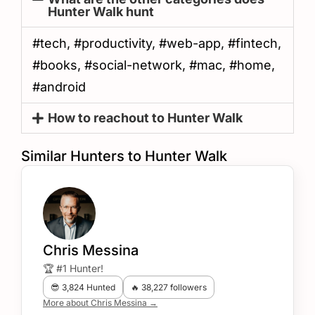
Hunter Walk hunt
#tech, #productivity, #web-app, #fintech,
#books, #social-network, #mac, #home,
#android
How to reachout to Hunter Walk
Similar Hunters to Hunter Walk
Chris Messina
🏆 #1 Hunter!
😎 3,824 Hunted
🔥 38,227 followers
More about Chris Messina →