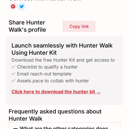
Share Hunter
Copy link
Walk's profile
Launch seamlessly with Hunter Walk
Using Hunter Kit
Download the free Hunter Kit and get access to
✅ Checklist to qualify a hunter
✅ Email reach-out template
✅ Assets pace to collab with hunter
Click here to download the hunter kit →
Frequently asked questions about
Hunter Walk
What are the other categories does