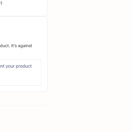
r)
uct. It’s against