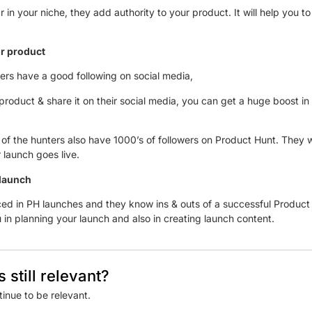
 in your niche, they add authority to your product. It will help you to 
your product
ters have a good following on social media,
oduct & share it on their social media, you can get a huge boost in t
of the hunters also have 1000’s of followers on Product Hunt. They wi
 launch goes live.
 launch
ed in PH launches and they know ins & outs of a successful Product 
 in planning your launch and also in creating launch content.
 still relevant?
tinue to be relevant.