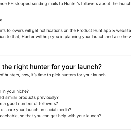
ince PH stopped sending mails to Hunter’s followers about the launch
e.
er’s followers will get notifications on the Product Hunt app & websi
ion to that, Hunter will help you in planning your launch and also he w
 the right hunter for your launch?
f hunters, now, it’s time to pick hunters for your launch.
r in your niche?
ed similar products previously?
e a good number of followers?
g to share your launch on social media?
 reachable, so that you can get help with your launch?