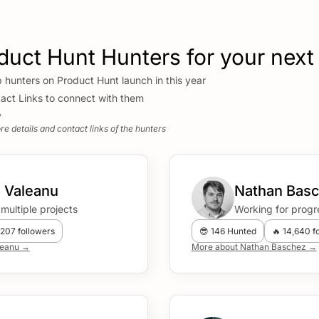
duct Hunt Hunters for your next
p hunters on Product Hunt launch in this year
act Links to connect with them
y
e details and contact links of the hunters
 Valeanu
Nathan Bas
multiple projects
Working for progr
,207 followers
😎 146 Hunted
🔥 14,640 f
leanu →
More about Nathan Baschez →