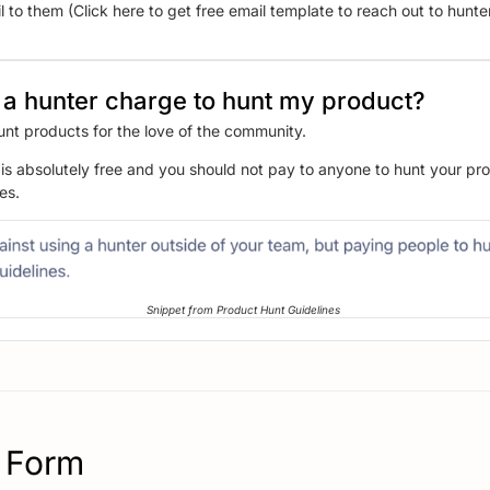
 to them (Click here to get free email template to reach out to hunte
a hunter charge to hunt my product?
unt products for the love of the community.
is absolutely free and you should not pay to anyone to hunt your prod
es.
Snippet from Product Hunt Guidelines
 Form