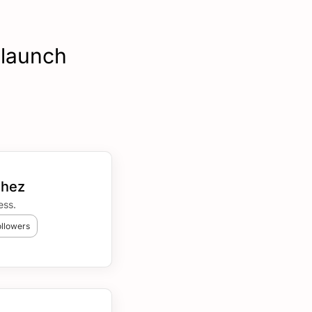
 launch
chez
ess.
ollowers