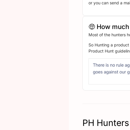
or you can send a mail
🤑 How much 
Most of the hunters h
So Hunting a product 
Product Hunt guidelin
PH Hunters