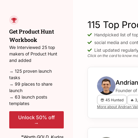
PH Hunters 🕵️‍♂️
115 Top Pro
Filter by Categories
Get Product Hunt
Handpicked list of to
Workbook
social media and cont
We Interviewed 25 top
List updated regularl
makers of Product Hunt
Click on the card to know mor
and added
→ 125 proven launch
tasks
Andrian
→ 99 places to share
Find hunter for your next
Founder of 
launch
Product Hunt launch on
→ 63 launch posts
😎 45 Hunted
🔥 3
phhunters.com
templates
More about Andrian Va
Tweet
Unlock 50% off
→
"
Worth GOLD. Kudos