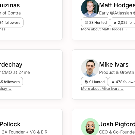
uizinas
Matt Hodge
 of Contra
Early @Atlassia
924 followers
😎 23 Hunted
🔥 2,025 fol
inas →
More about Matt Hodges →
ordechay
Mike Ivars
r CMO at 24me
Product & Growth
45 followers
😎 9 Hunted
🔥 478 follow
echay →
More about Mike Ivars →
 Pollock
Josh Pigfor
+ 2X Founder + VC & EIR
CEO & Co-Founde