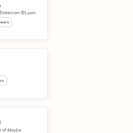
s
n @Intercom @Loom
lowers
ers
d
r of Maybe