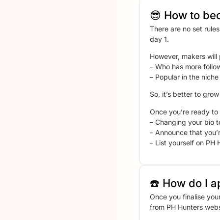
😎 How to be
There are no set rule
day 1.
However, makers will 
– Who has more follo
– Popular in the niche
So, it’s better to gro
Once you’re ready to 
– Changing your bio t
– Announce that you’r
– List yourself on PH H
☎️ How do I a
Once you finalise you
from PH Hunters webs