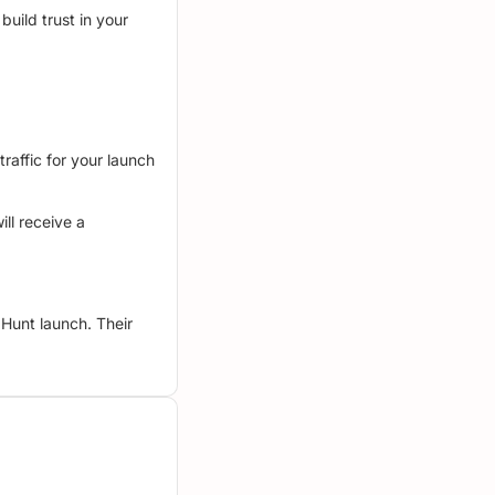
build trust in your
raffic for your launch
ll receive a
Hunt launch. Their