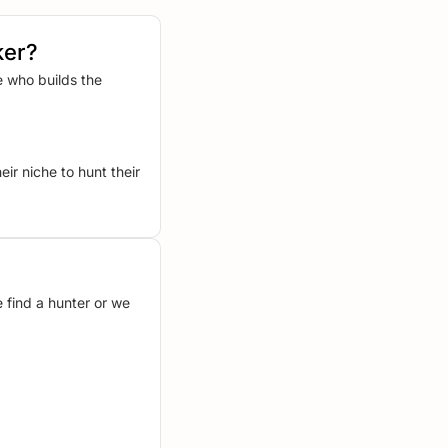
ker?
 who builds the
ir niche to hunt their
 find a hunter or we