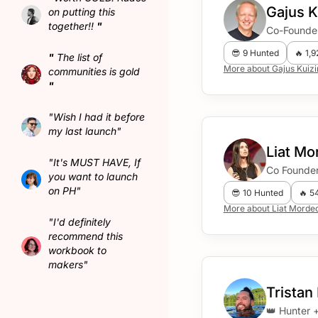
Gajus K
on putting this
together!!
"
Co-Founder
😎 9 Hunted
🔥 1,
"
The list of
More about Gajus Kuiz
communities is gold
"
"Wish I had it before
my last launch"
Liat M
"It's MUST HAVE, If
Co Founde
you want to launch
on PH"
😎 10 Hunted
🔥 5
More about Liat Mord
"I'd definitely
recommend this
workbook to
makers"
Tristan
👑 Hunter 