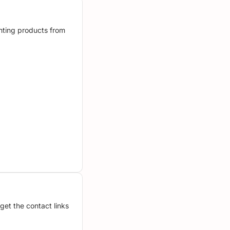
unting products from
get the contact links