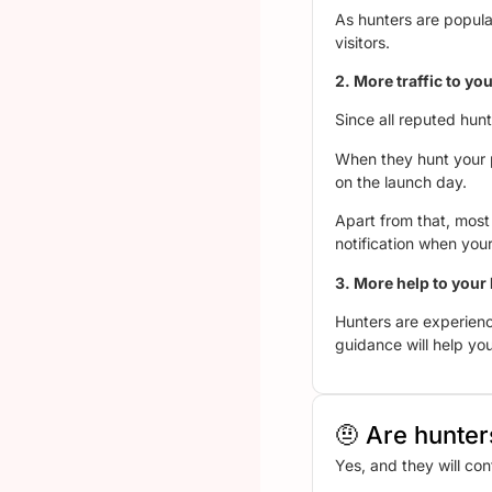
As hunters are popular
visitors.
2. More traffic to 
Since all reputed hun
When they hunt your pr
on the launch day.
Apart from that, most 
notification when your
3. More help to your
Hunters are experienc
guidance will help you
🤨 Are hunters
Yes, and they will con