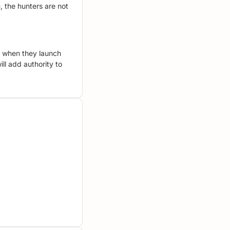
, the hunters are not
te when they launch
ill add authority to