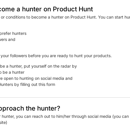
come a hunter on Product Hunt
s or conditions to become a hunter on Product Hunt. You can start h
prefer hunters
wers and
w your followers before you are ready to hunt your products.
be a hunter, put yourself on the radar by
o be a hunter
e open to hunting on social media and
unters by filling out this form
pproach the hunter?
r hunter, you can reach out to him/her through social media (you can 
ite)