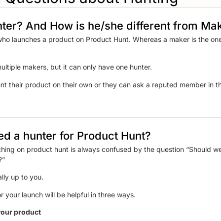
nter? And How is he/she different from Ma
who launches a product on Product Hunt. Whereas a maker is the one
ltiple makers, but it can only have one hunter.
nt their product on their own or they can ask a reputed member in the
need a hunter for Product Hunt?
hing on product hunt is always confused by the question “Should we
es?”
ally up to you.
r your launch will be helpful in three ways.
 your product