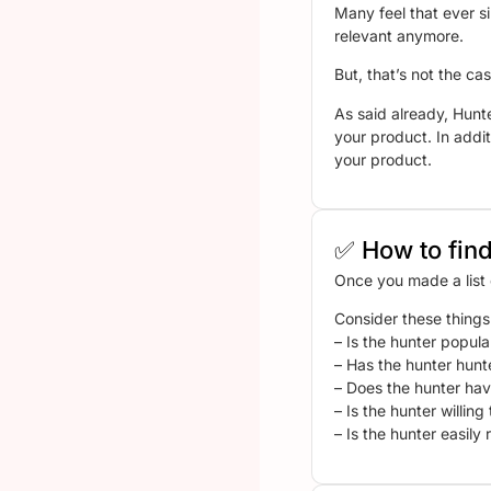
Many feel that ever s
relevant anymore.
But, that’s not the cas
As said already, Hunt
your product. In addit
your product.
✅ How to find
Once you made a list o
Consider these things
– Is the hunter popula
– Has the hunter hunt
– Does the hunter hav
– Is the hunter willin
– Is the hunter easily