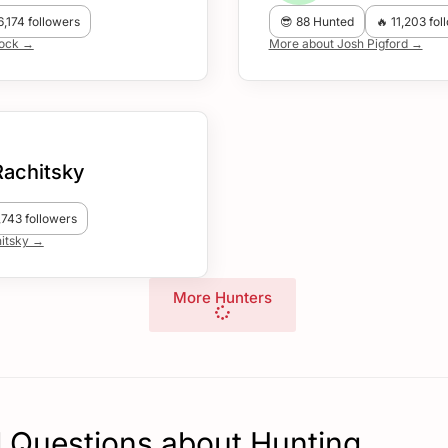
6,174 followers
😎 88 Hunted
🔥 11,203 fol
lock →
More about Josh Pigford →
Rachitsky
,743 followers
itsky →
More Hunters
 Questions about Hunting