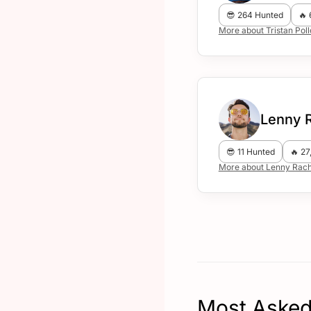
😎 264 Hunted
🔥 
More about Tristan Pol
Lenny 
😎 11 Hunted
🔥 27
More about Lenny Rach
Most Asked