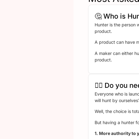
🤔 Who is Hu
Hunter is the person 
product.
A product can have mu
A maker can either hu
product.
🤷‍♂️ Do you 
Everyone who is launc
will hunt by ourselv
Well, the choice is tot
But having a hunter fo
1. More authority to