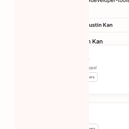
#tech, #web-app, #ios, #developer-tools,
intelligence
How to reachout to Justin Kan
Similar Hunters to Justin Kan
Aaron O’Leary
Chef, now building apps!
😎 594 Hunted
🔥 3,854 followers
More about Aaron O’Leary →
Eric Willis
😎 1,168 Hunted
🔥 8,267 followers