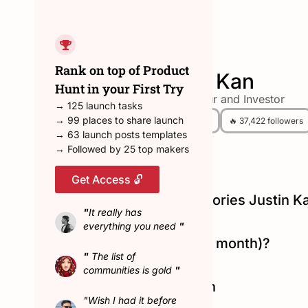
← Back to all hunters
Rank on top of Product
Justin Kan
Hunt in your First Try
Entrepreneur and Investor
→ 125 launch tasks
→ 99 places to share launch
😎 90 Hunted
🔥 37,422 followers
→ 63 launch posts templates
→ Followed by 25 top makers
Get Access 🔓
Top Product Hunt Categories Justin K
"
It really has
#ios
|
#tech
|
#web-app
everything you need
"
Hunted in February (last month)?
"
The list of
No
communities is gold
"
Connect with Justin Kan
"Wish I had it before