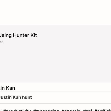
sing Hunter Kit
to
tin Kan
Justin Kan hunt