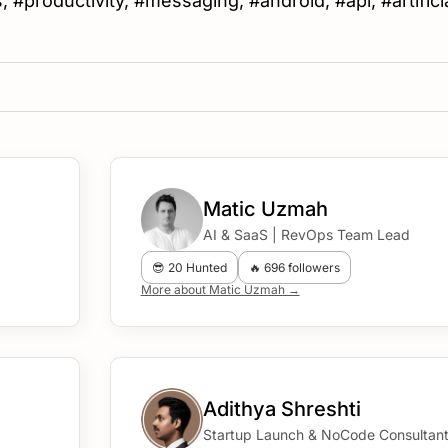
 #productivity, #messaging, #android, #api, #artifici
Matic Uzmah
AI & SaaS | RevOps Team Lead
😎 20 Hunted
🔥 696 followers
More about Matic Uzmah →
Adithya Shreshti
Startup Launch & NoCode Consultan