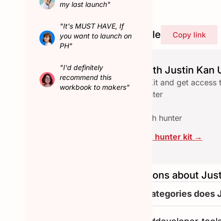
my last launch"
"It's MUST HAVE, If
Share Justin Kan's profile
Copy link
you want to launch on
PH"
"I'd definitely
Launch seamlessly with Justin Kan U
recommend this
Download the free Hunter Kit and get access 
workbook to makers"
✅ Checklist to qualify a hunter
✅ Email reach-out template
✅ Assets pace to collab with hunter
Click here to download the hunter kit →
Frequently asked questions about Jus
What are the other categories does 