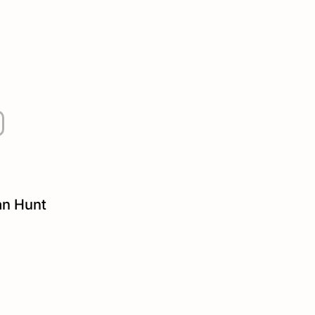
an Hunt