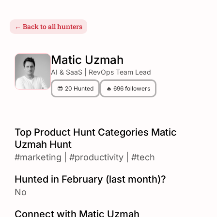
← Back to all hunters
Matic Uzmah
AI & SaaS | RevOps Team Lead
😎 20 Hunted
🔥 696 followers
Top Product Hunt Categories Matic
Uzmah Hunt
#marketing
|
#productivity
|
#tech
Hunted in February (last month)?
No
Connect with Matic Uzmah