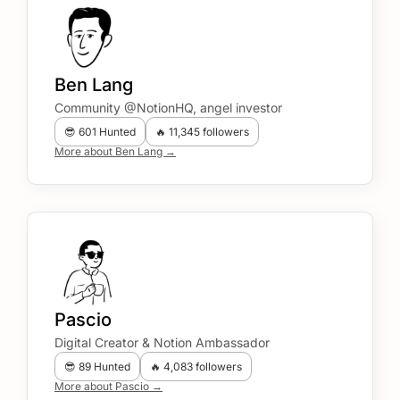
Ben Lang
Community @NotionHQ, angel investor
😎 601 Hunted
🔥 11,345 followers
More about Ben Lang →
Pascio
Digital Creator & Notion Ambassador
😎 89 Hunted
🔥 4,083 followers
More about Pascio →