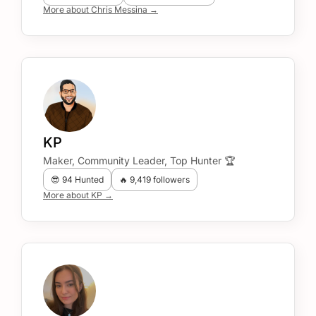
More about Chris Messina →
KP
Maker, Community Leader, Top Hunter 🏆
😎 94 Hunted
🔥 9,419 followers
More about KP →