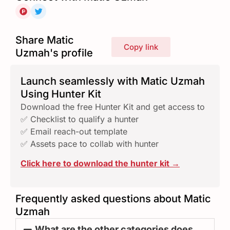
Share Matic
Copy link
Uzmah's profile
Launch seamlessly with Matic Uzmah
Using Hunter Kit
Download the free Hunter Kit and get access to
✅ Checklist to qualify a hunter
✅ Email reach-out template
✅ Assets pace to collab with hunter
Click here to download the hunter kit →
Frequently asked questions about Matic
Uzmah
What are the other categories does