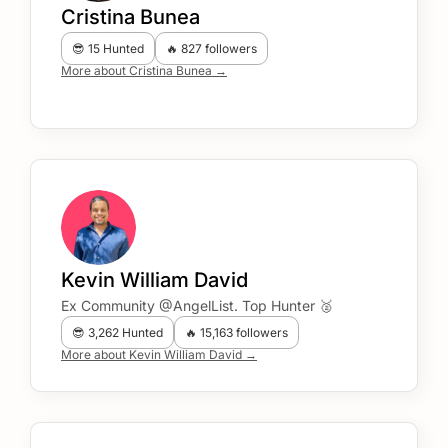
Cristina Bunea
😎 15 Hunted
🔥 827 followers
More about Cristina Bunea →
Kevin William David
Ex Community @AngelList. Top Hunter 🥈
😎 3,262 Hunted
🔥 15,163 followers
More about Kevin William David →