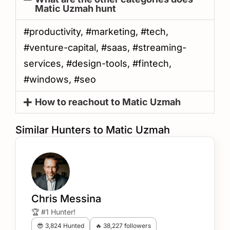
Matic Uzmah hunt
#productivity, #marketing, #tech,
#venture-capital, #saas, #streaming-
services, #design-tools, #fintech,
#windows, #seo
How to reachout to Matic Uzmah
Similar Hunters to Matic Uzmah
Chris Messina
🏆 #1 Hunter!
😎 3,824 Hunted
🔥 38,227 followers