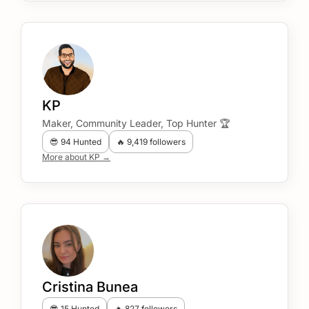
KP
Maker, Community Leader, Top Hunter 🏆
😎 94 Hunted
🔥 9,419 followers
More about KP →
Cristina Bunea
😎 15 Hunted
🔥 827 followers