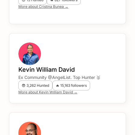
More about Cristina Bunea →
Kevin William David
Ex Community @AngelList. Top Hunter 🥈
😎 3,262 Hunted
🔥 15,163 followers
More about Kevin William David →