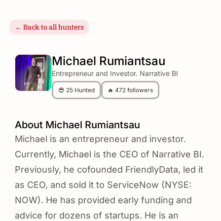
← Back to all hunters
Michael Rumiantsau
Entrepreneur and Investor. Narrative BI
😎 25 Hunted
🔥 472 followers
About Michael Rumiantsau
Michael is an entrepreneur and investor.
Currently, Michael is the CEO of Narrative BI.
Previously, he cofounded FriendlyData, led it
as CEO, and sold it to ServiceNow (NYSE:
NOW). He has provided early funding and
advice for dozens of startups. He is an