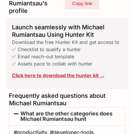
Rumiantsau's
Copy link
profile
Launch seamlessly with Michael
Rumiantsau Using Hunter Kit
Download the free Hunter Kit and get access to
✅ Checklist to qualify a hunter
✅ Email reach-out template
✅ Assets pace to collab with hunter
Click here to download the hunter kit →
Frequently asked questions about
Michael Rumiantsau
What are the other categories does
Michael Rumiantsau hunt
#productivity, #developer-tools,