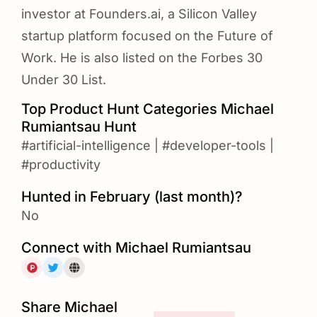
investor at Founders.ai, a Silicon Valley
startup platform focused on the Future of
Work. He is also listed on the Forbes 30
Under 30 List.
Top Product Hunt Categories Michael
Rumiantsau Hunt
#artificial-intelligence
|
#developer-tools
|
#productivity
Hunted in February (last month)?
No
Connect with Michael Rumiantsau
Share Michael