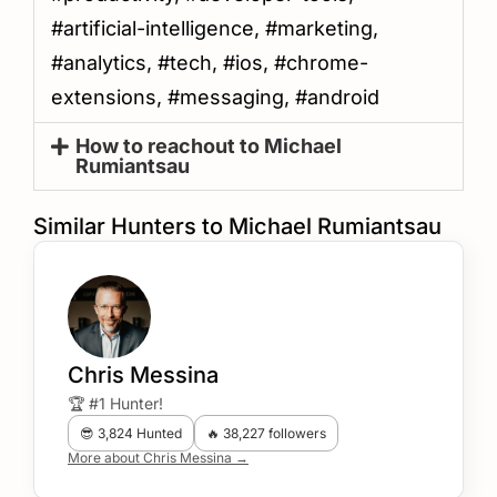
#artificial-intelligence, #marketing,
#analytics, #tech, #ios, #chrome-
extensions, #messaging, #android
How to reachout to Michael
Rumiantsau
Similar Hunters to Michael Rumiantsau
Chris Messina
🏆 #1 Hunter!
😎 3,824 Hunted
🔥 38,227 followers
More about Chris Messina →