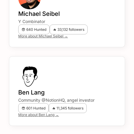
Michael Seibel
Y Combinator
😎 640 Hunted
🔥 33,132 followers
More about Michael Seibel →
Ben Lang
Community @NotionHQ, angel investor
😎 601 Hunted
🔥 11,345 followers
More about Ben Lang →