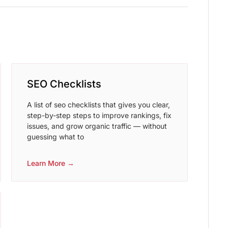
SEO Checklists
A list of seo checklists that gives you clear,
step-by-step steps to improve rankings, fix
issues, and grow organic traffic — without
guessing what to
Learn More →