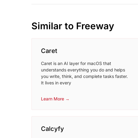
Similar to Freeway
Caret
Caret is an AI layer for macOS that
understands everything you do and helps
you write, think, and complete tasks faster.
It lives in every
Learn More →
Calcyfy