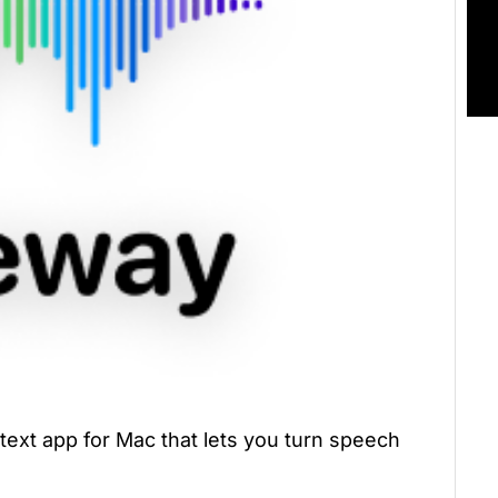
-text app for Mac that lets you turn speech