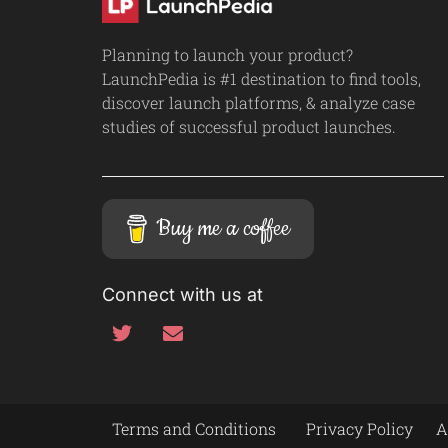
Planning to launch your product?
LaunchPedia is #1 destination to find tools,
discover launch platforms, & analyze case
studies of successful product launches.
Buy me a coffee
Connect with us at
Terms and Conditions
Privacy Policy
A