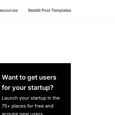
Resources
Reddit Post Templates
Want to get users
for your startup?
Launch your startup in the
75+ places for free and
acquire new users