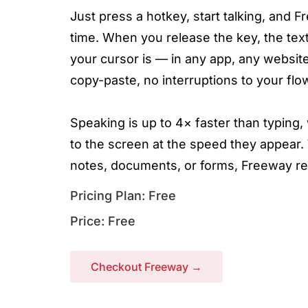
Just press a hotkey, start talking, and 
time. When you release the key, the text
your cursor is — in any app, any website
copy-paste, no interruptions to your flo
Speaking is up to 4× faster than typin
to the screen at the speed they appear.
notes, documents, or forms, Freeway re
Pricing Plan: Free
Price: Free
Checkout Freeway →