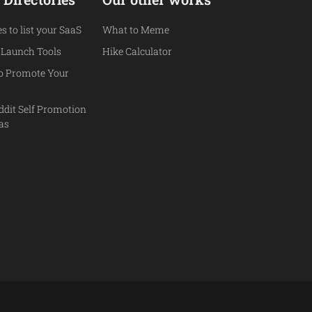
es to list your SaaS
What to Meme
 Launch Tools
Hike Calculator
to Promote Your
ddit Self Promotion
eas