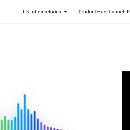
List of directories
Product Hunt Launch 