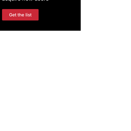
Get the list