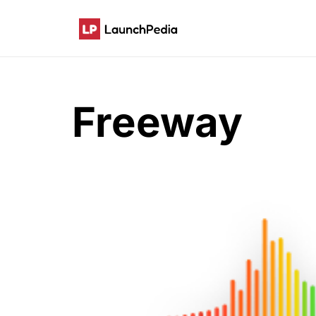
Freeway