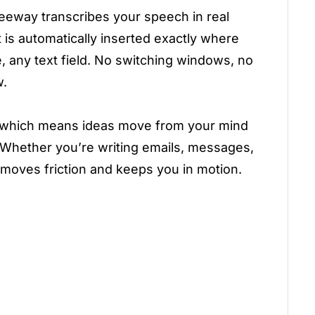
Freeway transcribes your speech in real
 is automatically inserted exactly where
, any text field. No switching windows, no
w.
g, which means ideas move from your mind
 Whether you’re writing emails, messages,
moves friction and keeps you in motion.