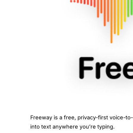
Freeway is a free, privacy-first voice-to
into text anywhere you’re typing.