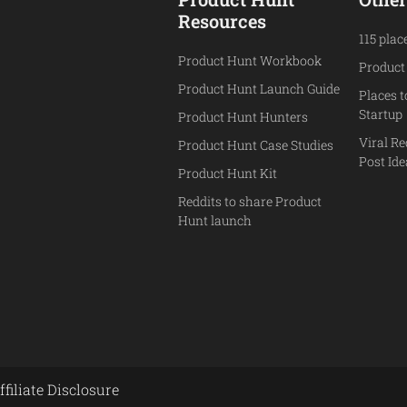
Resources
115 plac
Product Hunt Workbook
Product
Product Hunt Launch Guide
Places 
Startup
Product Hunt Hunters
Viral Re
Product Hunt Case Studies
Post Id
Product Hunt Kit
Reddits to share Product
Hunt launch
ffiliate Disclosure