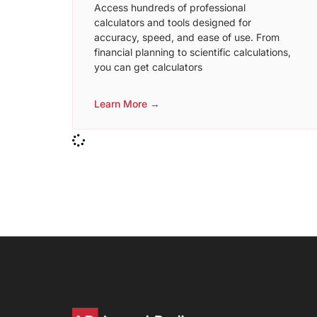
Access hundreds of professional
calculators and tools designed for
accuracy, speed, and ease of use. From
financial planning to scientific calculations,
you can get calculators
Learn More →