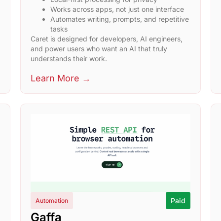
Works across apps, not just one interface
Automates writing, prompts, and repetitive
tasks
Caret is designed for developers, AI engineers,
and power users who want an AI that truly
understands their work.
Learn More →
Paid
Automation
Gaffa