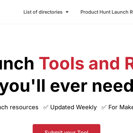
List of directories
Product Hunt Launch 
aunch
Tools and 
you'll ever nee
nch resources
✅ Updated Weekly
✅ For Make
Submit your Tool