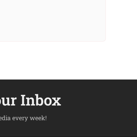
our Inbox
pedia every week!