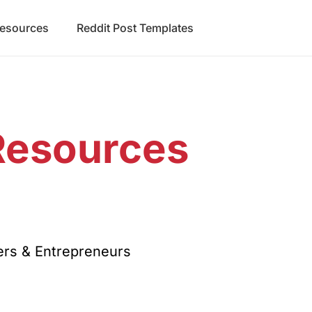
Resources
Reddit Post Templates
Resources
d
rs & Entrepreneurs