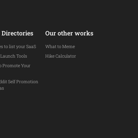
 Directories
Our other works
es to list your SaaS
What to Meme
 Launch Tools
Hike Calculator
to Promote Your
ddit Self Promotion
eas