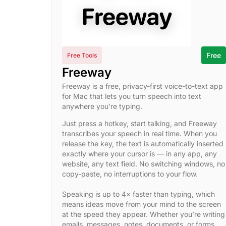
Free
Free Tools
Freeway
Freeway is a free, privacy-first voice-to-text app
for Mac that lets you turn speech into text
anywhere you’re typing.
Just press a hotkey, start talking, and Freeway
transcribes your speech in real time. When you
release the key, the text is automatically inserted
exactly where your cursor is — in any app, any
website, any text field. No switching windows, no
copy-paste, no interruptions to your flow.
Speaking is up to 4× faster than typing, which
means ideas move from your mind to the screen
at the speed they appear. Whether you’re writing
emails, messages, notes, documents, or forms,