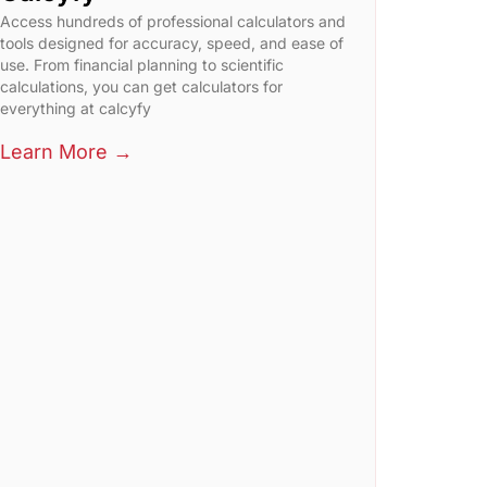
Access hundreds of professional calculators and
tools designed for accuracy, speed, and ease of
use. From financial planning to scientific
calculations, you can get calculators for
everything at calcyfy
Learn More →