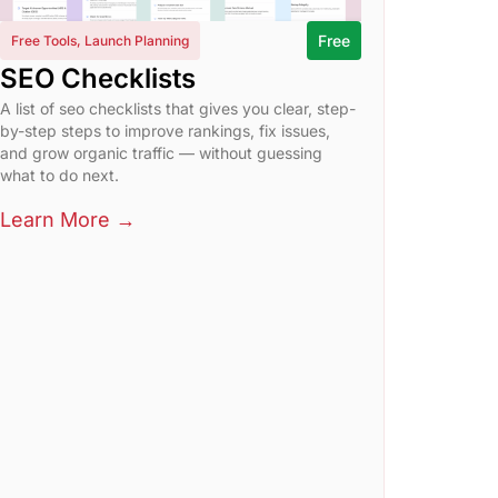
Free
Free Tools
,
Launch Planning
SEO Checklists
A list of seo checklists that gives you clear, step-
by-step steps to improve rankings, fix issues,
and grow organic traffic — without guessing
what to do next.
Learn More →