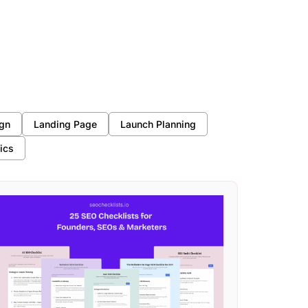
gn
Landing Page
Launch Planning
ics