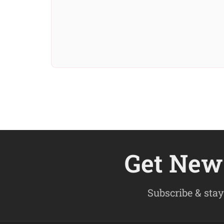
Get New 
Subscribe & stay