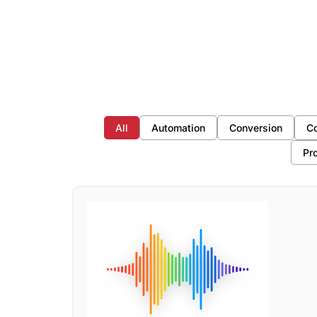
All
Automation
Conversion
Co
Pr