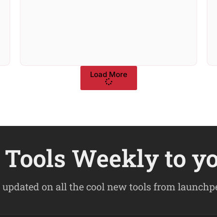
Load More
Tools Weekly to y
 updated on all the cool new tools from launch