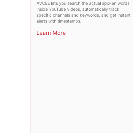
AVCEE lets you search the actual spoken words
inside YouTube videos, automatically track
specific channels and keywords, and get instant
alerts with timestamps.
Learn More →