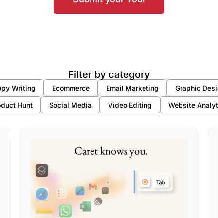
Filter by category
py Writing
Ecommerce
Email Marketing
Graphic Desi
oduct Hunt
Social Media
Video Editing
Website Analyt