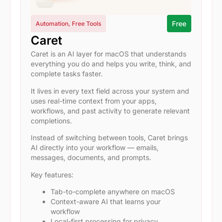
Free
Automation
,
Free Tools
Caret
Caret is an AI layer for macOS that understands
everything you do and helps you write, think, and
complete tasks faster.
It lives in every text field across your system and
uses real-time context from your apps,
workflows, and past activity to generate relevant
completions.
Instead of switching between tools, Caret brings
AI directly into your workflow — emails,
messages, documents, and prompts.
Key features:
Tab-to-complete anywhere on macOS
Context-aware AI that learns your
workflow
Local-first processing for privacy