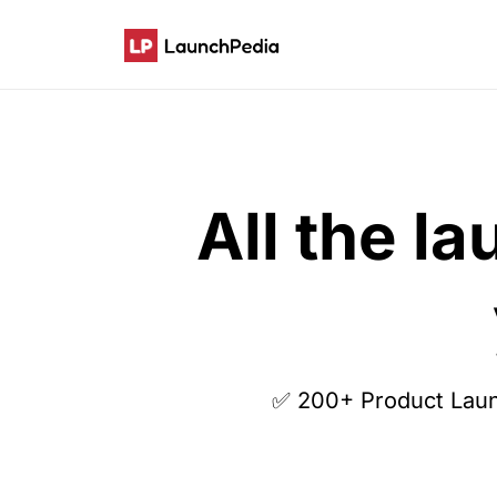
All the l
✅ 200+ Product Lau