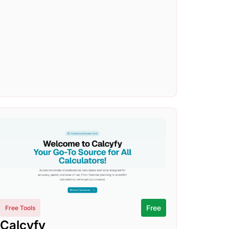
Free
Free Tools
Calcyfy