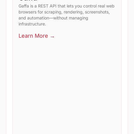
Gaffa is a REST API that lets you control real web
browsers for scraping, rendering, screenshots,
and automation—without managing
infrastructure.
Learn More →