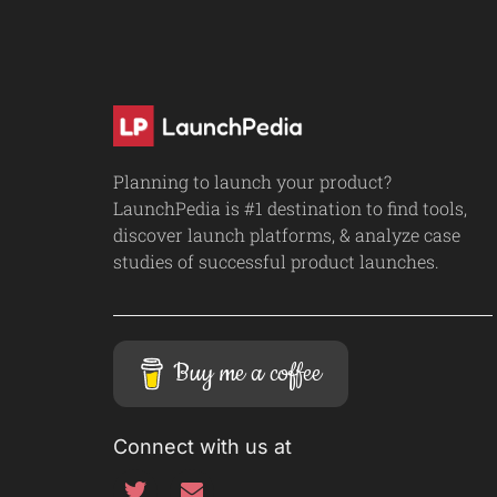
Planning to launch your product?
LaunchPedia is #1 destination to find tools,
discover launch platforms, & analyze case
studies of successful product launches.
Buy me a coffee
Connect with us at