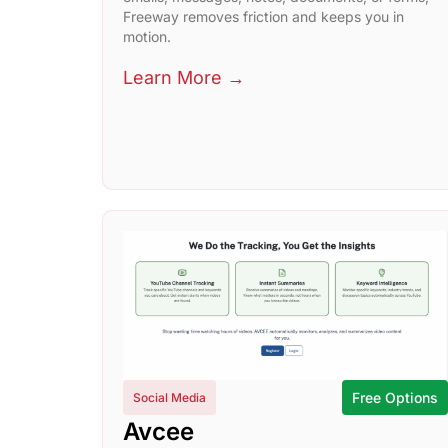
Freeway removes friction and keeps you in
motion.
Learn More →
Free Options
Social Media
Avcee