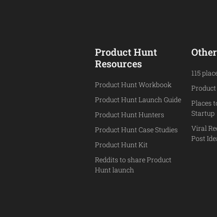
Product Hunt
Other
Resources
115 plac
Product Hunt Workbook
Product
Product Hunt Launch Guide
Places 
Startup
Product Hunt Hunters
Viral Re
Product Hunt Case Studies
Post Id
Product Hunt Kit
Reddits to share Product
Hunt launch