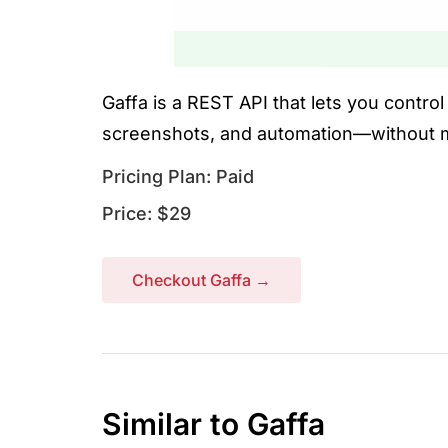
Gaffa is a REST API that lets you contro
screenshots, and automation—without m
Pricing Plan: Paid
Price: $29
Checkout Gaffa →
Similar to Gaffa