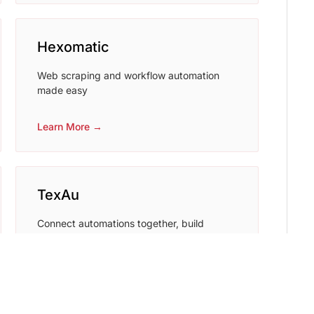
Hexomatic
Web scraping and workflow automation
made easy
Learn More →
TexAu
Connect automations together, build
powerful workflows, grab the data or
generate leads in minutes.
Learn More →