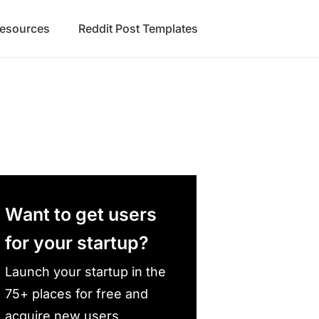
Resources
Reddit Post Templates
Want to get users
for your startup?
Launch your startup in the
75+ places for free and
acquire new users