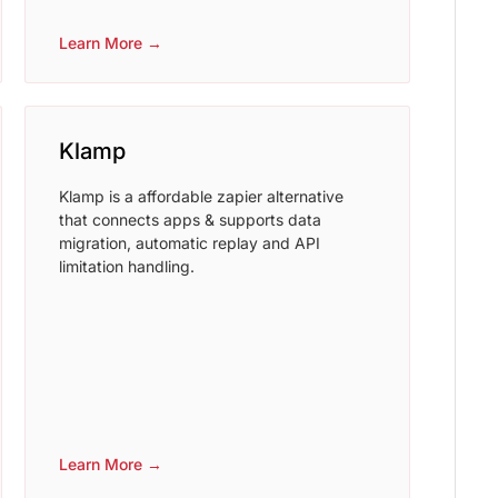
Learn More →
Klamp
Klamp is a affordable zapier alternative
that connects apps & supports data
migration, automatic replay and API
limitation handling.
Learn More →