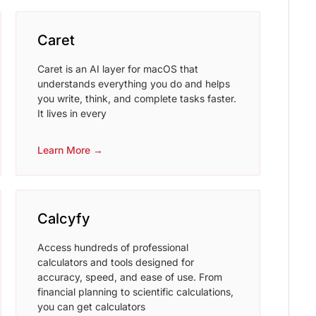
Caret
Caret is an AI layer for macOS that
understands everything you do and helps
you write, think, and complete tasks faster.
It lives in every
Learn More →
Calcyfy
Access hundreds of professional
calculators and tools designed for
accuracy, speed, and ease of use. From
financial planning to scientific calculations,
you can get calculators