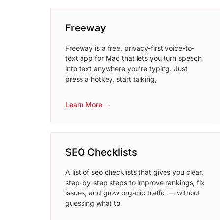
Freeway
Freeway is a free, privacy-first voice-to-
text app for Mac that lets you turn speech
into text anywhere you’re typing. Just
press a hotkey, start talking,
Learn More →
SEO Checklists
A list of seo checklists that gives you clear,
step-by-step steps to improve rankings, fix
issues, and grow organic traffic — without
guessing what to