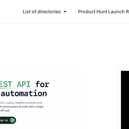
List of directories
Product Hunt Launch 