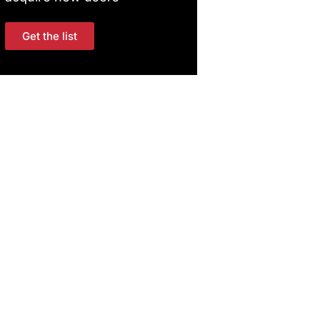
Get the list