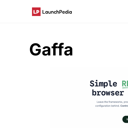
Gaffa