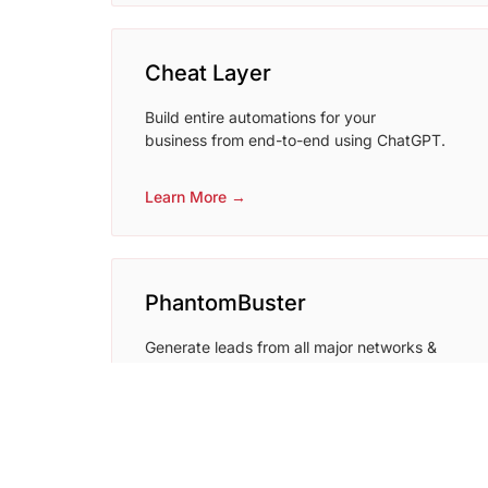
Cheat Layer
Build entire automations for your
business from end-to-end using ChatGPT.
Learn More →
PhantomBuster
Generate leads from all major networks &
websites
Learn More →