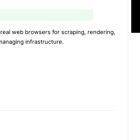
l real web browsers for scraping, rendering,
anaging infrastructure.