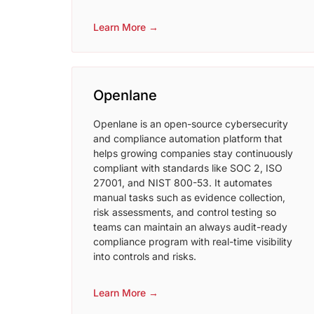
Learn More →
Openlane
Openlane is an open-source cybersecurity
and compliance automation platform that
helps growing companies stay continuously
compliant with standards like SOC 2, ISO
27001, and NIST 800-53. It automates
manual tasks such as evidence collection,
risk assessments, and control testing so
teams can maintain an always audit-ready
compliance program with real-time visibility
into controls and risks.​
Learn More →