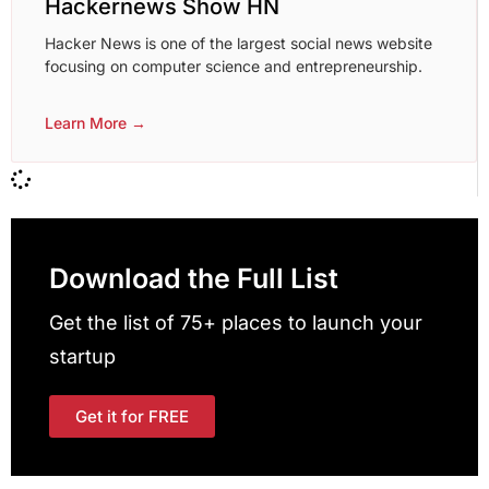
Hackernews Show HN
Hacker News is one of the largest social news website
focusing on computer science and entrepreneurship.
Learn More →
Download the Full List
Get the list of 75+ places to launch your
startup
Get it for FREE