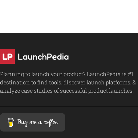
Planning to launch your product? LaunchPedia is #1
destination to find tools, discover launch platforms, &
analyze case studies of successful product launches.
Buy me a coffee