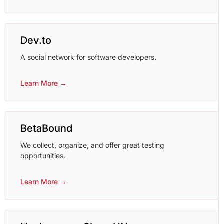
Dev.to
A social network for software developers.
Learn More →
BetaBound
We collect, organize, and offer great testing
opportunities.
Learn More →