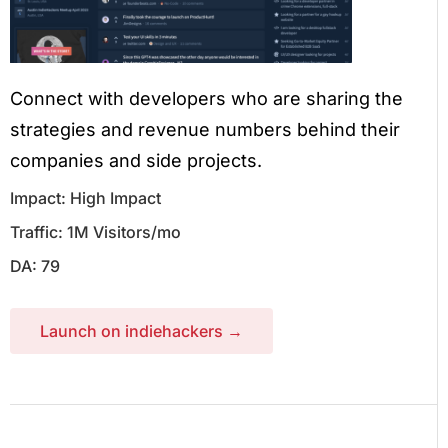
Connect with developers who are sharing the
strategies and revenue numbers behind their
companies and side projects.
Impact: High Impact
Traffic: 1M Visitors/mo
DA: 79
Launch on indiehackers →