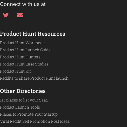
Connect with us at
Product Hunt Resources
Product Hunt Workbook
Product Hunt Launch Guide
Product Hunt Hunters
Product Hunt Case Studies
Product Hunt Kit
Reddits to share Product Hunt launch
Other Directories
115 places to list your SaaS
Product Launch Tools
Places to Promote Your Startup
Viral Reddit Self Promotion Post Ideas