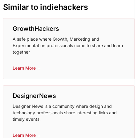
Similar to indiehackers
GrowthHackers
A safe place where Growth, Marketing and
Experimentation professionals come to share and learn
together
Learn More →
DesignerNews
Designer News is a community where design and
technology professionals share interesting links and
timely events.
Learn More →