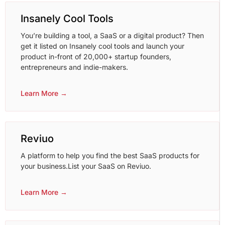
Insanely Cool Tools
You’re building a tool, a SaaS or a digital product? Then
get it listed on Insanely cool tools and launch your
product in-front of 20,000+ startup founders,
entrepreneurs and indie-makers.
Learn More →
Reviuo
A platform to help you find the best SaaS products for
your business.List your SaaS on Reviuo.
Learn More →