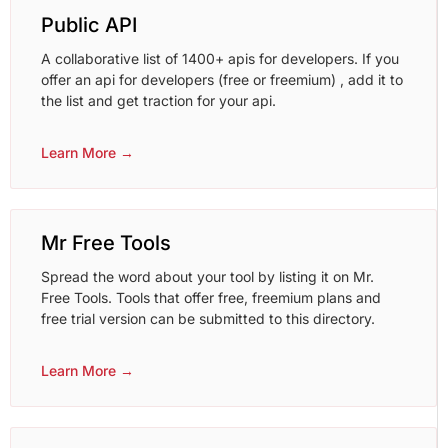
Public API
A collaborative list of 1400+ apis for developers. If you
offer an api for developers (free or freemium) , add it to
the list and get traction for your api.
Learn More →
Mr Free Tools
Spread the word about your tool by listing it on Mr.
Free Tools. Tools that offer free, freemium plans and
free trial version can be submitted to this directory.
Learn More →