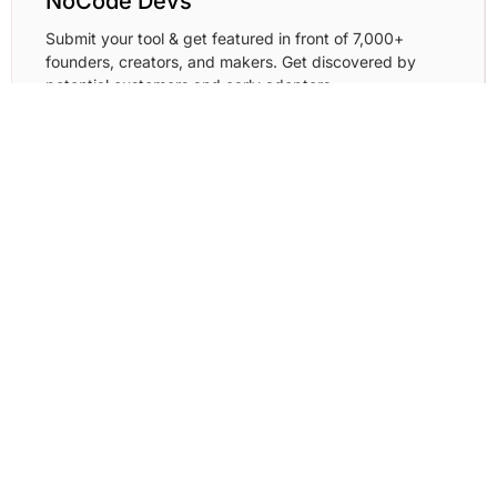
NoCode Devs
Submit your tool & get featured in front of 7,000+
founders, creators, and makers. Get discovered by
potential customers and early adopters.
Learn More →
Resource Fyi
Submit your tool/resource and showcase it in front of
developers, designers,
Learn More →