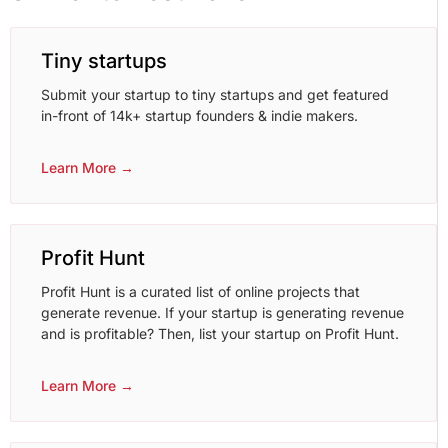
Tiny startups
Submit your startup to tiny startups and get featured
in-front of 14k+ startup founders & indie makers.
Learn More →
Profit Hunt
Profit Hunt is a curated list of online projects that
generate revenue. If your startup is generating revenue
and is profitable? Then, list your startup on Profit Hunt.
Learn More →