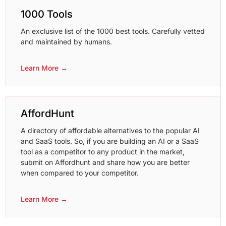
1000 Tools
An exclusive list of the 1000 best tools. Carefully vetted
and maintained by humans.
Learn More →
AffordHunt
A directory of affordable alternatives to the popular AI
and SaaS tools. So, if you are building an AI or a SaaS
tool as a competitor to any product in the market,
submit on Affordhunt and share how you are better
when compared to your competitor.
Learn More →