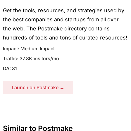
Get the tools, resources, and strategies used by
the best companies and startups from all over
the web. The Postmake directory contains
hundreds of tools and tons of curated resources!
Impact: Medium Impact
Traffic: 37.8K Visitors/mo
DA: 31
Launch on Postmake →
Similar to Postmake