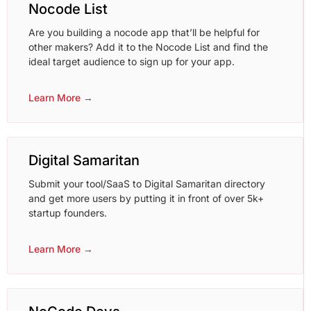
Nocode List
Are you building a nocode app that’ll be helpful for
other makers? Add it to the Nocode List and find the
ideal target audience to sign up for your app.
Learn More →
Digital Samaritan
Submit your tool/SaaS to Digital Samaritan directory
and get more users by putting it in front of over 5k+
startup founders.
Learn More →