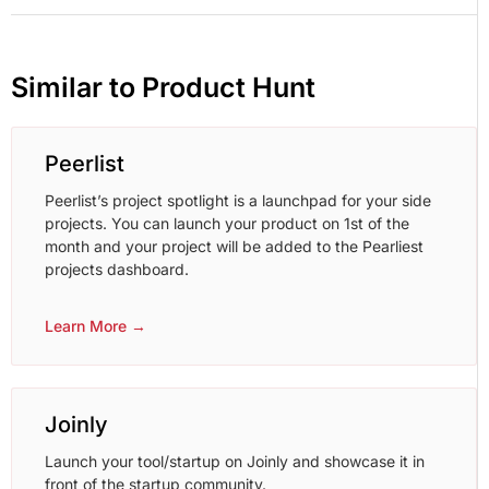
Similar to Product Hunt
Peerlist
Peerlist’s project spotlight is a launchpad for your side
projects. You can launch your product on 1st of the
month and your project will be added to the Pearliest
projects dashboard.
Learn More →
Joinly
Launch your tool/startup on Joinly and showcase it in
front of the startup community.