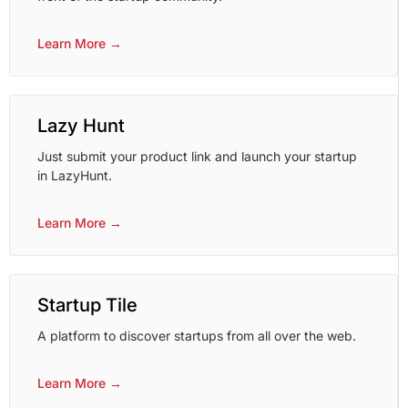
Learn More →
Lazy Hunt
Just submit your product link and launch your startup
in LazyHunt.
Learn More →
Startup Tile
A platform to discover startups from all over the web.
Learn More →