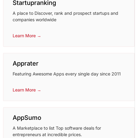
Startupranking
A place to Discover, rank and prospect startups and
companies worldwide
Learn More →
Apprater
Featuring Awesome Apps every single day since 2011
Learn More →
AppSumo
A Marketplace to list Top software deals for
entrepreneurs at incredible prices.