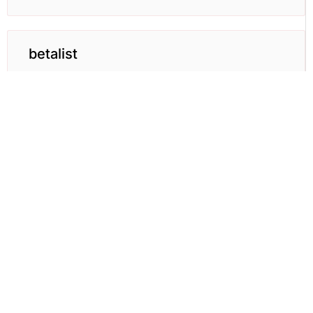
betalist
BetaList helps and get early access to upcoming
internet startups.
Learn More →
Download the Full List
Get the list of 75+ places to launch your
startup