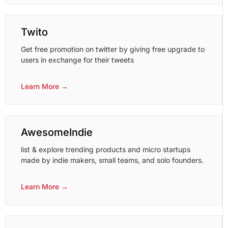
Twito
Get free promotion on twitter by giving free upgrade to
users in exchange for their tweets
Learn More →
AwesomeIndie
list & explore trending products and micro startups
made by indie makers, small teams, and solo founders.
Learn More →