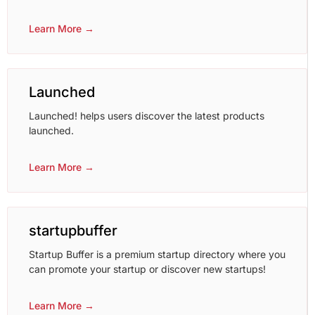
Learn More →
Launched
Launched! helps users discover the latest products
launched.
Learn More →
startupbuffer
Startup Buffer is a premium startup directory where you
can promote your startup or discover new startups!
Learn More →