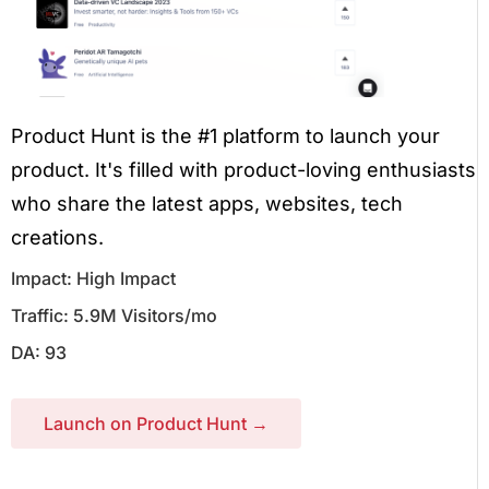
Product Hunt is the #1 platform to launch your
product. It's filled with product-loving enthusiasts
who share the latest apps, websites, tech
creations.
Impact: High Impact
Traffic: 5.9M Visitors/mo
DA: 93
Launch on Product Hunt →