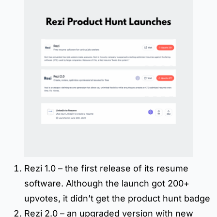
Rezi 1.0 – the first release of its resume
software. Although the launch got 200+
upvotes, it didn’t get the product hunt badge
Rezi 2.0 – an upgraded version with new