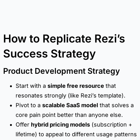
How to Replicate Rezi’s
Success Strategy
Product Development Strategy
Start with a
simple free resource
that
resonates strongly (like Rezi’s template).
Pivot to a
scalable SaaS model
that solves a
core pain point better than anyone else.
Offer
hybrid pricing models
(subscription +
lifetime) to appeal to different usage patterns