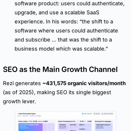
software product: users could authenticate,
upgrade, and use a scalable SaaS
experience. In his words: “the shift to a
software where users could authenticate
and subscribe … that was the shift to a
business model which was scalable.”
SEO as the Main Growth Channel
Rezi generates
~431,575 organic visitors/month
(as of 2025), making SEO its single biggest
growth lever.