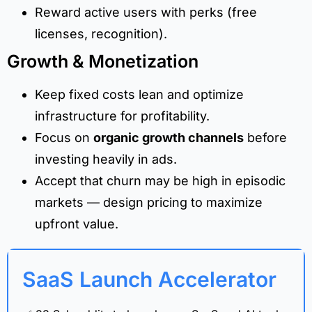
Reward active users with perks (free
licenses, recognition).
Growth & Monetization
Keep fixed costs lean and optimize
infrastructure for profitability.
Focus on
organic growth channels
before
investing heavily in ads.
Accept that churn may be high in episodic
markets — design pricing to maximize
upfront value.
SaaS Launch Accelerator