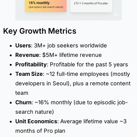
Key Growth Metrics
Users
: 3M+ job seekers worldwide
Revenue
: $5M+ lifetime revenue
Profitability
: Profitable for the past 5 years
Team Size
: ~12 full-time employees (mostly
developers in Seoul), plus a remote content
team
Churn
: ~16% monthly (due to episodic job-
search nature)
Unit Economics
: Average lifetime value ~3
months of Pro plan