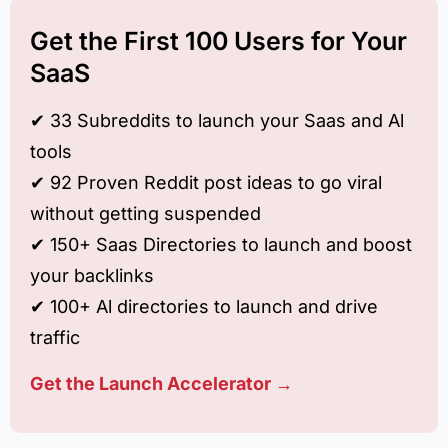
Get the First 100 Users for Your
SaaS
✔︎ 33 Subreddits to launch your Saas and Al
tools
✔︎ 92 Proven Reddit post ideas to go viral
without getting suspended
✔︎ 150+ Saas Directories to launch and boost
your backlinks
✔︎ 100+ Al directories to launch and drive
traffic
Get the Launch Accelerator →