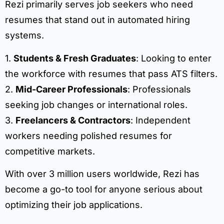
Rezi primarily serves job seekers who need
resumes that stand out in automated hiring
systems.
1.
Students & Fresh Graduates
: Looking to enter
the workforce with resumes that pass ATS filters.
2.
Mid-Career Professionals
: Professionals
seeking job changes or international roles.
3.
Freelancers & Contractors
: Independent
workers needing polished resumes for
competitive markets.
With over 3 million users worldwide, Rezi has
become a go-to tool for anyone serious about
optimizing their job applications.