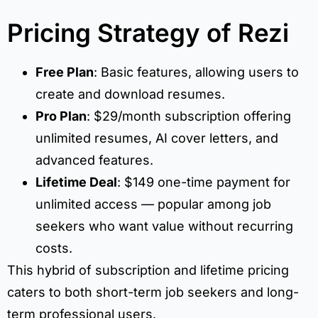
Pricing Strategy of Rezi
Free Plan
: Basic features, allowing users to
create and download resumes.
Pro Plan
: $29/month subscription offering
unlimited resumes, AI cover letters, and
advanced features.
Lifetime Deal
: $149 one-time payment for
unlimited access — popular among job
seekers who want value without recurring
costs.
This hybrid of subscription and lifetime pricing
caters to both short-term job seekers and long-
term professional users.