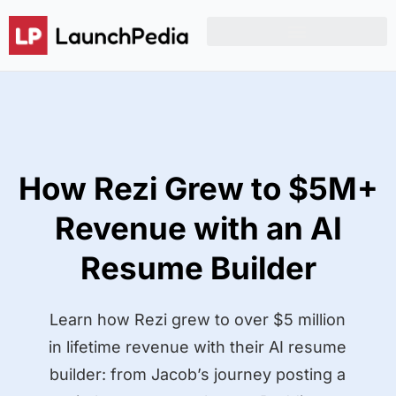
Product Hunt Launch Resources
Reddit Post Templates
How Rezi Grew to $5M+
Revenue with an AI
Resume Builder
Learn how Rezi grew to over $5 million
in lifetime revenue with their AI resume
builder: from Jacob’s journey posting a