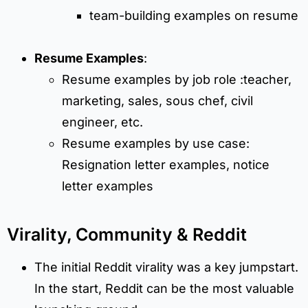
team-building examples on resume
Resume Examples
:
Resume examples by job role :teacher,
marketing, sales, sous chef, civil
engineer, etc.
Resume examples by use case:
Resignation letter examples, notice
letter examples
Virality, Community & Reddit
The initial Reddit virality was a key jumpstart.
In the start, Reddit can be the most valuable