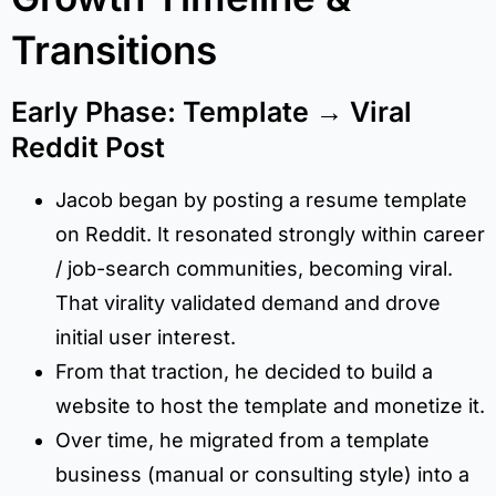
Transitions
Early Phase: Template → Viral
Reddit Post
Jacob began by posting a resume template
on Reddit. It resonated strongly within career
/ job-search communities, becoming viral.
That virality validated demand and drove
initial user interest.
From that traction, he decided to build a
website to host the template and monetize it.
Over time, he migrated from a template
business (manual or consulting style) into a