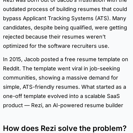
outdated process of building resumes that could
bypass Applicant Tracking Systems (ATS). Many
candidates, despite being qualified, were getting
rejected because their resumes weren’t
optimized for the software recruiters use.
In 2015, Jacob posted a free resume template on
Reddit. The template went viral in job-seeking
communities, showing a massive demand for
simple, ATS-friendly resumes. What started as a
one-off template evolved into a scalable SaaS
product — Rezi, an AI-powered resume builder
How does Rezi solve the problem?