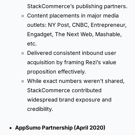
StackCommerce’s publishing partners.
Content placements in major media
outlets: NY Post, CNBC, Entrepreneur,
Engadget, The Next Web, Mashable,
etc.
Delivered consistent inbound user
acquisition by framing Rezi’s value
proposition effectively.
While exact numbers weren’t shared,
StackCommerce contributed
widespread brand exposure and
credibility.
AppSumo Partnership (April 2020)