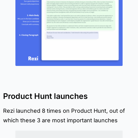
Product Hunt launches
Rezi launched 8 times on Product Hunt, out of
which these 3 are most important launches