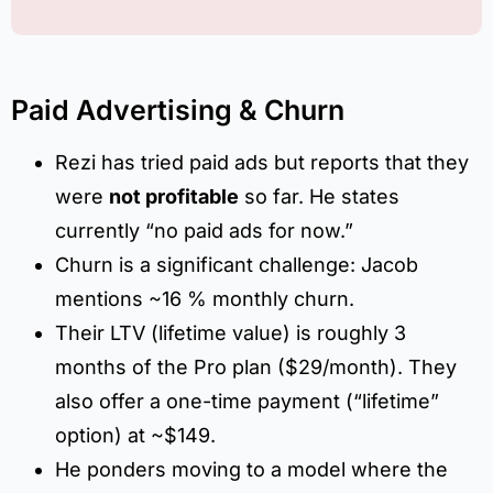
Paid Advertising & Churn
Rezi has tried paid ads but reports that they
were
not profitable
so far. He states
currently “no paid ads for now.”
Churn is a significant challenge: Jacob
mentions ~16 % monthly churn.
Their LTV (lifetime value) is roughly 3
months of the Pro plan ($29/month). They
also offer a one-time payment (“lifetime”
option) at ~$149.
He ponders moving to a model where the