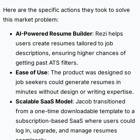
Here are the specific actions they took to solve
this market problem:
AI-Powered Resume Builder
: Rezi helps
users create resumes tailored to job
descriptions, ensuring higher chances of
getting past ATS filters.
Ease of Use
: The product was designed so
job seekers could generate resumes in
minutes without design or writing expertise.
Scalable SaaS Model
: Jacob transitioned
from a one-time downloadable template to a
subscription-based SaaS where users could
log in, upgrade, and manage resumes