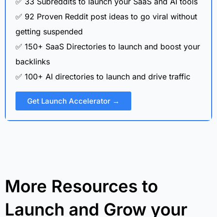
✅ 33 Subreddits to launch your SaaS and AI tools
✅ 92 Proven Reddit post ideas to go viral without
getting suspended
✅ 150+ SaaS Directories to launch and boost your
backlinks
✅ 100+ AI directories to launch and drive traffic
Get Launch Accelerator →
More Resources to
Launch and Grow your