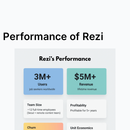
Performance of Rezi