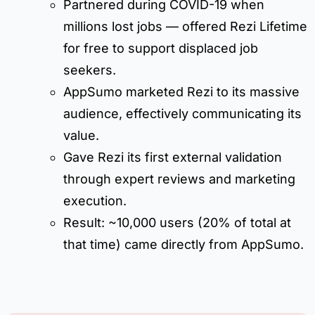
Partnered during COVID-19 when
millions lost jobs — offered Rezi Lifetime
for free to support displaced job
seekers.
AppSumo marketed Rezi to its massive
audience, effectively communicating its
value.
Gave Rezi its first external validation
through expert reviews and marketing
execution.
Result: ~10,000 users (20% of total at
that time) came directly from AppSumo.