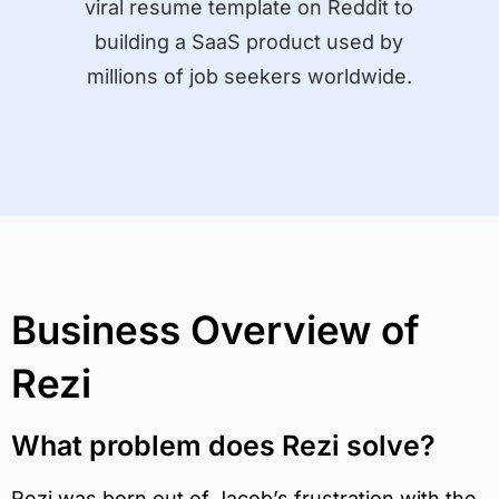
viral resume template on Reddit to
building a SaaS product used by
millions of job seekers worldwide.
Business Overview of
Rezi
What problem does Rezi solve?
Rezi was born out of Jacob’s frustration with the