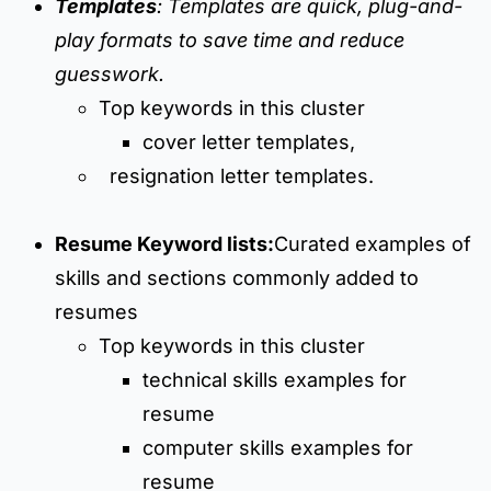
Templates
: Templates are quick, plug-and-
play formats to save time and reduce
guesswork.
Top keywords in this cluster
cover letter templates,
resignation letter templates.
Resume Keyword lists:
Curated examples of
skills and sections commonly added to
resumes
Top keywords in this cluster
technical skills examples for
resume
computer skills examples for
resume