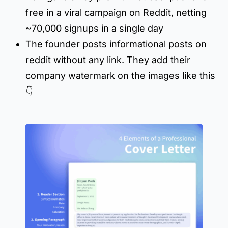
free in a viral campaign on Reddit, netting
~70,000 signups in a single day
The founder posts informational posts on
reddit without any link. They add their
company watermark on the images like this
👇