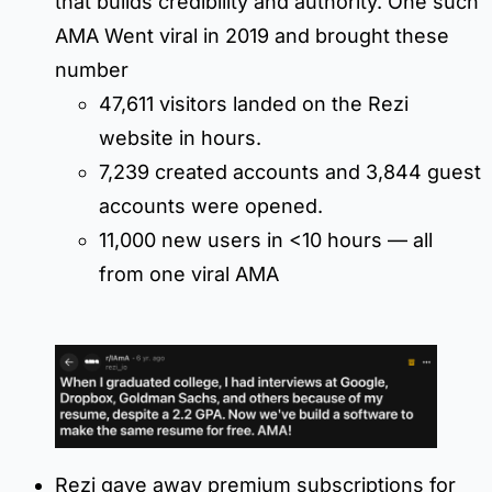
that builds credibility and authority. One such
AMA Went viral in 2019 and brought these
number
47,611 visitors landed on the Rezi
website in hours.
7,239 created accounts and 3,844 guest
accounts were opened.
11,000 new users in <10 hours — all
from one viral AMA
Rezi gave away premium subscriptions for