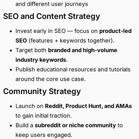
and different user journeys
SEO and Content Strategy
Invest early in SEO — focus on
product-led
SEO
(features + keywords together).
Target both
branded and high-volume
industry keywords
.
Publish educational resources and tutorials
around the core use case.
Community Strategy
Launch on
Reddit, Product Hunt, and AMAs
to gain initial traction.
Build a
subreddit or niche community
to
keep users engaged.