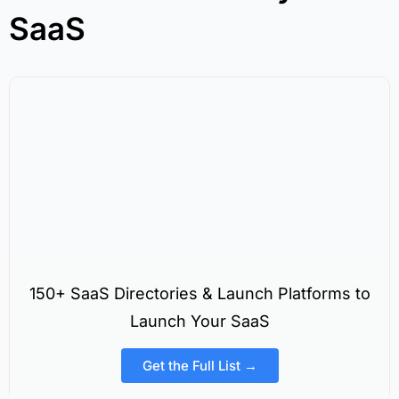
SaaS
150+ SaaS Directories & Launch Platforms to
Launch Your SaaS
Get the Full List →