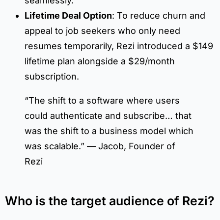
seamlessly.
Lifetime Deal Option
: To reduce churn and
appeal to job seekers who only need
resumes temporarily, Rezi introduced a $149
lifetime plan alongside a $29/month
subscription.
“The shift to a software where users
could authenticate and subscribe… that
was the shift to a business model which
was scalable.” — Jacob, Founder of
Rezi
Who is the target audience of Rezi?