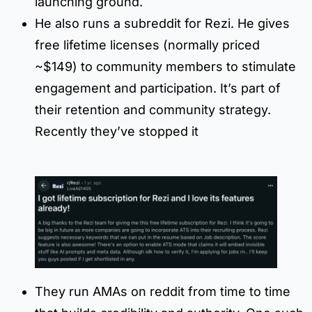
launching ground.
He also runs a subreddit for Rezi. He gives
free lifetime licenses (normally priced
~$149) to community members to stimulate
engagement and participation. It’s part of
their retention and community strategy.
Recently they’ve stopped it
They run AMAs on reddit from time to time