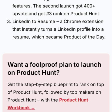
features. The second launch got 400+
upvote and got #3 rank on Product Hunt
LinkedIn to Resume – a Chrome extension
that instantly turns a LinkedIn profile into a
resume, which became Product of the Day.
Want a foolproof plan to launch
on Product Hunt?
Get the step-by-step blueprint to rank on top
of Product Hunt, followed by top makers on
Product Hunt – with the
Product Hunt
Workbook →