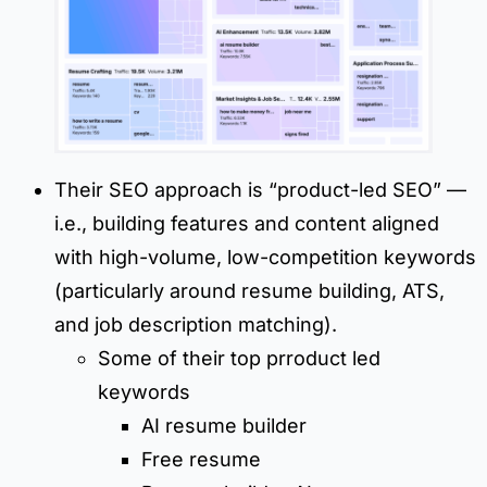
Their SEO approach is “product-led SEO” —
i.e., building features and content aligned
with high-volume, low-competition keywords
(particularly around resume building, ATS,
and job description matching).
Some of their top prroduct led
keywords
AI resume builder
Free resume