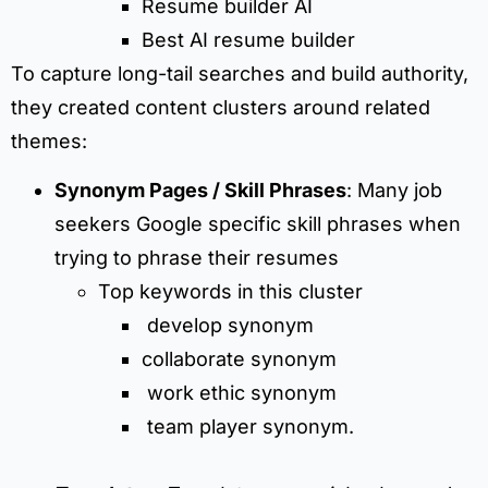
Resume builder AI
Best AI resume builder
To capture long-tail searches and build authority,
they created content clusters around related
themes:
Synonym Pages / Skill Phrases
: Many job
seekers Google specific skill phrases when
trying to phrase their resumes
Top keywords in this cluster
develop synonym
collaborate synonym
work ethic synonym
team player synonym.