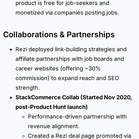
product is free for job-seekers and
monetized via companies posting jobs.
Collaborations & Partnerships
Rezi deployed link-building strategies and
affiliate partnerships with job boards and
career websites (offering ~30%
commission) to expand reach and SEO
strength.
StackCommerce Collab (Started Nov 2020,
post-Product Hunt launch)
Performance-driven partnership with
revenue alignment.
Created a Rezi deal page promoted via