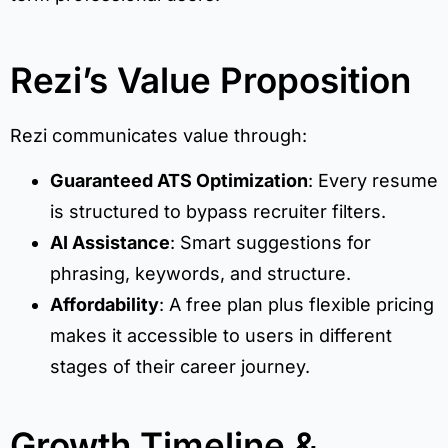
Rezi’s Value Proposition
Rezi communicates value through:
Guaranteed ATS Optimization
: Every resume
is structured to bypass recruiter filters.
AI Assistance
: Smart suggestions for
phrasing, keywords, and structure.
Affordability
: A free plan plus flexible pricing
makes it accessible to users in different
stages of their career journey.
Growth Timeline &