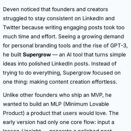
Deven noticed that founders and creators
struggled to stay consistent on LinkedIn and
Twitter because writing engaging posts took too
much time and effort. Seeing a growing demand
for personal branding tools and the rise of GPT-3,
he built
Supergrow
— an AI tool that turns simple
ideas into polished LinkedIn posts. Instead of
trying to do everything, Supergrow focused on
one thing: making content creation effortless.
Unlike other founders who ship an MVP, he
wanted to build an MLP (Minimum Lovable
Product) a product that users would love. The
early version had only one core flow: input a