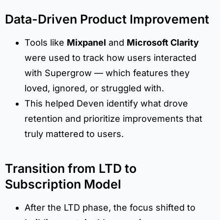
Data-Driven Product Improvement
Tools like
Mixpanel
and
Microsoft Clarity
were used to track how users interacted
with Supergrow — which features they
loved, ignored, or struggled with.
This helped Deven identify what drove
retention and prioritize improvements that
truly mattered to users.
Transition from LTD to
Subscription Model
After the LTD phase, the focus shifted to