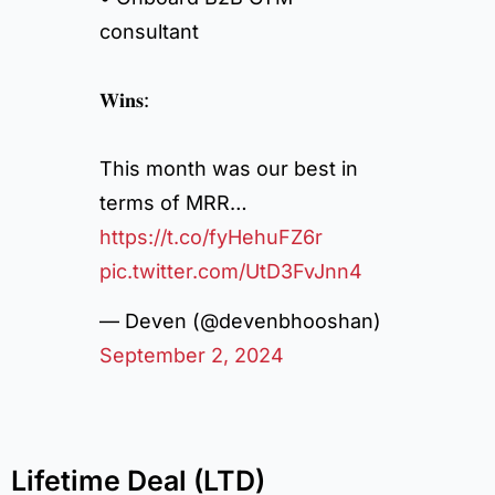
consultant
𝐖𝐢𝐧𝐬:
This month was our best in
terms of MRR…
https://t.co/fyHehuFZ6r
pic.twitter.com/UtD3FvJnn4
— Deven (@devenbhooshan)
September 2, 2024
Lifetime Deal (LTD)