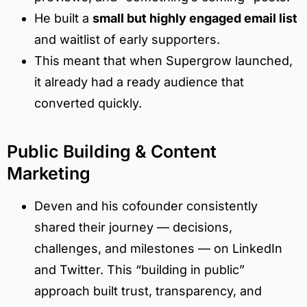
He built a
small but highly engaged email list
and waitlist of early supporters.
This meant that when Supergrow launched,
it already had a ready audience that
converted quickly.
Public Building & Content
Marketing
Deven and his cofounder consistently
shared their journey — decisions,
challenges, and milestones — on LinkedIn
and Twitter. This “building in public”
approach built trust, transparency, and