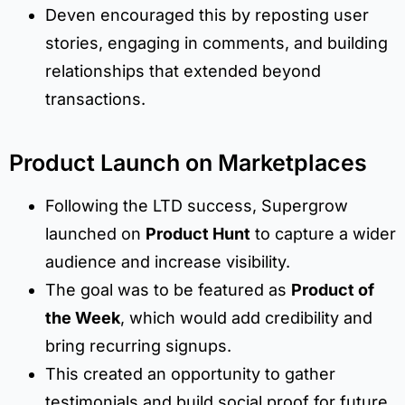
Deven encouraged this by reposting user
stories, engaging in comments, and building
relationships that extended beyond
transactions.
Product Launch on Marketplaces
Following the LTD success, Supergrow
launched on
Product Hunt
to capture a wider
audience and increase visibility.
The goal was to be featured as
Product of
the Week
, which would add credibility and
bring recurring signups.
This created an opportunity to gather
testimonials and build social proof for future