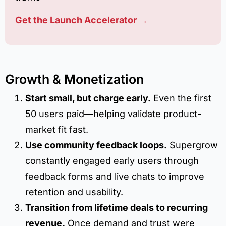
Get the Launch Accelerator →
Growth & Monetization
Start small, but charge early.
Even the first
50 users paid—helping validate product-
market fit fast.
Use community feedback loops.
Supergrow
constantly engaged early users through
feedback forms and live chats to improve
retention and usability.
Transition from lifetime deals to recurring
revenue.
Once demand and trust were