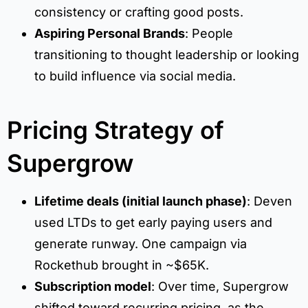
consistency or crafting good posts.
Aspiring Personal Brands
: People
transitioning to thought leadership or looking
to build influence via social media.
Pricing Strategy of
Supergrow
Lifetime deals (initial launch phase)
: Deven
used LTDs to get early paying users and
generate runway. One campaign via
Rockethub brought in ~$65K.
Subscription model
: Over time, Supergrow
shifted toward recurring pricing, as the