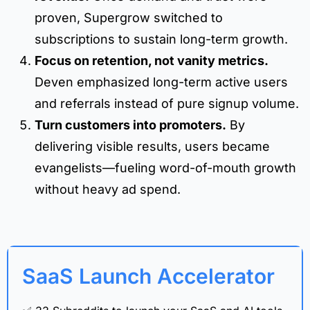
proven, Supergrow switched to
subscriptions to sustain long-term growth.
Focus on retention, not vanity metrics.
Deven emphasized long-term active users
and referrals instead of pure signup volume.
Turn customers into promoters.
By
delivering visible results, users became
evangelists—fueling word-of-mouth growth
without heavy ad spend.
SaaS Launch Accelerator