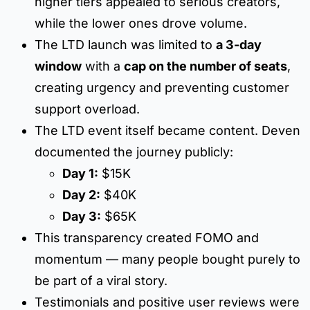
higher tiers appealed to serious creators,
while the lower ones drove volume.
The LTD launch was limited to
a 3-day
window
with a
cap on the number of seats
,
creating urgency and preventing customer
support overload.
The LTD event itself became content. Deven
documented the journey publicly:
Day 1:
$15K
Day 2:
$40K
Day 3:
$65K
This transparency created FOMO and
momentum — many people bought purely to
be part of a viral story.
Testimonials and positive user reviews were