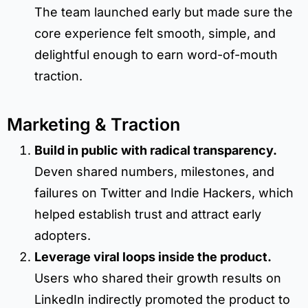
The team launched early but made sure the
core experience felt smooth, simple, and
delightful enough to earn word-of-mouth
traction.
Marketing & Traction
Build in public with radical transparency.
Deven shared numbers, milestones, and
failures on Twitter and Indie Hackers, which
helped establish trust and attract early
adopters.
Leverage viral loops inside the product.
Users who shared their growth results on
LinkedIn indirectly promoted the product to