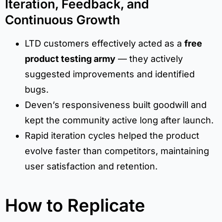
Iteration, Feedback, and
Continuous Growth
LTD customers effectively acted as a
free
product testing army
— they actively
suggested improvements and identified
bugs.
Deven’s responsiveness built goodwill and
kept the community active long after launch.
Rapid iteration cycles helped the product
evolve faster than competitors, maintaining
user satisfaction and retention.
How to Replicate