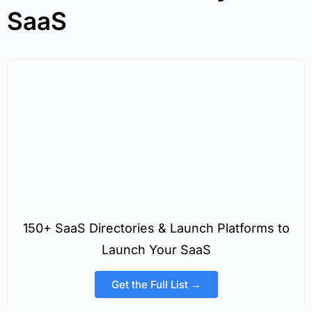
SaaS
150+ SaaS Directories & Launch Platforms to
Launch Your SaaS
Get the Full List →