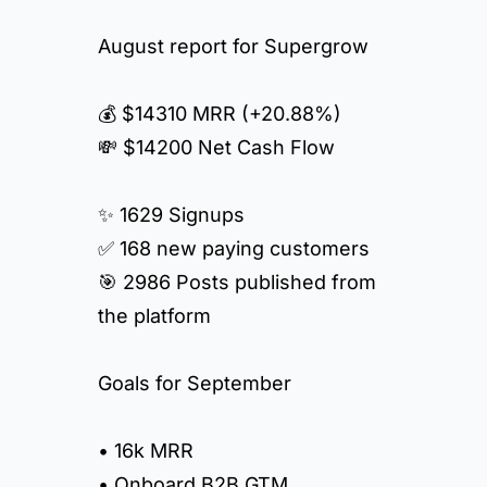
August report for Supergrow
💰 $14310 MRR (+20.88%)
💸 $14200 Net Cash Flow
✨ 1629 Signups
✅ 168 new paying customers
🎯 2986 Posts published from
the platform
Goals for September
• 16k MRR
• Onboard B2B GTM