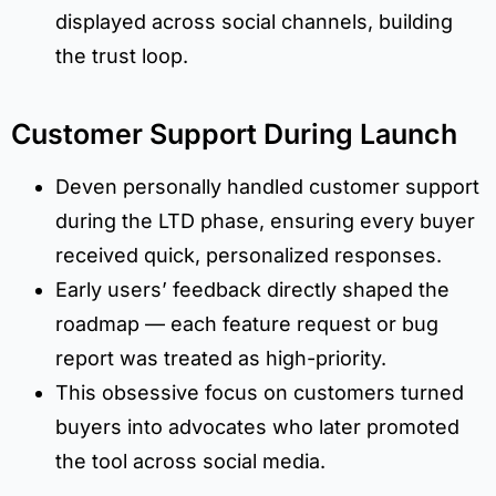
displayed across social channels, building
the trust loop.
Customer Support During Launch
Deven personally handled customer support
during the LTD phase, ensuring every buyer
received quick, personalized responses.
Early users’ feedback directly shaped the
roadmap — each feature request or bug
report was treated as high-priority.
This obsessive focus on customers turned
buyers into advocates who later promoted
the tool across social media.