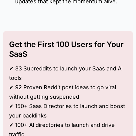
updates that kept the momentum alive.
Get the First 100 Users for Your
SaaS
✔︎ 33 Subreddits to launch your Saas and Al
tools
✔︎ 92 Proven Reddit post ideas to go viral
without getting suspended
✔︎ 150+ Saas Directories to launch and boost
your backlinks
✔︎ 100+ Al directories to launch and drive
traffic