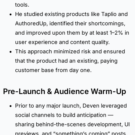
tools.
He studied existing products like Taplio and
AuthoredUp, identified their shortcomings,
and improved upon them by at least 1–2% in
user experience and content quality.
This approach minimized risk and ensured
that the product had an existing, paying
customer base from day one.
Pre-Launch & Audience Warm-Up
Prior to any major launch, Deven leveraged
social channels to build anticipation —
sharing behind-the-scenes development, UI
previews, and “something’s coming” posts.