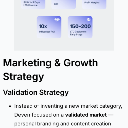
Marketing & Growth
Strategy
Validation Strategy
Instead of inventing a new market category,
Deven focused on a
validated market
—
personal branding and content creation