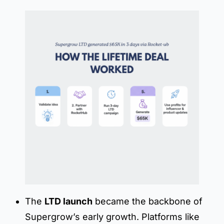
The
LTD launch
became the backbone of
Supergrow’s early growth. Platforms like