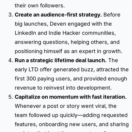
their own followers.
Create an audience-first strategy.
Before
big launches, Deven engaged with the
LinkedIn and Indie Hacker communities,
answering questions, helping others, and
positioning himself as an expert in growth.
Run a strategic lifetime deal launch.
The
early LTD offer generated buzz, attracted the
first 300 paying users, and provided enough
revenue to reinvest into development.
Capitalize on momentum with fast iteration.
Whenever a post or story went viral, the
team followed up quickly—adding requested
features, onboarding new users, and sharing