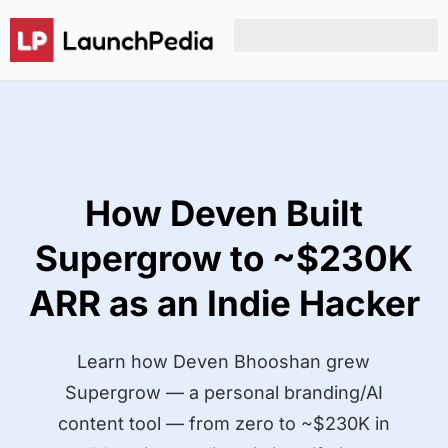
Product Hunt Launch Resources
Reddit Post Templates
How Deven Built
Supergrow to ~$230K
ARR as an Indie Hacker
Learn how Deven Bhooshan grew
Supergrow — a personal branding/AI
content tool — from zero to ~$230K in