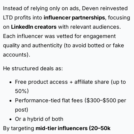
Instead of relying only on ads, Deven reinvested
LTD profits into
influencer partnerships
, focusing
on
LinkedIn creators
with relevant audiences.
Each influencer was vetted for engagement
quality and authenticity (to avoid botted or fake
accounts).
He structured deals as:
Free product access + affiliate share (up to
50%)
Performance-tied flat fees ($300–$500 per
post)
Or a hybrid of both
By targeting
mid-tier influencers (20–50k