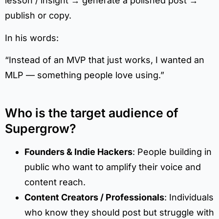
lesson / insight → generate a polished post →
publish or copy.
In his words:
“Instead of an MVP that just works, I wanted an
MLP — something people love using.”
Who is the target audience of
Supergrow?
Founders & Indie Hackers
: People building in
public who want to amplify their voice and
content reach.
Content Creators / Professionals
: Individuals
who know they should post but struggle with