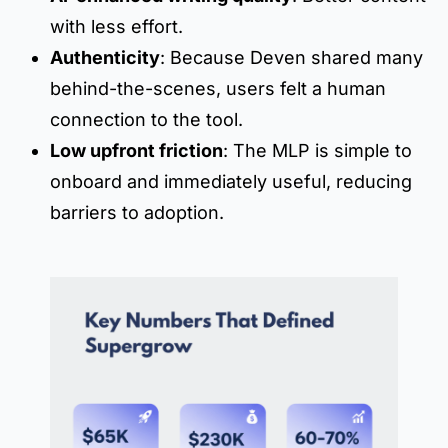
with less effort.
Authenticity
: Because Deven shared many
behind-the-scenes, users felt a human
connection to the tool.
Low upfront friction
: The MLP is simple to
onboard and immediately useful, reducing
barriers to adoption.