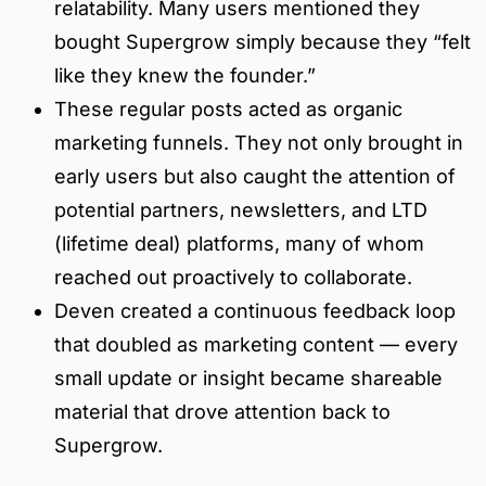
relatability. Many users mentioned they
bought Supergrow simply because they “felt
like they knew the founder.”
These regular posts acted as organic
marketing funnels. They not only brought in
early users but also caught the attention of
potential partners, newsletters, and LTD
(lifetime deal) platforms, many of whom
reached out proactively to collaborate.
Deven created a continuous feedback loop
that doubled as marketing content — every
small update or insight became shareable
material that drove attention back to
Supergrow.