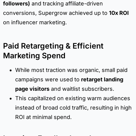
followers)
and tracking affiliate-driven
conversions, Supergrow achieved up to
10x ROI
on influencer marketing.
Paid Retargeting & Efficient
Marketing Spend
While most traction was organic, small paid
campaigns were used to
retarget landing
page visitors
and waitlist subscribers.
This capitalized on existing warm audiences
instead of broad cold traffic, resulting in high
ROI at minimal spend.