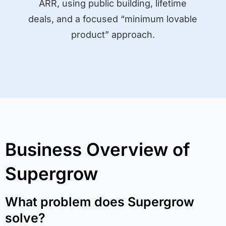
ARR, using public building, lifetime
deals, and a focused “minimum lovable
product” approach.
Business Overview of
Supergrow
What problem does Supergrow
solve?