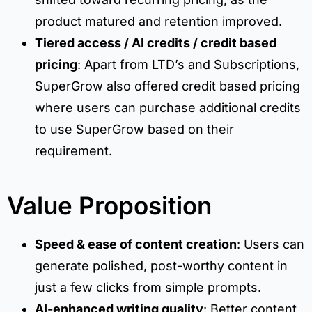
product matured and retention improved.
Tiered access / AI credits / credit based
pricing
: Apart from LTD’s and Subscriptions,
SuperGrow also offered credit based pricing
where users can purchase additional credits
to use SuperGrow based on their
requirement.
Value Proposition
Speed & ease of content creation
: Users can
generate polished, post-worthy content in
just a few clicks from simple prompts.
AI-enhanced writing quality
: Better content