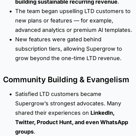
building sustainable recurring revenue
.
The team began upselling LTD customers to
new plans or features — for example,
advanced analytics or premium AI templates.
New features were gated behind
subscription tiers, allowing Supergrow to
grow beyond the one-time LTD revenue.
Community Building & Evangelism
Satisfied LTD customers became
Supergrow’s strongest advocates. Many
shared their experiences on
LinkedIn,
Twitter, Product Hunt, and even WhatsApp
groups
.