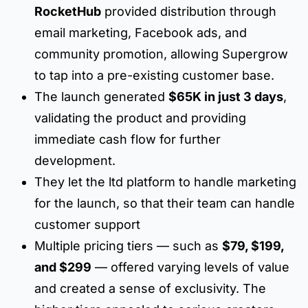
RocketHub
provided distribution through
email marketing, Facebook ads, and
community promotion, allowing Supergrow
to tap into a pre-existing customer base.
The launch generated
$65K in just 3 days
,
validating the product and providing
immediate cash flow for further
development.
They let the ltd platform to handle marketing
for the launch, so that their team can handle
customer support
Multiple pricing tiers — such as
$79, $199,
and $299
— offered varying levels of value
and created a sense of exclusivity. The