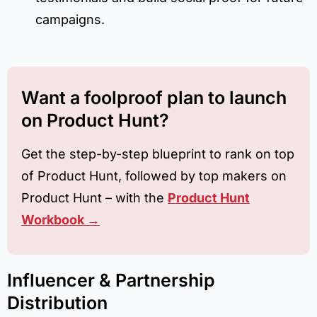
campaigns.
Want a foolproof plan to launch
on Product Hunt?
Get the step-by-step blueprint to rank on top
of Product Hunt, followed by top makers on
Product Hunt – with the
Product Hunt
Workbook →
Influencer & Partnership
Distribution