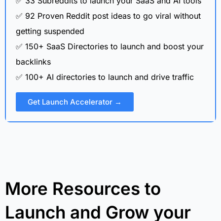
✅ 33 Subreddits to launch your SaaS and AI tools
✅ 92 Proven Reddit post ideas to go viral without
getting suspended
✅ 150+ SaaS Directories to launch and boost your
backlinks
✅ 100+ AI directories to launch and drive traffic
Get Launch Accelerator →
More Resources to
Launch and Grow your