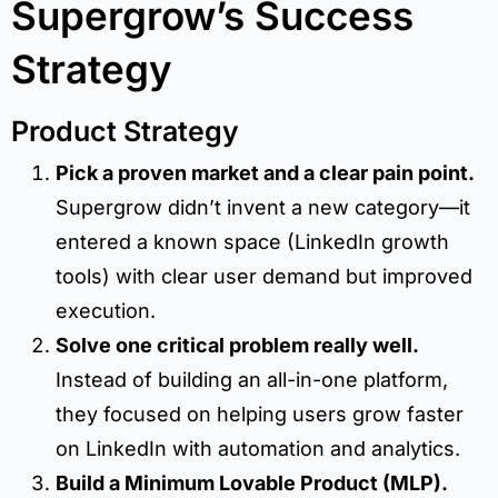
Supergrow’s Success
Strategy
Product Strategy
Pick a proven market and a clear pain point.
Supergrow didn’t invent a new category—it
entered a known space (LinkedIn growth
tools) with clear user demand but improved
execution.
Solve one critical problem really well.
Instead of building an all-in-one platform,
they focused on helping users grow faster
on LinkedIn with automation and analytics.
Build a Minimum Lovable Product (MLP).