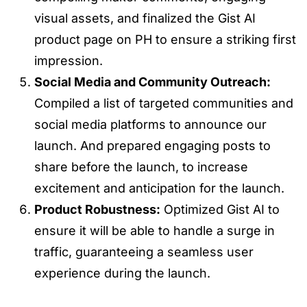
visual assets, and finalized the Gist AI
product page on PH to ensure a striking first
impression.
Social Media and Community Outreach:
Compiled a list of targeted communities and
social media platforms to announce our
launch. And prepared engaging posts to
share before the launch, to increase
excitement and anticipation for the launch.
Product Robustness:
Optimized Gist AI to
ensure it will be able to handle a surge in
traffic, guaranteeing a seamless user
experience during the launch.