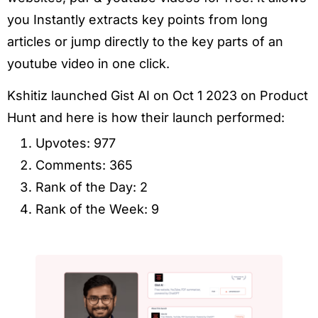
you Instantly extracts key points from long
articles or jump directly to the key parts of an
youtube video in one click.
Kshitiz launched Gist AI on Oct 1 2023 on Product
Hunt and here is how their launch performed:
Upvotes: 977
Comments: 365
Rank of the Day: 2
Rank of the Week: 9