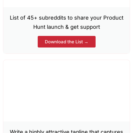
List of 45+ subreddits to share your Product
Hunt launch & get support
Download the List →
Write a highly attractive tagline that captures