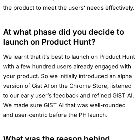
the product to meet the users’ needs effectively.
At what phase did you decide to
launch on Product Hunt?
We learnt that it’s best to launch on Product Hunt
with a few hundred users already engaged with
your product. So we initially introduced an alpha
version of Gist AI on the Chrome Store, listened
to our early user’s feedback and refined GIST AI.
We made sure GIST AI that was well-rounded
and user-centric before the PH launch.
What was the reason behind