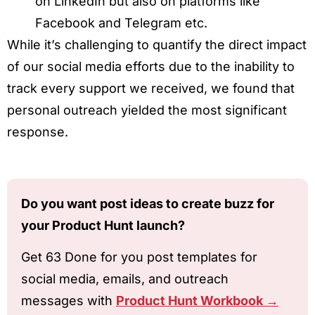
on LinkedIn but also on platforms like
Facebook and Telegram etc.
While it’s challenging to quantify the direct impact
of our social media efforts due to the inability to
track every support we received, we found that
personal outreach yielded the most significant
response.
Do you want post ideas to create buzz for
your Product Hunt launch?
Get 63 Done for you post templates for
social media, emails, and outreach
messages with
Product Hunt Workbook →