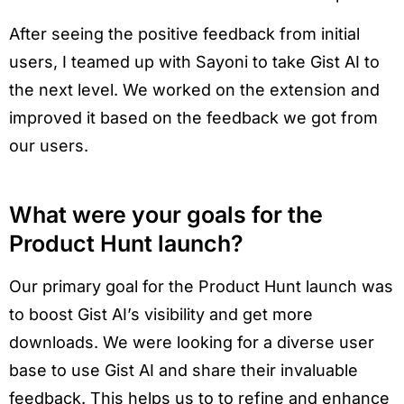
After seeing the positive feedback from initial
users, I teamed up with Sayoni to take Gist AI to
the next level. We worked on the extension and
improved it based on the feedback we got from
our users.
What were your goals for the
Product Hunt launch?
Our primary goal for the Product Hunt launch was
to boost Gist AI’s visibility and get more
downloads. We were looking for a diverse user
base to use Gist AI and share their invaluable
feedback. This helps us to to refine and enhance