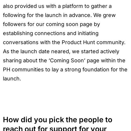
also provided us with a platform to gather a
following for the launch in advance. We grew
followers for our coming soon page by
establishing connections and initiating
conversations with the Product Hunt community.
As the launch date neared, we started actively
sharing about the ‘Coming Soon’ page within the
PH communities to lay a strong foundation for the
launch.
How did you pick the people to
reach out for support for your