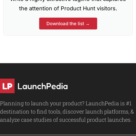
the attention of Product Hunt visitors.
Download the list →
Planning to launch your product? LaunchPedia is #1
destination to find tools, discover launch platforms, &
analyze case studies of successful product launches.