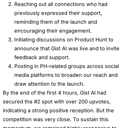
Reaching out all connections who had
previously expressed their support,
reminding them of the launch and
encouraging their engagement.
Initiating discussions on Product Hunt to
announce that Gist AI was live and to invite
feedback and support.
Posting in PH-related groups across social
media platforms to broaden our reach and
draw attention to the launch.
By the end of the first 4 hours, Gist AI had
secured the #2 spot with over 200 upvotes,
indicating a strong positive reception. But the
competition was very close. To sustain this