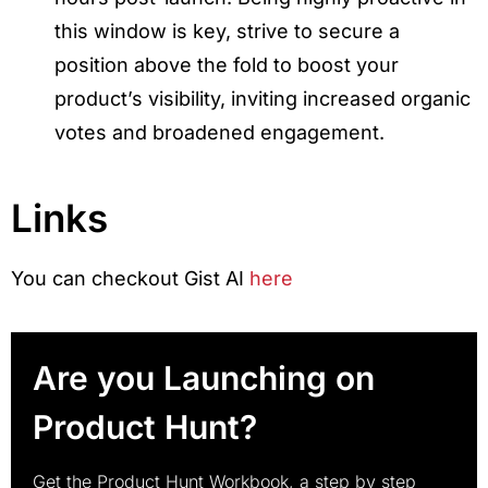
this window is key, strive to secure a
position above the fold to boost your
product’s visibility, inviting increased organic
votes and broadened engagement.
Links
You can checkout Gist AI
here
Are you Launching on
Product Hunt?
Get the Product Hunt Workbook, a step by step