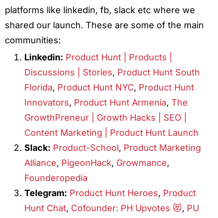
platforms like linkedin, fb, slack etc where we
shared our launch. These are some of the main
communities:
Linkedin:
Product Hunt | Products |
Discussions | Stories
,
Product Hunt South
Florida
,
Product Hunt NYC
,
Product Hunt
Innovators
,
Product Hunt Armenia
,
The
GrowthPreneur | Growth Hacks | SEO |
Content Marketing | Product Hunt Launch
Slack:
Product-School
,
Product Marketing
Alliance
,
PigeonHack
,
Growmance
,
Founderopedia
Telegram:
Product Hunt Heroes
,
Product
Hunt Chat
,
Cofounder: PH Upvotes 😻
,
PU