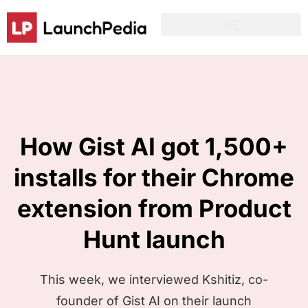
Product Hunt Launch Resources
Reddit Post Templates
How Gist AI got 1,500+
installs for their Chrome
extension from Product
Hunt launch
This week, we interviewed Kshitiz, co-
founder of Gist AI on their launch