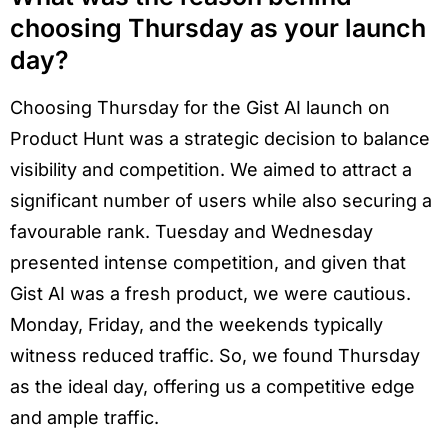
choosing Thursday as your launch
day?
Choosing Thursday for the Gist AI launch on
Product Hunt was a strategic decision to balance
visibility and competition. We aimed to attract a
significant number of users while also securing a
favourable rank. Tuesday and Wednesday
presented intense competition, and given that
Gist AI was a fresh product, we were cautious.
Monday, Friday, and the weekends typically
witness reduced traffic. So, we found Thursday
as the ideal day, offering us a competitive edge
and ample traffic.