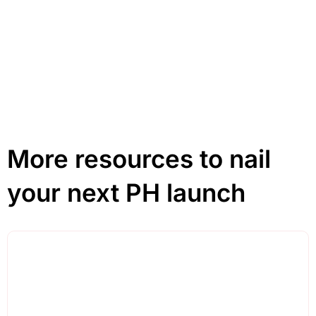
Click Here
More resources to nail
your next PH launch