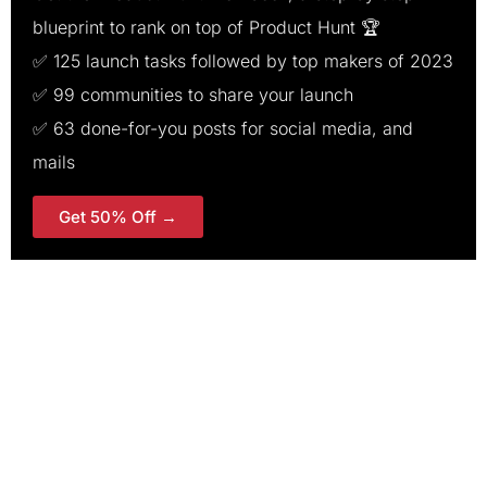
blueprint to rank on top of Product Hunt 🏆
✅ 125 launch tasks followed by top makers of 2023
✅ 99 communities to share your launch
✅ 63 done-for-you posts for social media, and
mails
Get 50% Off →
200+ templates, tasks &
communities for a successful
launch