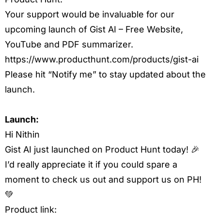
Your support would be invaluable for our
upcoming launch of Gist AI – Free Website,
YouTube and PDF summarizer.
https://www.producthunt.com/products/gist-ai
Please hit “Notify me” to stay updated about the
launch.
Launch:
Hi Nithin
Gist AI just launched on Product Hunt today! 🎉
I’d really appreciate it if you could spare a
moment to check us out and support us on PH!
💚
Product link: