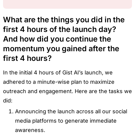
What are the things you did in the
first 4 hours of the launch day?
And how did you continue the
momentum you gained after the
first 4 hours?
In the initial 4 hours of Gist AI’s launch, we
adhered to a minute-wise plan to maximize
outreach and engagement. Here are the tasks we
did:
Announcing the launch across all our social
media platforms to generate immediate
awareness.