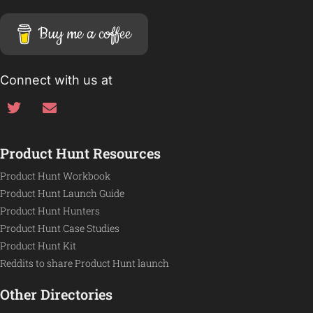
Buy me a coffee
Connect with us at
Product Hunt Resources
Product Hunt Workbook
Product Hunt Launch Guide
Product Hunt Hunters
Product Hunt Case Studies
Product Hunt Kit
Reddits to share Product Hunt launch
Other Directories