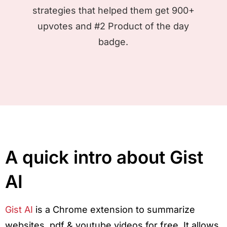
strategies that helped them get 900+
upvotes and #2 Product of the day
badge.
A quick intro about Gist
AI
Gist AI
is a Chrome extension to summarize
websites, pdf & youtube videos for free. It allows