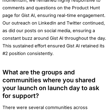
momentum, we remained highly responsive to
comments and questions on the Product Hunt
page for Gist AI, ensuring real-time engagement.
Our outreach on LinkedIn and Twitter continued,
as did our posts on social media, ensuring a
constant buzz around Gist AI throughout the day.
This sustained effort ensured Gist AI retained its
#2 position consistently.
What are the groups and
communities where you shared
your launch on launch day to ask
for support?
There were several communities across