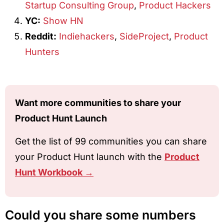
Startup Consulting Group
,
Product Hackers
YC:
Show HN
Reddit:
Indiehackers
,
SideProject
,
Product
Hunters
Want more communities to share your
Product Hunt Launch
Get the list of 99 communities you can share
your Product Hunt launch with the
Product
Hunt Workbook →
Could you share some numbers