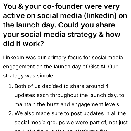
You & your co-founder were very
active on social media (linkedin) on
the launch day. Could you share
your social media strategy & how
did it work?
LinkedIn was our primary focus for social media
engagement on the launch day of Gist AI. Our
strategy was simple:
Both of us decided to share around 4
updates each throughout the launch day, to
maintain the buzz and engagement levels.
We also made sure to post updates in all the
social media groups we were part of, not just