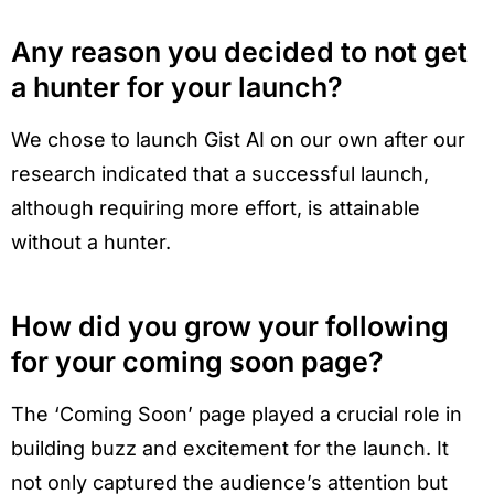
Any reason you decided to not get
a hunter for your launch?
We chose to launch Gist AI on our own after our
research indicated that a successful launch,
although requiring more effort, is attainable
without a hunter.
How did you grow your following
for your coming soon page?
The ‘Coming Soon’ page played a crucial role in
building buzz and excitement for the launch. It
not only captured the audience’s attention but