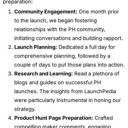
preparation:
Community Engagement:
One month prior
to the launch, we began fostering
relationships with the PH community,
initiating conversations and building rapport.
Launch Planning:
Dedicated a full day for
comprehensive planning, followed by a
couple of days to put those plans into action.
Research and Learning:
Read a plethora of
blogs and guides on successful PH
launches. The insights from LaunchPedia
were particularly instrumental in honing our
strategy.
Product Hunt Page Preparation:
Crafted
compelling maker comments, engaging