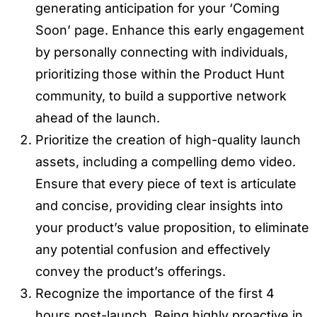
generating anticipation for your ‘Coming
Soon’ page. Enhance this early engagement
by personally connecting with individuals,
prioritizing those within the Product Hunt
community, to build a supportive network
ahead of the launch.
Prioritize the creation of high-quality launch
assets, including a compelling demo video.
Ensure that every piece of text is articulate
and concise, providing clear insights into
your product’s value proposition, to eliminate
any potential confusion and effectively
convey the product’s offerings.
Recognize the importance of the first 4
hours post-launch. Being highly proactive in