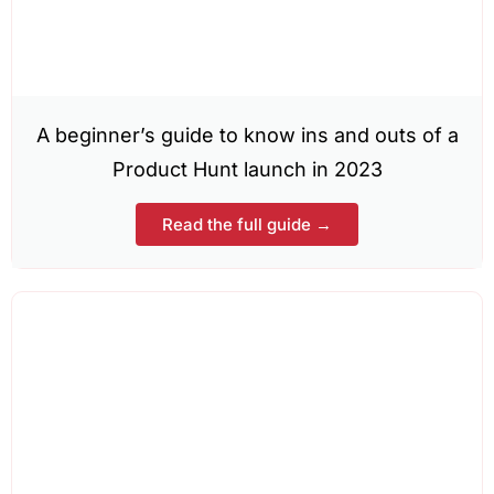
A beginner’s guide to know ins and outs of a
Product Hunt launch in 2023
Read the full guide →