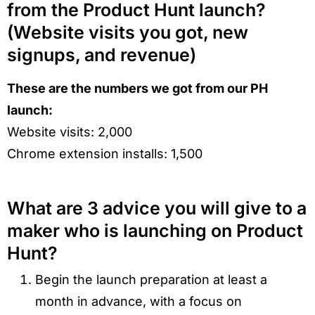
from the Product Hunt launch?
(Website visits you got, new
signups, and revenue)
These are the numbers we got from our PH
launch:
Website visits: 2,000
Chrome extension installs: 1,500
What are 3 advice you will give to a
maker who is launching on Product
Hunt?
Begin the launch preparation at least a
month in advance, with a focus on