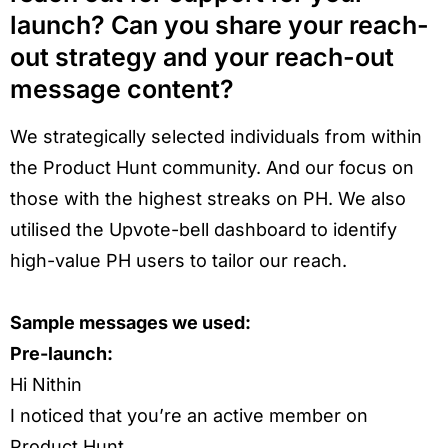
launch? Can you share your reach-
out strategy and your reach-out
message content?
We strategically selected individuals from within
the Product Hunt community. And our focus on
those with the highest streaks on PH. We also
utilised the Upvote-bell dashboard to identify
high-value PH users to tailor our reach.
Sample messages we used:
Pre-launch:
Hi Nithin
I noticed that you’re an active member on
Product Hunt.