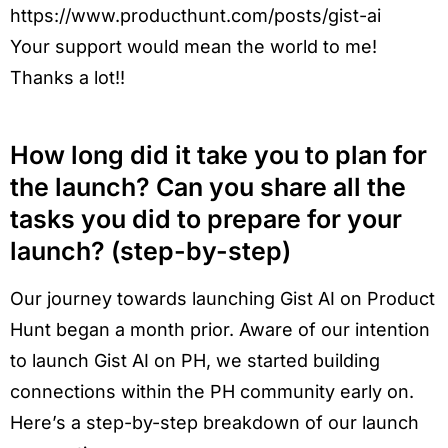
https://www.producthunt.com/posts/gist-ai
Your support would mean the world to me!
Thanks a lot!!
How long did it take you to plan for
the launch? Can you share all the
tasks you did to prepare for your
launch? (step-by-step)
Our journey towards launching Gist AI on Product
Hunt began a month prior. Aware of our intention
to launch Gist AI on PH, we started building
connections within the PH community early on.
Here’s a step-by-step breakdown of our launch