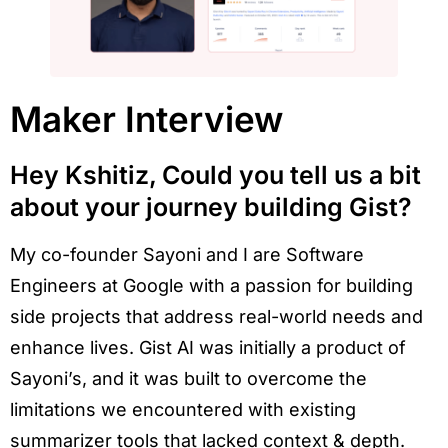
Maker Interview
Hey Kshitiz, Could you tell us a bit
about your journey building Gist?
My co-founder Sayoni and I are Software
Engineers at Google with a passion for building
side projects that address real-world needs and
enhance lives. Gist AI was initially a product of
Sayoni’s, and it was built to overcome the
limitations we encountered with existing
summarizer tools that lacked context & depth.