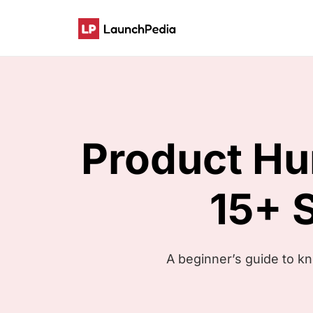
Product H
15+ 
A beginner’s guide to k