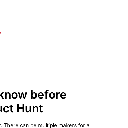
?
 know before
uct Hunt
. There can be multiple makers for a