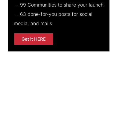
→ 99 Communities to share your launch
→ 63 done-for-you posts for social
media, and mails
Get it HERE