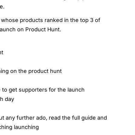
e.
s whose products ranked in the top 3 of
launch on Product Hunt.
nt
hing on the product hunt
to get supporters for the launch
ch day
ut any further ado, read the full guide and
ching launching