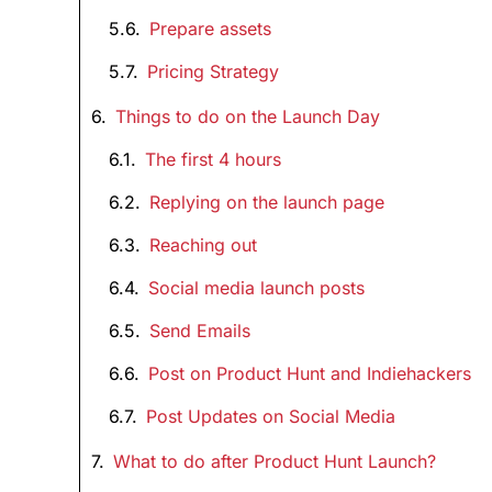
Prepare assets
Pricing Strategy
Things to do on the Launch Day
The first 4 hours
Replying on the launch page
Reaching out
Social media launch posts
Send Emails
Post on Product Hunt and Indiehackers
Post Updates on Social Media
What to do after Product Hunt Launch?