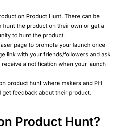
roduct on Product Hunt. There can be
 hunt the product on their own or get a
ity to hunt the product.
easer page to promote your launch once
ge link with your friends/followers and ask
o receive a notification when your launch
on product hunt where makers and PH
 get feedback about their product.
on Product Hunt?