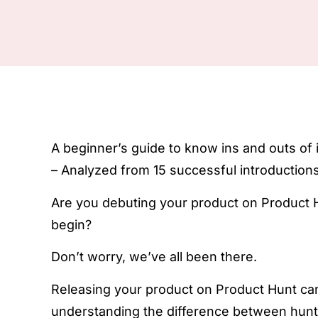
A beginner’s guide to know ins and outs of
– Analyzed from 15 successful introductions
Are you debuting your product on Product H
begin?
Don’t worry, we’ve all been there.
Releasing your product on Product Hunt can
understanding the difference between hunte