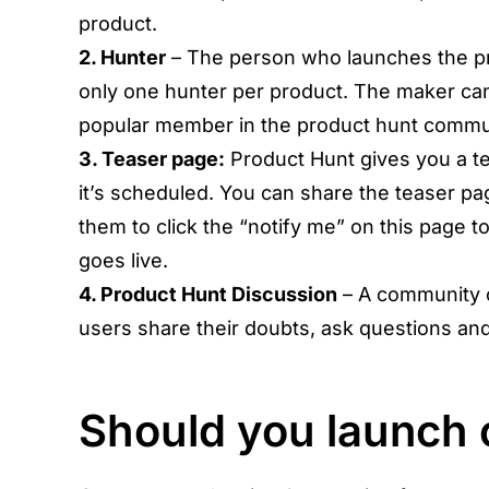
product.
2. Hunter
– The person who launches the p
only one hunter per product. The maker can
popular member in the product hunt commun
3. Teaser page:
Product Hunt gives you a t
it’s scheduled. You can share the teaser pa
them to click the “notify me” on this page t
goes live.
4. Product Hunt Discussion
– A community 
users share their doubts, ask questions and
Should you launch 