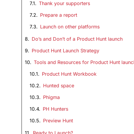
Thank your supporters
Prepare a report
Launch on other platforms
Do’s and Don’t of a Product Hunt launch
Product Hunt Launch Strategy
Tools and Resources for Product Hunt launc
Product Hunt Workbook
Hunted space
Phigma
PH Hunters
Preview Hunt
Ready to Launch?