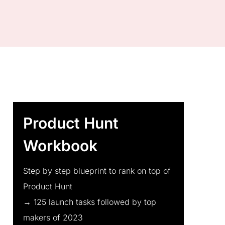
Product Hunt
Workbook
Step by step blueprint to rank on top of
Product Hunt
→ 125 launch tasks followed by top
makers of 2023