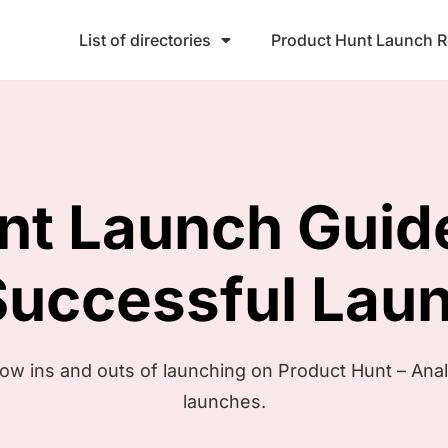
List of directories
Product Hunt Launch 
unt
Launch Guid
Successful Lau
now ins and outs of launching on Product Hunt – Ana
launches.