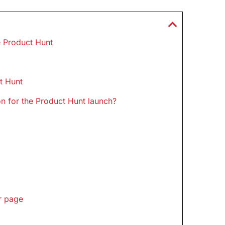
e Product Hunt
t Hunt
n for the Product Hunt launch?
r page