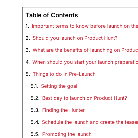
Table of Contents
Important terms to know before launch on th
Should you launch on Product Hunt?
What are the benefits of launching on Produc
When should you start your launch preparatio
Things to do in Pre-Launch
Setting the goal
Best day to launch on Product Hunt?
Finding the Hunter
Schedule the launch and create the tease
Promoting the launch