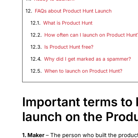
FAQs about Product Hunt Launch
What is Product Hunt
How often can I launch on Product Hunt
Is Product Hunt free?
Why did I get marked as a spammer?
When to launch on Product Hunt?
Important terms to
launch on the Prod
1. Maker
– The person who built the product