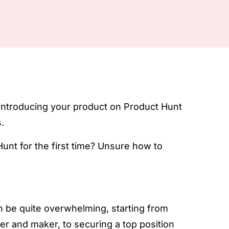
 introducing your product on Product Hunt
.
unt for the first time? Unsure how to
 be quite overwhelming, starting from
r and maker, to securing a top position