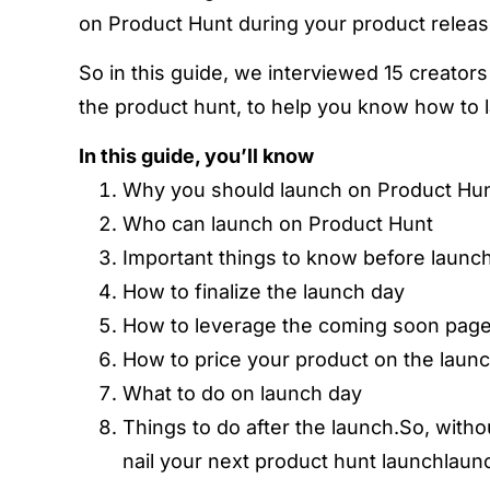
on Product Hunt during your product releas
So in this guide, we interviewed 15 creator
the product hunt, to help you know how to 
In this guide, you’ll know
Why you should launch on Product Hu
Who can launch on Product Hunt
Important things to know before launc
How to finalize the launch day
How to leverage the coming soon page 
How to price your product on the laun
What to do on launch day
Things to do after the launch.So, witho
nail your next product hunt launchlaun