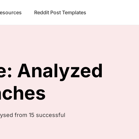
Resources
Reddit Post Templates
e:
Analyzed
nches
lysed from 15 successful