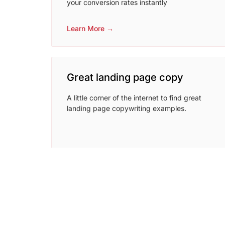
your conversion rates instantly
Learn More →
Great landing page copy
A little corner of the internet to find great
landing page copywriting examples.
Learn More →
coschedule headline analyzer