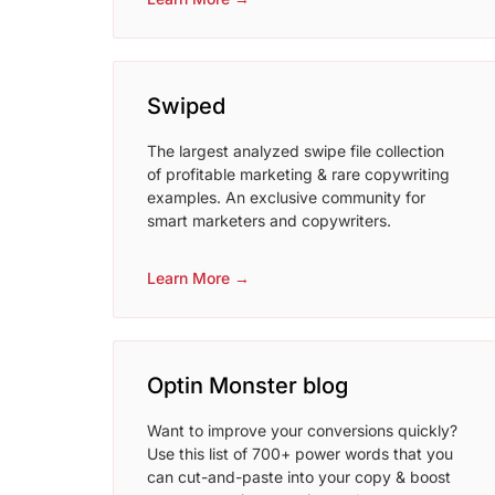
Swiped
The largest analyzed swipe file collection
of profitable marketing & rare copywriting
examples. An exclusive community for
smart marketers and copywriters.
Learn More →
Optin Monster blog
Want to improve your conversions quickly?
Use this list of 700+ power words that you
can cut-and-paste into your copy & boost