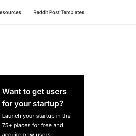
Resources
Reddit Post Templates
Want to get users
for your startup?
Launch your startup in the
75+ places for free and
acquire new users