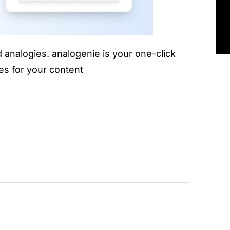
 analogies. analogenie is your one-click
es for your content