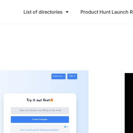
List of directories
Product Hunt Launch 