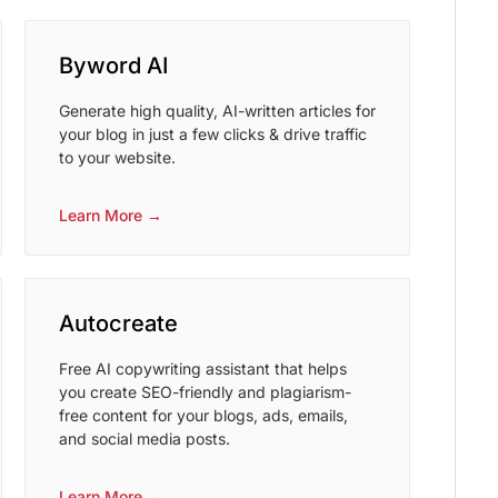
Byword AI
Generate high quality, AI-written articles for
your blog in just a few clicks & drive traffic
to your website.
Learn More →
Autocreate
Free AI copywriting assistant that helps
you create SEO-friendly and plagiarism-
free content for your blogs, ads, emails,
and social media posts.
Learn More →