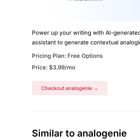
Power up your writing with AI-generated
assistant to generate contextual analogi
Pricing Plan: Free Options
Price: $3.99/mo
Checkout analogenie →
Similar to analogenie