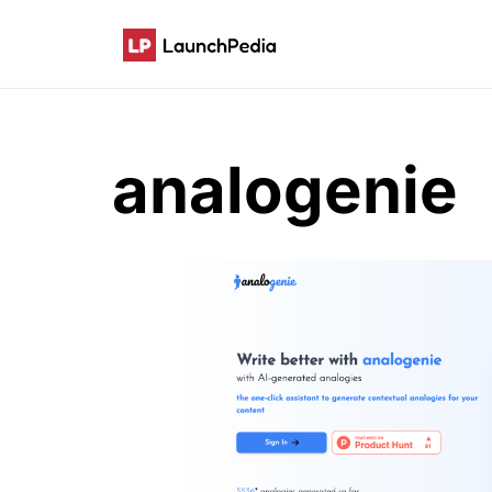
analogenie