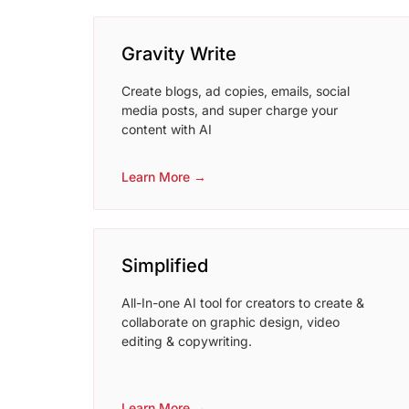
Gravity Write
Create blogs, ad copies, emails, social
media posts, and super charge your
content with AI
Learn More →
Simplified
All-In-one AI tool for creators to create &
collaborate on graphic design, video
editing & copywriting.
Learn More →