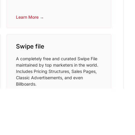
Learn More →
Swipe file
A completely free and curated Swipe File
maintained by top marketers in the world.
Includes Pricing Structures, Sales Pages,
Classic Advertisements, and even
Billboards.
Learn More →
Writesonic