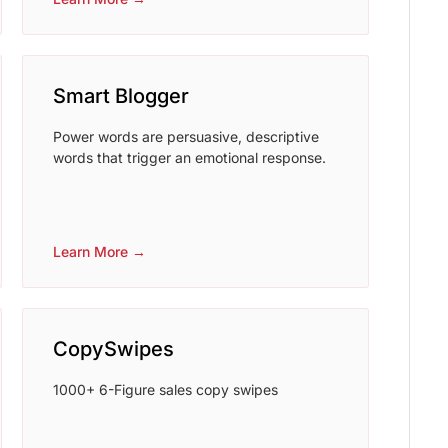
Smart Blogger
Power words are persuasive, descriptive
words that trigger an emotional response.
Learn More →
CopySwipes
1000+ 6-Figure sales copy swipes