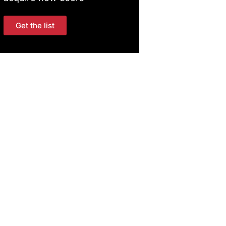
Get the list