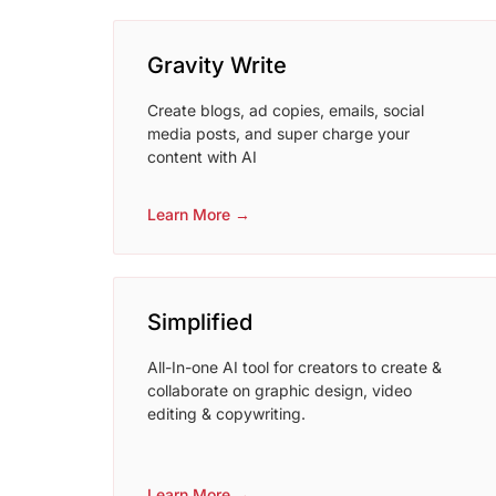
Gravity Write
Create blogs, ad copies, emails, social
media posts, and super charge your
content with AI
Learn More →
Simplified
All-In-one AI tool for creators to create &
collaborate on graphic design, video
editing & copywriting.
Learn More →