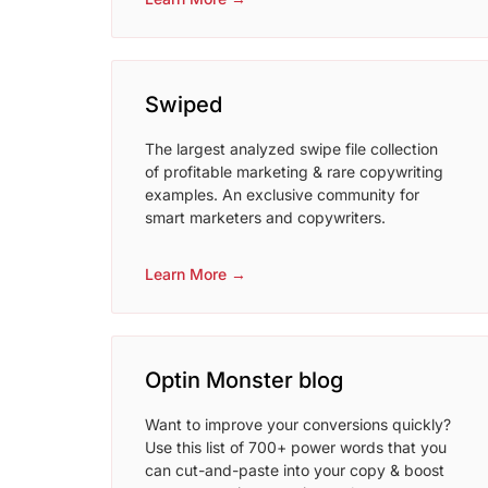
Swiped
The largest analyzed swipe file collection
of profitable marketing & rare copywriting
examples. An exclusive community for
smart marketers and copywriters.
Learn More →
Optin Monster blog
Want to improve your conversions quickly?
Use this list of 700+ power words that you
can cut-and-paste into your copy & boost