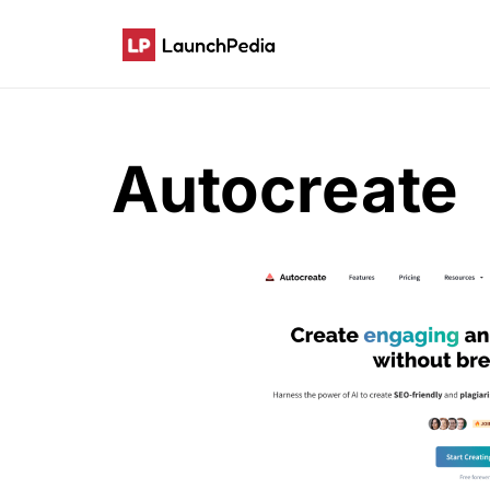
Autocreate