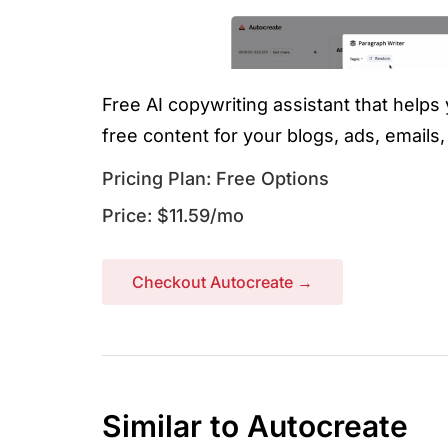
Free AI copywriting assistant that helps
free content for your blogs, ads, emails
Pricing Plan: Free Options
Price: $11.59/mo
Checkout Autocreate →
Similar to Autocreate