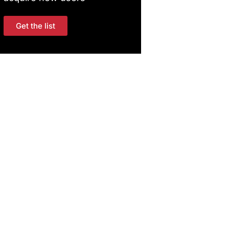
Get the list