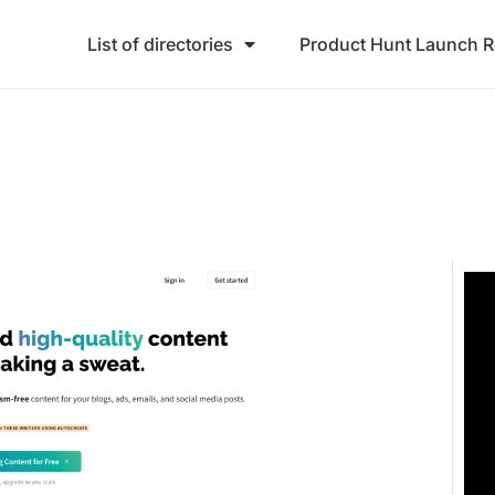
List of directories
Product Hunt Launch 