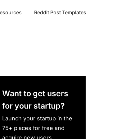
Resources
Reddit Post Templates
Want to get users
for your startup?
Launch your startup in the
75+ places for free and
acquire new users