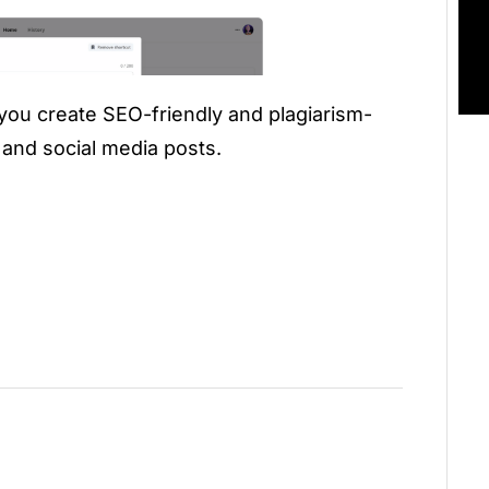
 you create SEO-friendly and plagiarism-
, and social media posts.