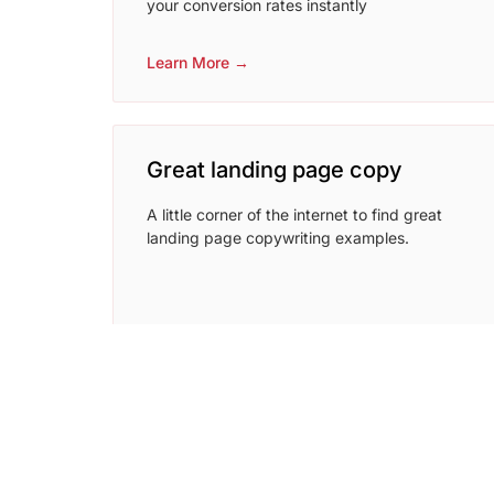
your conversion rates instantly
Learn More →
Great landing page copy
A little corner of the internet to find great
landing page copywriting examples.
Learn More →
coschedule headline analyzer