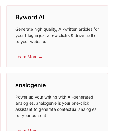
Byword AI
Generate high quality, AI-written articles for
your blog in just a few clicks & drive traffic
to your website.
Learn More →
analogenie
Power up your writing with AI-generated
analogies. analogenie is your one-click
assistant to generate contextual analogies
for your content
Learn More →