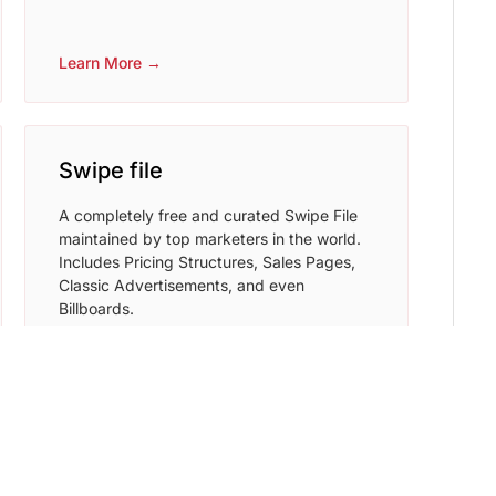
Learn More →
Swipe file
A completely free and curated Swipe File
maintained by top marketers in the world.
Includes Pricing Structures, Sales Pages,
Classic Advertisements, and even
Billboards.
Learn More →
Writesonic