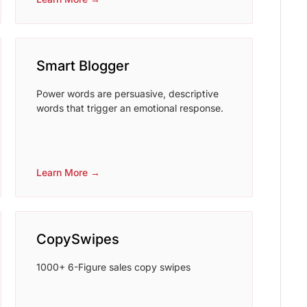
Smart Blogger
Power words are persuasive, descriptive
words that trigger an emotional response.
Learn More →
CopySwipes
1000+ 6-Figure sales copy swipes