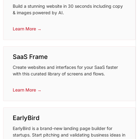
Build a stunning website in 30 seconds including copy
& images powered by AI.
Learn More →
SaaS Frame
Create websites and interfaces for your SaaS faster
with this curated library of screens and flows.
Learn More →
EarlyBird
EarlyBird is a brand-new landing page builder for
startups. Start pitching and validating business ideas in