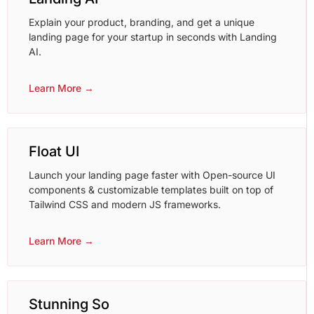
Explain your product, branding, and get a unique
landing page for your startup in seconds with Landing
AI.
Learn More →
Float UI
Launch your landing page faster with Open-source UI
components & customizable templates built on top of
Tailwind CSS and modern JS frameworks.
Learn More →
Stunning So