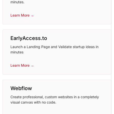
minutes.
Learn More →
EarlyAccess.to
Launch a Landing Page and Validate startup ideas in
minutes
Learn More →
Webflow
Create professional, custom websites in a completely
visual canvas with no code.