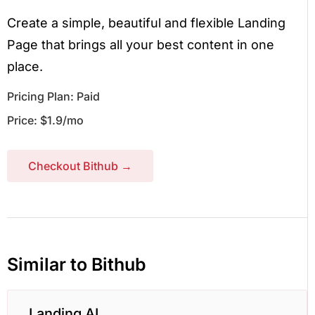
Create a simple, beautiful and flexible Landing
Page that brings all your best content in one
place.
Pricing Plan: Paid
Price: $1.9/mo
Checkout Bithub →
Similar to Bithub
Landing AI