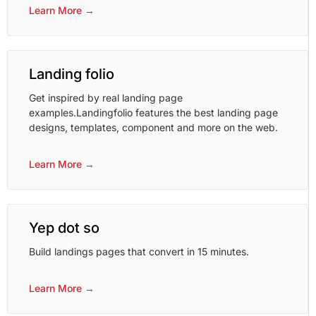
Learn More →
Landing folio
Get inspired by real landing page
examples.Landingfolio features the best landing page
designs, templates, component and more on the web.
Learn More →
Yep dot so
Build landings pages that convert in 15 minutes.
Learn More →