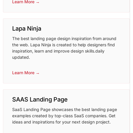
Learn More →
Lapa Ninja
The best landing page design inspiration from around
the web. Lapa Ninja is created to help designers find
inspiration, learn and improve design skills.daily
updated.
Learn More →
SAAS Landing Page
SaaS Landing Page showcases the best landing page
examples created by top-class SaaS companies. Get
ideas and inspirations for your next design project.