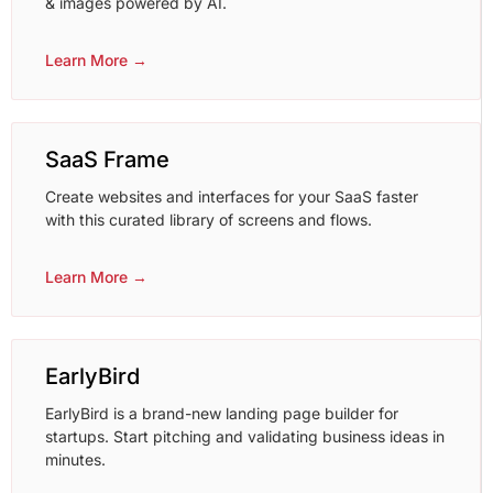
& images powered by AI.
Learn More →
SaaS Frame
Create websites and interfaces for your SaaS faster
with this curated library of screens and flows.
Learn More →
EarlyBird
EarlyBird is a brand-new landing page builder for
startups. Start pitching and validating business ideas in
minutes.