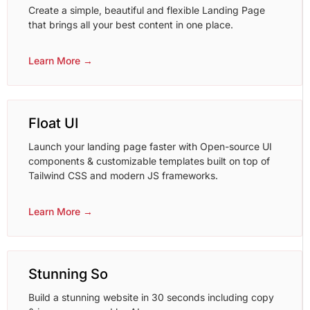
Create a simple, beautiful and flexible Landing Page
that brings all your best content in one place.
Learn More →
Float UI
Launch your landing page faster with Open-source UI
components & customizable templates built on top of
Tailwind CSS and modern JS frameworks.
Learn More →
Stunning So
Build a stunning website in 30 seconds including copy