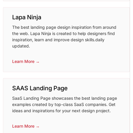
Lapa Ninja
The best landing page design inspiration from around
the web. Lapa Ninja is created to help designers find
inspiration, learn and improve design skills.daily
updated.
Learn More →
SAAS Landing Page
SaaS Landing Page showcases the best landing page
examples created by top-class SaaS companies. Get
ideas and inspirations for your next design project.
Learn More →