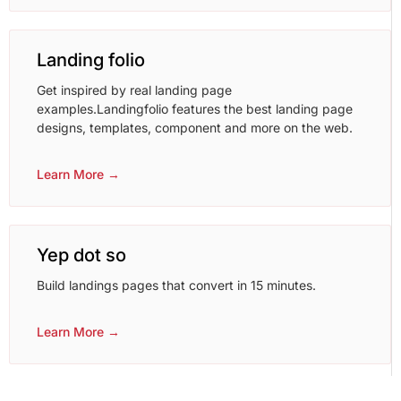
Landing folio
Get inspired by real landing page
examples.Landingfolio features the best landing page
designs, templates, component and more on the web.
Learn More →
Yep dot so
Build landings pages that convert in 15 minutes.
Learn More →