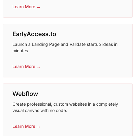
Learn More →
EarlyAccess.to
Launch a Landing Page and Validate startup ideas in
minutes
Learn More →
Webflow
Create professional, custom websites in a completely
visual canvas with no code.
Learn More →