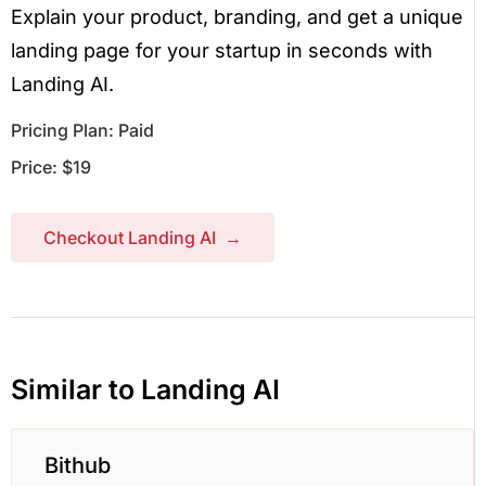
Explain your product, branding, and get a unique
landing page for your startup in seconds with
Landing AI.
Pricing Plan: Paid
Price: $19
Checkout Landing AI →
Similar to Landing AI
Bithub