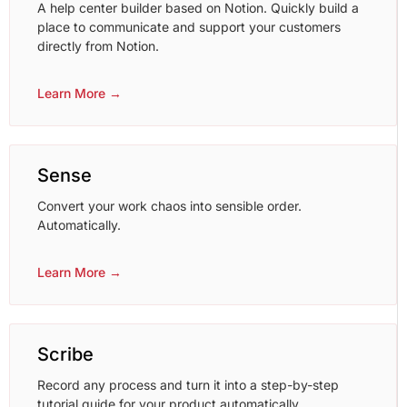
A help center builder based on Notion. Quickly build a
place to communicate and support your customers
directly from Notion.
Learn More →
Sense
Convert your work chaos into sensible order.
Automatically.
Learn More →
Scribe
Record any process and turn it into a step-by-step
tutorial guide for your product automatically.