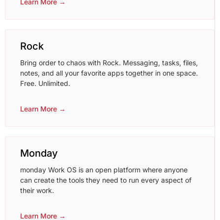
Learn More →
Rock
Bring order to chaos with Rock. Messaging, tasks, files,
notes, and all your favorite apps together in one space.
Free. Unlimited.
Learn More →
Monday
monday Work OS is an open platform where anyone
can create the tools they need to run every aspect of
their work.
Learn More →