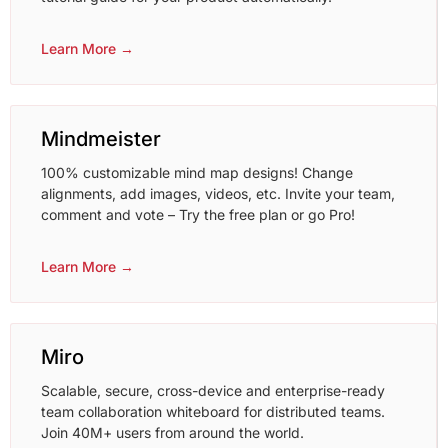
Learn More →
Mindmeister
100% customizable mind map designs! Change
alignments, add images, videos, etc. Invite your team,
comment and vote – Try the free plan or go Pro!
Learn More →
Miro
Scalable, secure, cross-device and enterprise-ready
team collaboration whiteboard for distributed teams.
Join 40M+ users from around the world.