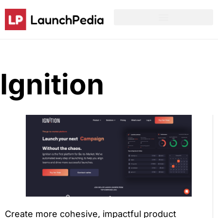
Product Hunt Launch Resources
Reddit Post Templates
Ignition
Create more cohesive, impactful product