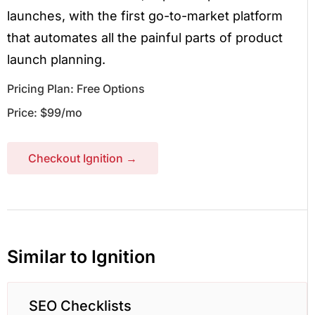
launches, with the first go-to-market platform
that automates all the painful parts of product
launch planning.
Pricing Plan: Free Options
Price: $99/mo
Checkout Ignition →
Similar to Ignition
SEO Checklists