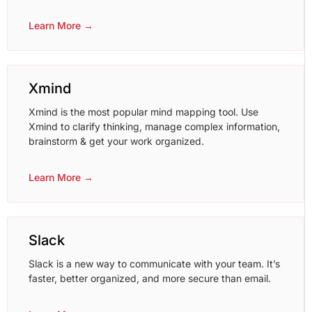
Learn More →
Xmind
Xmind is the most popular mind mapping tool. Use
Xmind to clarify thinking, manage complex information,
brainstorm & get your work organized.
Learn More →
Slack
Slack is a new way to communicate with your team. It’s
faster, better organized, and more secure than email.