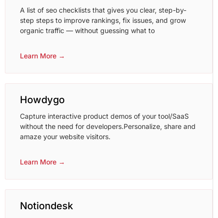
A list of seo checklists that gives you clear, step-by-
step steps to improve rankings, fix issues, and grow
organic traffic — without guessing what to
Learn More →
Howdygo
Capture interactive product demos of your tool/SaaS
without the need for developers.Personalize, share and
amaze your website visitors.
Learn More →
Notiondesk