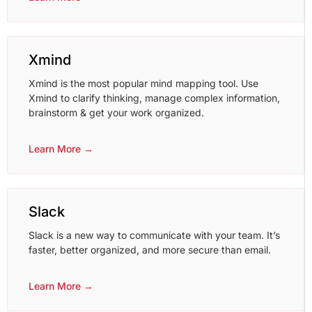
Xmind
Xmind is the most popular mind mapping tool. Use
Xmind to clarify thinking, manage complex information,
brainstorm & get your work organized.
Learn More →
Slack
Slack is a new way to communicate with your team. It’s
faster, better organized, and more secure than email.
Learn More →