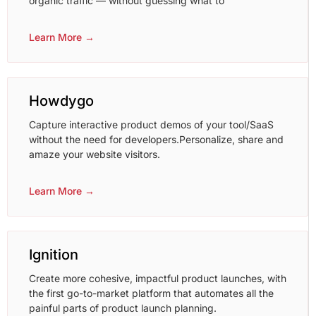
organic traffic — without guessing what to
Learn More →
Howdygo
Capture interactive product demos of your tool/SaaS
without the need for developers.Personalize, share and
amaze your website visitors.
Learn More →
Ignition
Create more cohesive, impactful product launches, with
the first go-to-market platform that automates all the
painful parts of product launch planning.