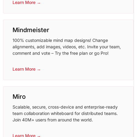
Learn More →
Mindmeister
100% customizable mind map designs! Change
alignments, add images, videos, etc. Invite your team,
comment and vote – Try the free plan or go Pro!
Learn More →
Miro
Scalable, secure, cross-device and enterprise-ready
team collaboration whiteboard for distributed teams.
Join 40M+ users from around the world.
Learn More →