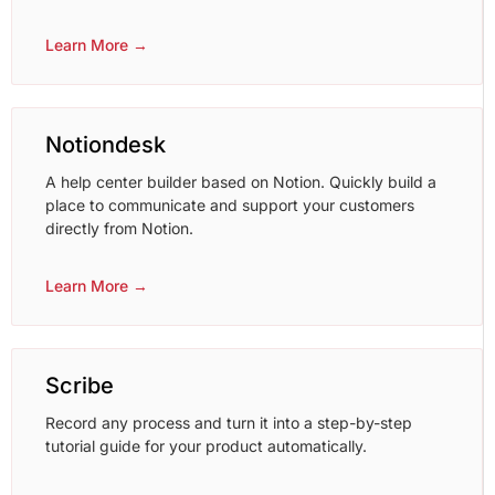
Learn More →
Notiondesk
A help center builder based on Notion. Quickly build a
place to communicate and support your customers
directly from Notion.
Learn More →
Scribe
Record any process and turn it into a step-by-step
tutorial guide for your product automatically.