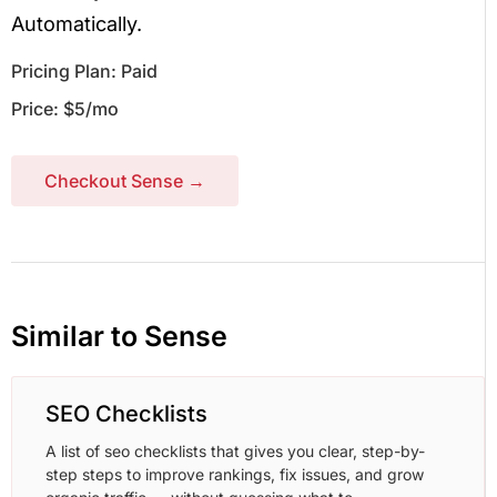
Automatically.
Pricing Plan: Paid
Price: $5/mo
Checkout Sense →
Similar to Sense
SEO Checklists
A list of seo checklists that gives you clear, step-by-
step steps to improve rankings, fix issues, and grow