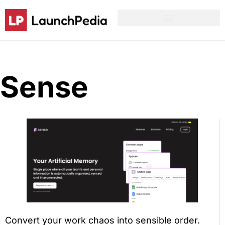
Product Hunt Launch Resources
Reddit Post Templates
Sense
Convert your work chaos into sensible order.