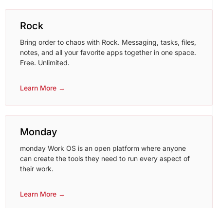
Rock
Bring order to chaos with Rock. Messaging, tasks, files,
notes, and all your favorite apps together in one space.
Free. Unlimited.
Learn More →
Monday
monday Work OS is an open platform where anyone
can create the tools they need to run every aspect of
their work.
Learn More →