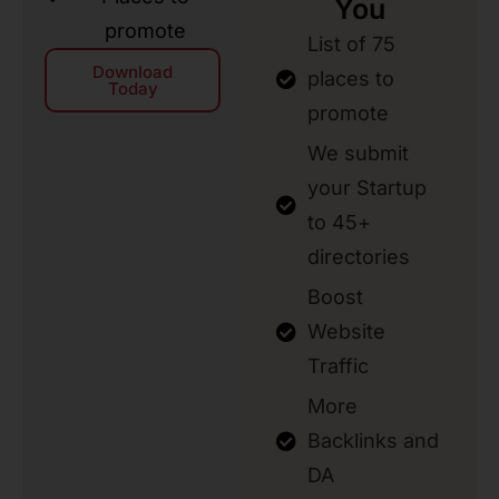
You
promote
List of 75
Download
places to
Today
promote
We submit
your Startup
to 45+
directories
Boost
Website
Traffic
More
Backlinks and
DA