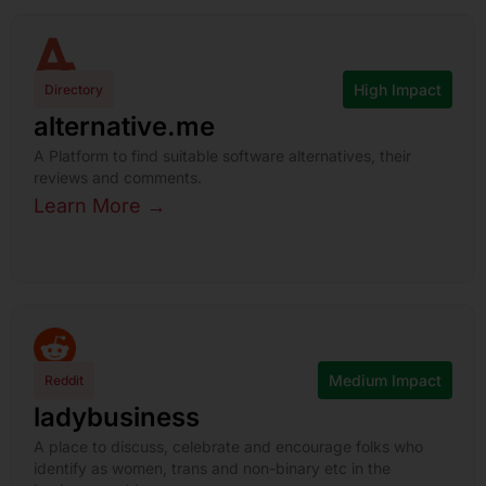
High Impact
Directory
alternative.me
A Platform to find suitable software alternatives, their
reviews and comments.
Learn More →
Medium Impact
Reddit
ladybusiness
A place to discuss, celebrate and encourage folks who
identify as women, trans and non-binary etc in the