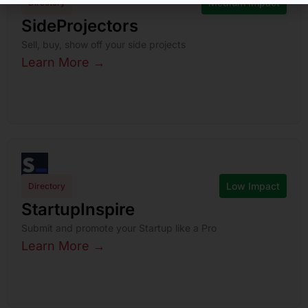
Medium Impact
Directory
SideProjectors
Sell, buy, show off your side projects
Learn More →
Low Impact
Directory
StartupInspire
Submit and promote your Startup like a Pro
Learn More →