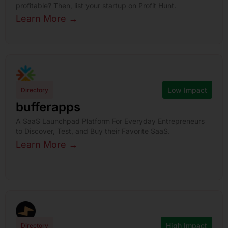
profitable? Then, list your startup on Profit Hunt.
Learn More →
Low Impact
Directory
bufferapps
A SaaS Launchpad Platform For Everyday Entrepreneurs
to Discover, Test, and Buy their Favorite SaaS.
Learn More →
High Impact
Directory