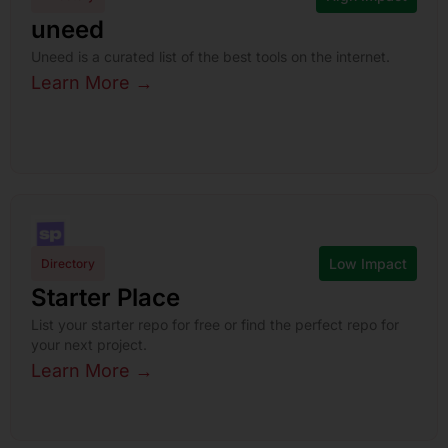
uneed
Uneed is a curated list of the best tools on the internet.
Learn More →
Low Impact
Directory
Starter Place
List your starter repo for free or find the perfect repo for
your next project.
Learn More →