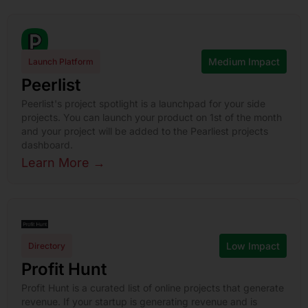
Medium Impact
Launch Platform
Peerlist
Peerlist's project spotlight is a launchpad for your side
projects. You can launch your product on 1st of the month
and your project will be added to the Pearliest projects
dashboard.
Learn More →
Low Impact
Directory
Profit Hunt
Profit Hunt is a curated list of online projects that generate
revenue. If your startup is generating revenue and is