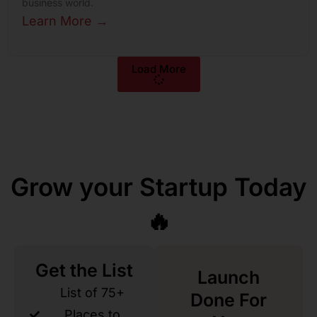
business world.
Learn More →
Load More
Grow your Startup Today
🔥
Get the List
Launch
List of 75+
Done For
Places to