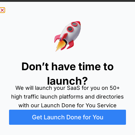
Don’t have time to
launch?
Filter by category
We will launch your SaaS for you on 50+
All
Blog
Directory
Fb
Forum
Launch Platf
Searc
high traffic launch platforms and directories
Search
for:
with our Launch Done for You Service
Get Launch Done for You