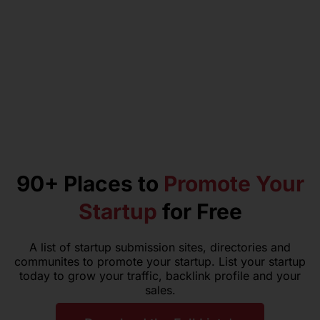
90+ Places to
Promote Your
Startup
for Free
A list of startup submission sites, directories and
communites to promote your startup. List your startup
today to grow your traffic, backlink profile and your
sales.