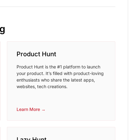
ng
Product Hunt
Product Hunt is the #1 platform to launch
your product. It’s filled with product-loving
enthusiasts who share the latest apps,
websites, tech creations.
Learn More →
Lazy Hunt