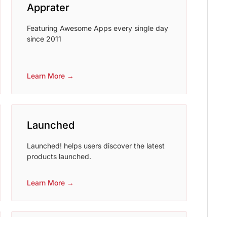
Apprater
Featuring Awesome Apps every single day
since 2011
Learn More →
Launched
Launched! helps users discover the latest
products launched.
Learn More →