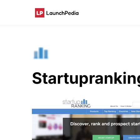
Startuprankin