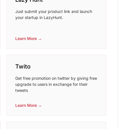
Just submit your product link and launch
your startup in LazyHunt.
Learn More →
Twito
Get free promotion on twitter by giving free
upgrade to users in exchange for their
tweets
Learn More →