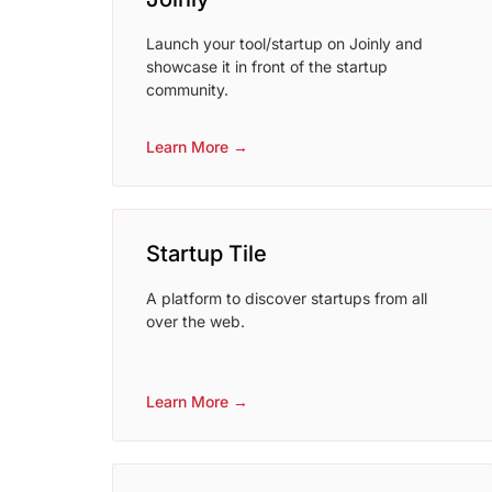
Launch your tool/startup on Joinly and
showcase it in front of the startup
community.
Learn More →
Startup Tile
A platform to discover startups from all
over the web.
Learn More →