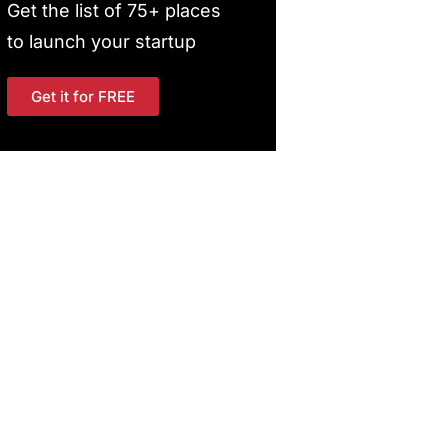
Get the list of 75+ places
to launch your startup
Get it for FREE