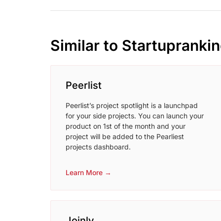
Similar to Startupranki
Peerlist
Peerlist’s project spotlight is a launchpad
for your side projects. You can launch your
product on 1st of the month and your
project will be added to the Pearliest
projects dashboard.
Learn More →
Joinly