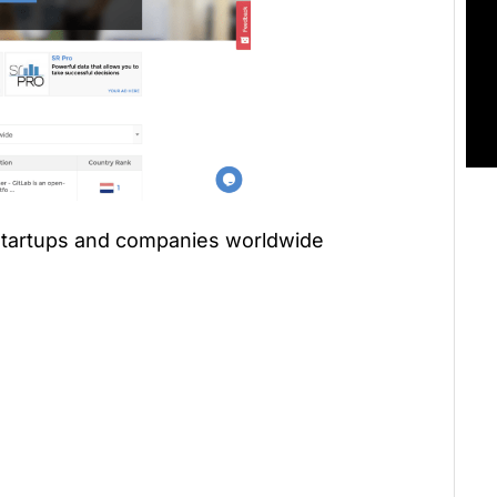
 startups and companies worldwide