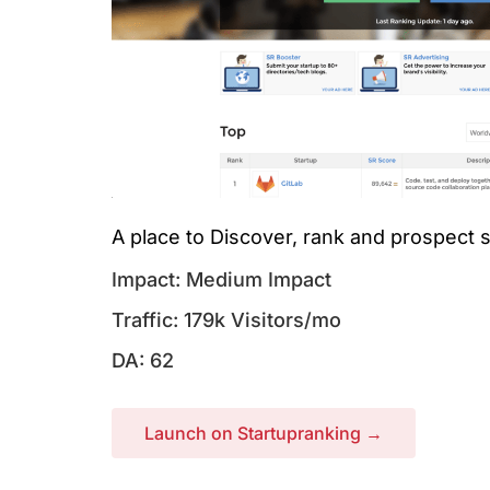
A place to Discover, rank and prospect
Impact: Medium Impact
Traffic: 179k Visitors/mo
DA: 62
Launch on Startupranking →