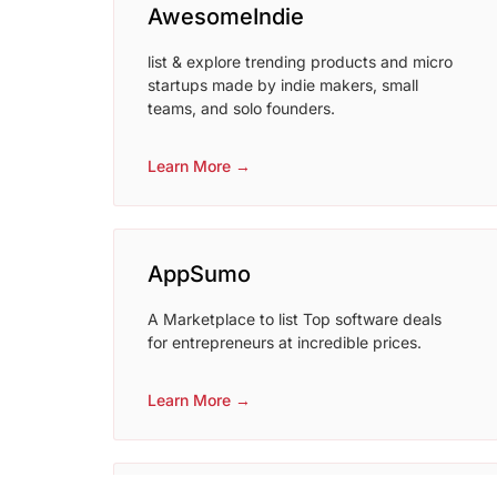
AwesomeIndie
list & explore trending products and micro
startups made by indie makers, small
teams, and solo founders.
Learn More →
AppSumo
A Marketplace to list Top software deals
for entrepreneurs at incredible prices.
Learn More →