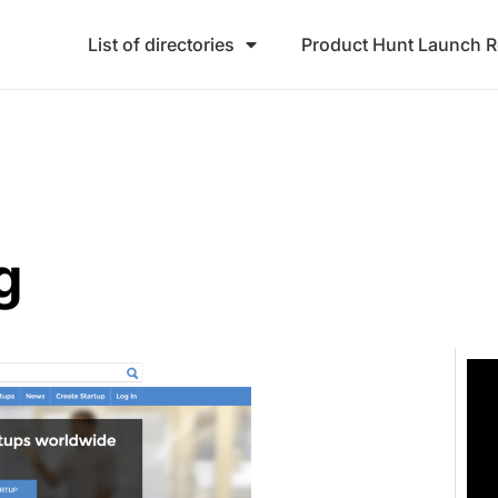
List of directories
Product Hunt Launch 
g