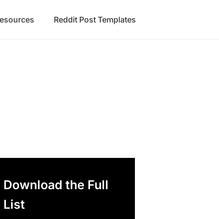
Resources
Reddit Post Templates
Download the Full
List