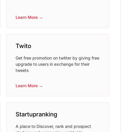
Learn More →
Twito
Get free promotion on twitter by giving free
upgrade to users in exchange for their
tweets
Learn More →
Startupranking
A place to Discover, rank and prospect