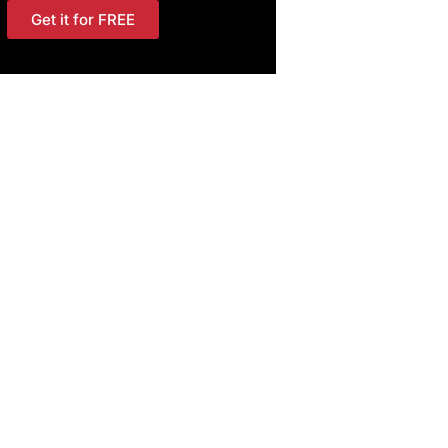
Get it for FREE