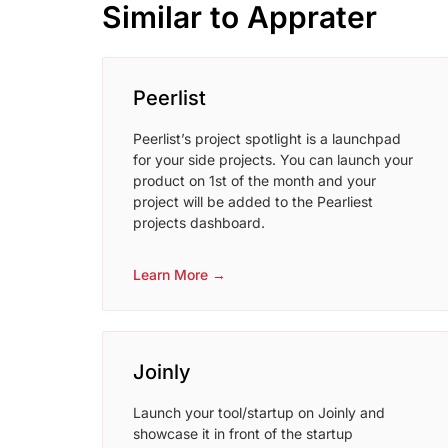
Similar to Apprater
Peerlist
Peerlist’s project spotlight is a launchpad
for your side projects. You can launch your
product on 1st of the month and your
project will be added to the Pearliest
projects dashboard.
Learn More →
Joinly
Launch your tool/startup on Joinly and
showcase it in front of the startup