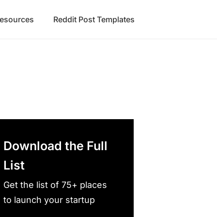
Resources
Reddit Post Templates
Download the Full
List
Get the list of 75+ places
to launch your startup