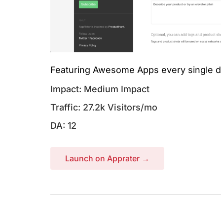
Featuring Awesome Apps every single d
Impact: Medium Impact
Traffic: 27.2k Visitors/mo
DA: 12
Launch on Apprater →