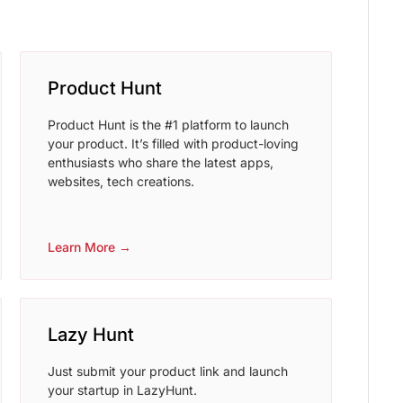
Product Hunt
Product Hunt is the #1 platform to launch
your product. It’s filled with product-loving
enthusiasts who share the latest apps,
websites, tech creations.
Learn More →
Lazy Hunt
Just submit your product link and launch
your startup in LazyHunt.