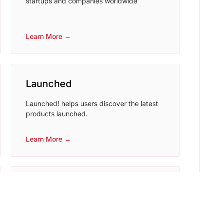
startups and companies worldwide
Learn More →
Launched
Launched! helps users discover the latest
products launched.
Learn More →
betalist
BetaList helps and get early access to
upcoming internet startups.