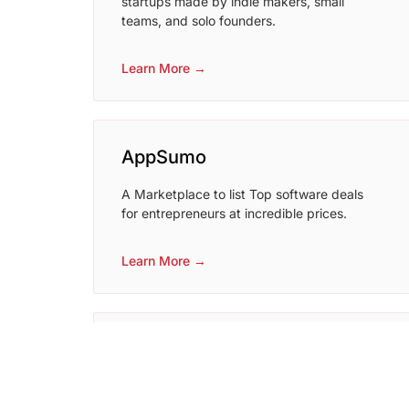
startups made by indie makers, small
teams, and solo founders.
Learn More →
AppSumo
A Marketplace to list Top software deals
for entrepreneurs at incredible prices.
Learn More →
startupbuffer
Startup Buffer is a premium startup
directory where you can promote your