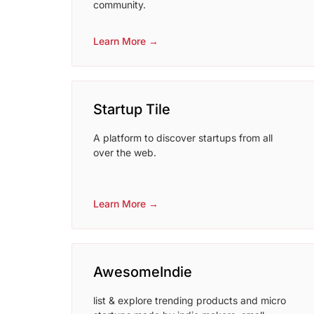
community.
Learn More →
Startup Tile
A platform to discover startups from all
over the web.
Learn More →
AwesomeIndie
list & explore trending products and micro