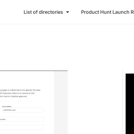
List of directories
Product Hunt Launch 