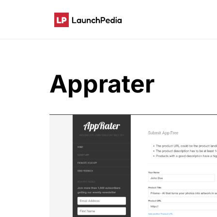
Apprater