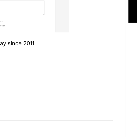
ay since 2011