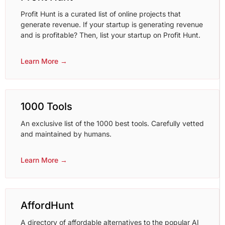
Profit Hunt is a curated list of online projects that
generate revenue. If your startup is generating revenue
and is profitable? Then, list your startup on Profit Hunt.
Learn More →
1000 Tools
An exclusive list of the 1000 best tools. Carefully vetted
and maintained by humans.
Learn More →
AffordHunt
A directory of affordable alternatives to the popular AI