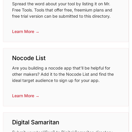
Spread the word about your tool by listing it on Mr.
Free Tools. Tools that offer free, freemium plans and
free trial version can be submitted to this directory.
Learn More →
Nocode List
Are you building a nocode app that’ll be helpful for
other makers? Add it to the Nocode List and find the
ideal target audience to sign up for your app.
Learn More →
Digital Samaritan