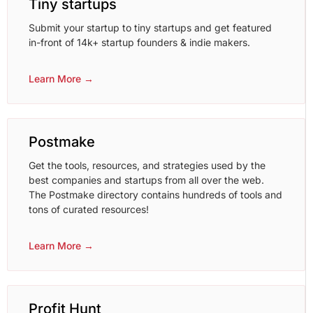
Tiny startups
Submit your startup to tiny startups and get featured
in-front of 14k+ startup founders & indie makers.
Learn More →
Postmake
Get the tools, resources, and strategies used by the
best companies and startups from all over the web.
The Postmake directory contains hundreds of tools and
tons of curated resources!
Learn More →
Profit Hunt