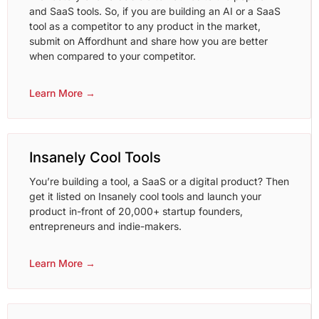
and SaaS tools. So, if you are building an AI or a SaaS
tool as a competitor to any product in the market,
submit on Affordhunt and share how you are better
when compared to your competitor.
Learn More →
Insanely Cool Tools
You’re building a tool, a SaaS or a digital product? Then
get it listed on Insanely cool tools and launch your
product in-front of 20,000+ startup founders,
entrepreneurs and indie-makers.
Learn More →