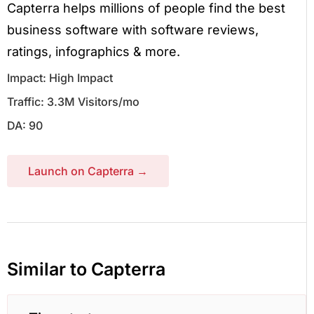
Capterra helps millions of people find the best
business software with software reviews,
ratings, infographics & more.
Impact: High Impact
Traffic: 3.3M Visitors/mo
DA: 90
Launch on Capterra →
Similar to Capterra