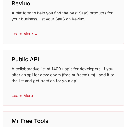
Reviuo
A platform to help you find the best SaaS products for
your business.List your SaaS on Reviuo.
Learn More →
Public API
A collaborative list of 1400+ apis for developers. If you
offer an api for developers (free or freemium) , add it to
the list and get traction for your api.
Learn More →
Mr Free Tools