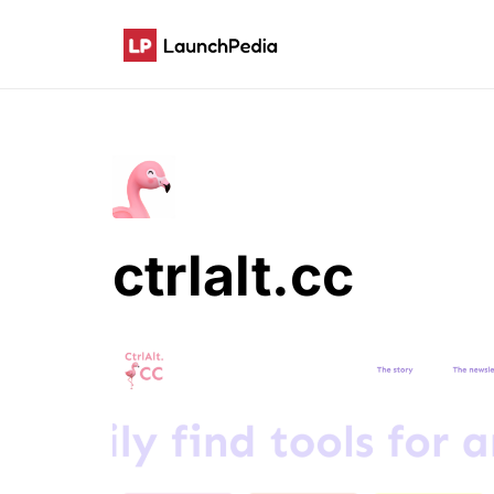
ctrlalt.cc