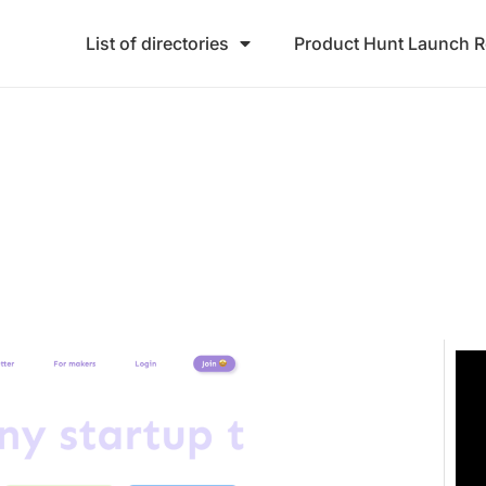
List of directories
Product Hunt Launch 