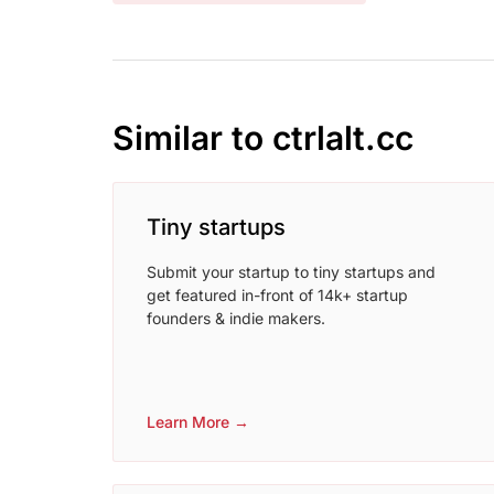
Similar to ctrlalt.cc
Tiny startups
Submit your startup to tiny startups and
get featured in-front of 14k+ startup
founders & indie makers.
Learn More →