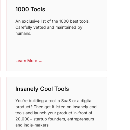
1000 Tools
An exclusive list of the 1000 best tools.
Carefully vetted and maintained by
humans.
Learn More →
Insanely Cool Tools
You’re building a tool, a SaaS or a digital
product? Then get it listed on Insanely cool
tools and launch your product in-front of
20,000+ startup founders, entrepreneurs
and indie-makers.