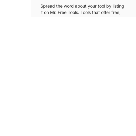
Spread the word about your tool by listing
it on Mr. Free Tools. Tools that offer free,
freemium plans and free trial version can
be submitted to this directory.
Learn More →
Digital Samaritan
Submit your tool/SaaS to Digital Samaritan
directory and get more users by putting it
in front of over 5k+ startup founders.
Learn More →