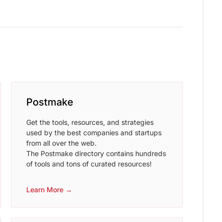
Postmake
Get the tools, resources, and strategies
used by the best companies and startups
from all over the web.
The Postmake directory contains hundreds
of tools and tons of curated resources!
Learn More →