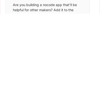
Are you building a nocode app that’ll be
helpful for other makers? Add it to the
Nocode List and find the ideal target
audience to sign up for your app.
Learn More →
NoCode Devs
Submit your tool & get featured in front of
7,000+ founders, creators, and makers.
Get discovered by potential customers and
early adopters.
Learn More →