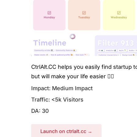
CtrlAlt.CC helps you easily find startup 
but will make your life easier 🧘‍♀️
Impact: Medium Impact
Traffic: <5k Visitors
DA: 30
Launch on ctrlalt.cc →