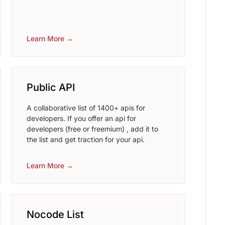
Learn More →
Public API
A collaborative list of 1400+ apis for
developers. If you offer an api for
developers (free or freemium) , add it to
the list and get traction for your api.
Learn More →
Nocode List