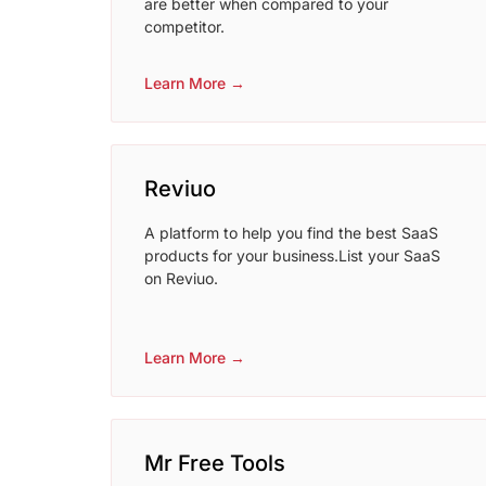
are better when compared to your
competitor.
Learn More →
Reviuo
A platform to help you find the best SaaS
products for your business.List your SaaS
on Reviuo.
Learn More →
Mr Free Tools