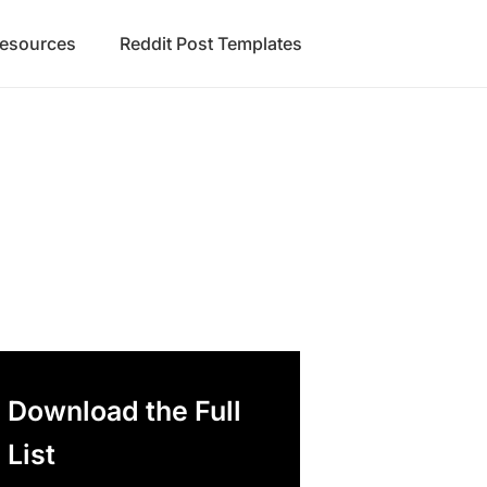
Resources
Reddit Post Templates
Download the Full
List