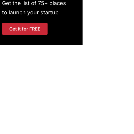
Get the list of 75+ places
to launch your startup
Get it for FREE