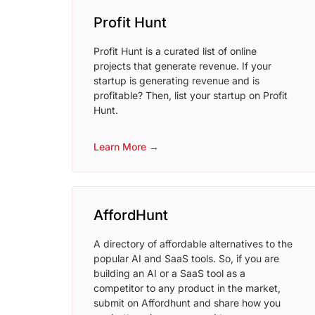
Profit Hunt
Profit Hunt is a curated list of online
projects that generate revenue. If your
startup is generating revenue and is
profitable? Then, list your startup on Profit
Hunt.
Learn More →
AffordHunt
A directory of affordable alternatives to the
popular AI and SaaS tools. So, if you are
building an AI or a SaaS tool as a
competitor to any product in the market,
submit on Affordhunt and share how you