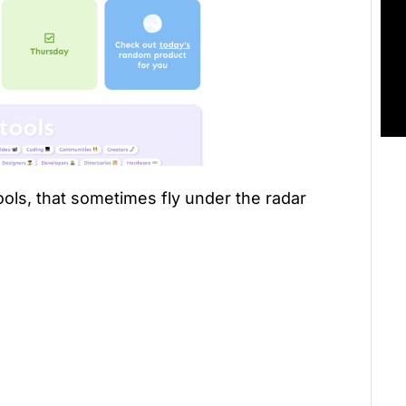
tools, that sometimes fly under the radar