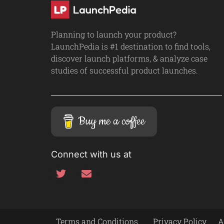
Planning to launch your product?
LaunchPedia is #1 destination to find tools,
discover launch platforms, & analyze case
studies of successful product launches.
Buy me a coffee
Connect with us at
Terms and Conditions
Privacy Policy
A