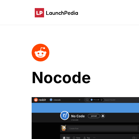
Nocode