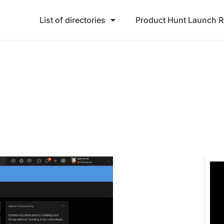
List of directories
Product Hunt Launch 