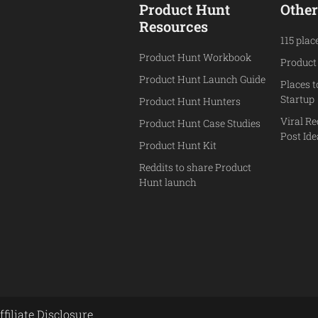
Product Hunt
Other
Resources
115 plac
Product Hunt Workbook
Product
Product Hunt Launch Guide
Places 
Startup
Product Hunt Hunters
Viral Re
Product Hunt Case Studies
Post Id
Product Hunt Kit
Reddits to share Product
Hunt launch
ffiliate Disclosure