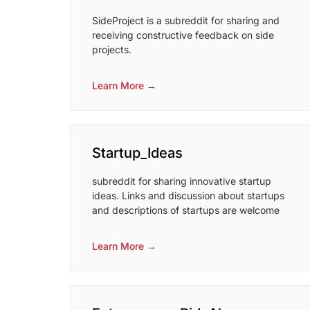
SideProject is a subreddit for sharing and
receiving constructive feedback on side
projects.
Learn More →
Startup_Ideas
subreddit for sharing innovative startup
ideas. Links and discussion about startups
and descriptions of startups are welcome
Learn More →