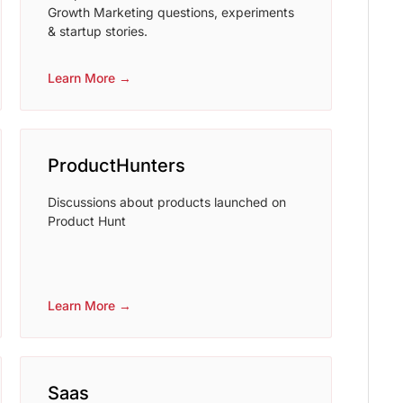
Growth Marketing questions, experiments
& startup stories.
Learn More →
ProductHunters
Discussions about products launched on
Product Hunt
Learn More →
Saas