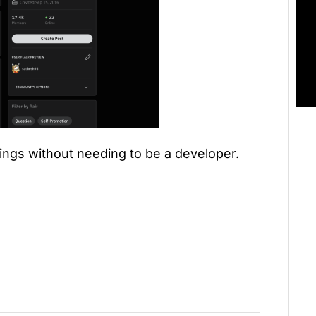
ings without needing to be a developer.