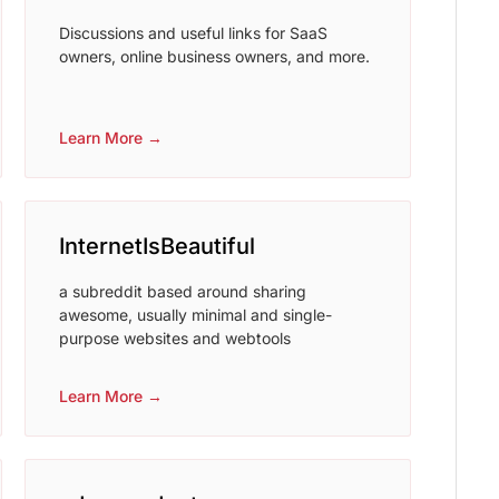
Discussions and useful links for SaaS
owners, online business owners, and more.
Learn More →
InternetIsBeautiful
a subreddit based around sharing
awesome, usually minimal and single-
purpose websites and webtools
Learn More →