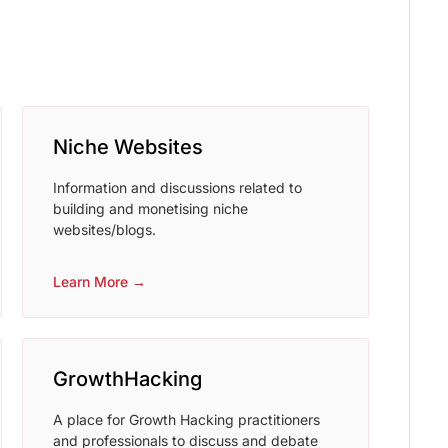
Niche Websites
Information and discussions related to
building and monetising niche
websites/blogs.
Learn More →
GrowthHacking
A place for Growth Hacking practitioners
and professionals to discuss and debate