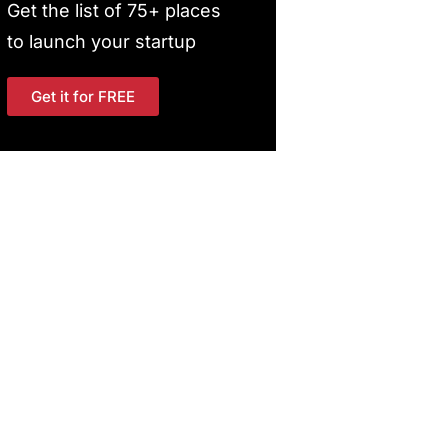
Get the list of 75+ places
to launch your startup
Get it for FREE