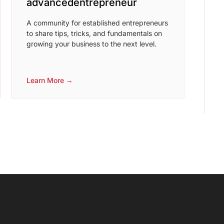
advancedentrepreneur
A community for established entrepreneurs
to share tips, tricks, and fundamentals on
growing your business to the next level.
Learn More →