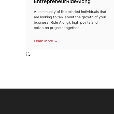
EntrepreneurRideAlong
A community of like minded individuals that
are looking to talk about the growth of your
business (Ride Along), high points and
collab on projects together.
Learn More →