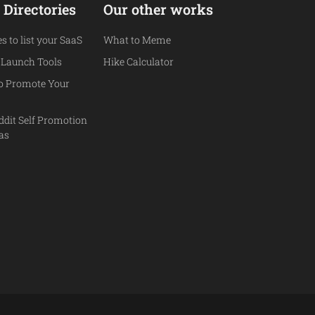
 Directories
Our other works
es to list your SaaS
What to Meme
 Launch Tools
Hike Calculator
to Promote Your
ddit Self Promotion
eas