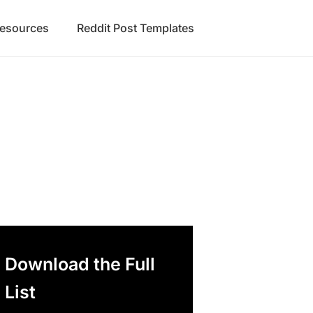
Resources
Reddit Post Templates
Download the Full
List