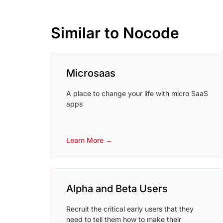
Similar to Nocode
Microsaas
A place to change your life with micro SaaS
apps
Learn More →
Alpha and Beta Users
Recruit the critical early users that they
need to tell them how to make their