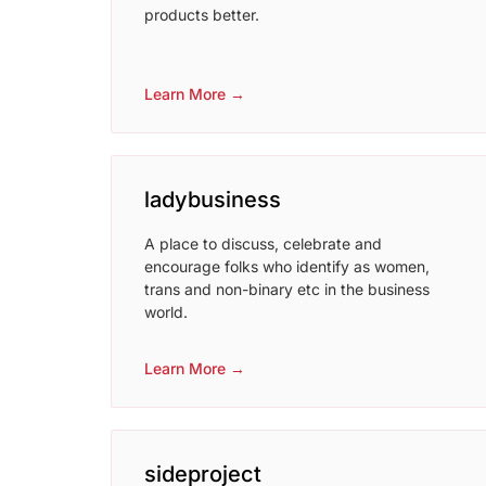
products better.
Learn More →
ladybusiness
A place to discuss, celebrate and
encourage folks who identify as women,
trans and non-binary etc in the business
world.
Learn More →
sideproject