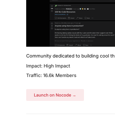
Community dedicated to building cool th
Impact: High Impact
Traffic: 16.6k Members
Launch on Nocode →