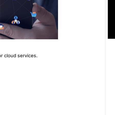
or cloud services.