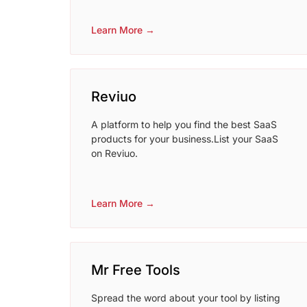
Learn More →
Reviuo
A platform to help you find the best SaaS
products for your business.List your SaaS
on Reviuo.
Learn More →
Mr Free Tools
Spread the word about your tool by listing