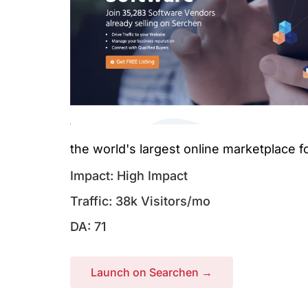
the world's largest online marketplace f
Impact: High Impact
Traffic: 38k Visitors/mo
DA: 71
Launch on Searchen →