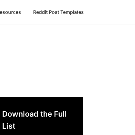
Resources
Reddit Post Templates
Download the Full
List