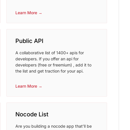
Learn More →
Public API
A collaborative list of 1400+ apis for
developers. If you offer an api for
developers (free or freemium) , add it to
the list and get traction for your api.
Learn More →
Nocode List
Are you building a nocode app that’ll be