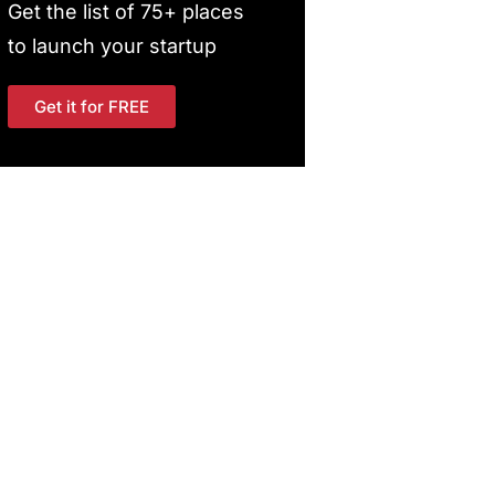
Get the list of 75+ places
to launch your startup
Get it for FREE