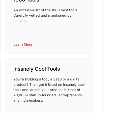
An exclusive list of the 1000 best tools.
Carefully vetted and maintained by
humans.
Learn More →
Insanely Cool Tools
You’re building a tool, a SaaS or a digital
product? Then get it listed on Insanely cool
tools and launch your product in-front of
20,000+ startup founders, entrepreneurs
and indie-makers.