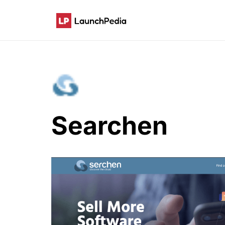
Searchen