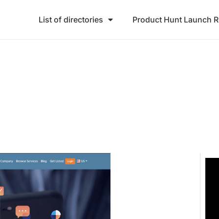
List of directories
Product Hunt Launch 