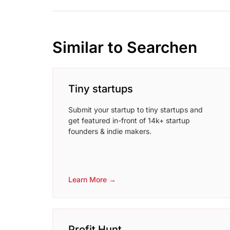
Similar to Searchen
Tiny startups
Submit your startup to tiny startups and
get featured in-front of 14k+ startup
founders & indie makers.
Learn More →
Profit Hunt