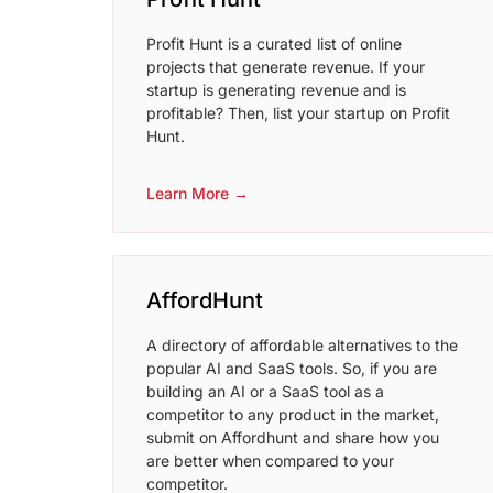
Profit Hunt is a curated list of online
projects that generate revenue. If your
startup is generating revenue and is
profitable? Then, list your startup on Profit
Hunt.
Learn More →
AffordHunt
A directory of affordable alternatives to the
popular AI and SaaS tools. So, if you are
building an AI or a SaaS tool as a
competitor to any product in the market,
submit on Affordhunt and share how you
are better when compared to your
competitor.