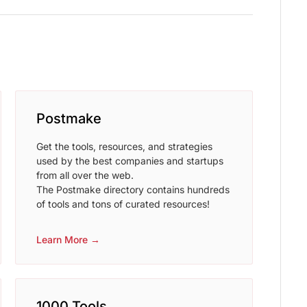
Postmake
Get the tools, resources, and strategies
used by the best companies and startups
from all over the web.
The Postmake directory contains hundreds
of tools and tons of curated resources!
Learn More →
1000 Tools