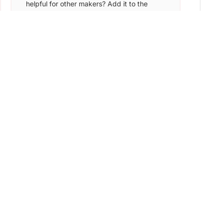
helpful for other makers? Add it to the
Nocode List and find the ideal target
audience to sign up for your app.
Learn More →
NoCode Devs
Submit your tool & get featured in front of
7,000+ founders, creators, and makers.
Get discovered by potential customers and
early adopters.
Learn More →