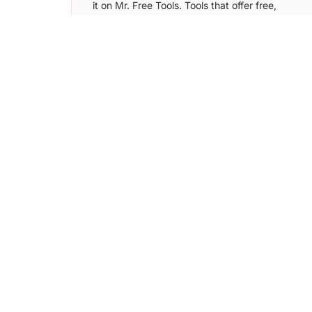
it on Mr. Free Tools. Tools that offer free,
freemium plans and free trial version can
be submitted to this directory.
Learn More →
Digital Samaritan
Submit your tool/SaaS to Digital Samaritan
directory and get more users by putting it
in front of over 5k+ startup founders.
Learn More →