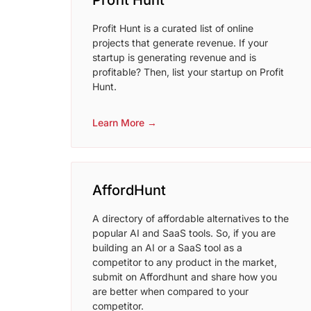
Profit Hunt
Profit Hunt is a curated list of online
projects that generate revenue. If your
startup is generating revenue and is
profitable? Then, list your startup on Profit
Hunt.
Learn More →
AffordHunt
A directory of affordable alternatives to the
popular AI and SaaS tools. So, if you are
building an AI or a SaaS tool as a
competitor to any product in the market,
submit on Affordhunt and share how you
are better when compared to your
competitor.