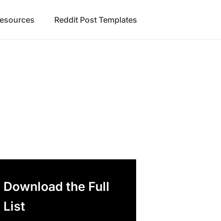
Resources
Reddit Post Templates
Download the Full
List