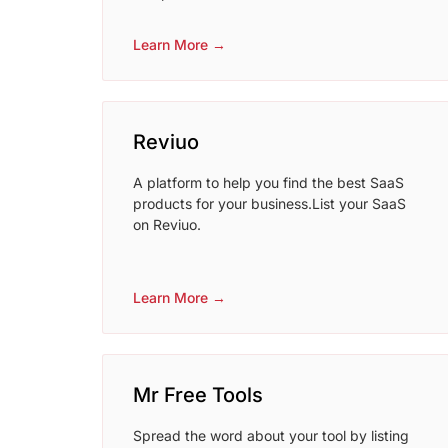
Learn More →
Reviuo
A platform to help you find the best SaaS
products for your business.List your SaaS
on Reviuo.
Learn More →
Mr Free Tools
Spread the word about your tool by listing