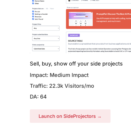
Sell, buy, show off your side projects
Impact: Medium Impact
Traffic: 22.3k Visitors/mo
DA: 64
Launch on SideProjectors →