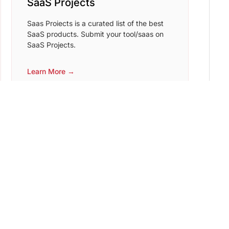
SaaS Projects
Saas Proiects is a curated list of the best
SaaS products. Submit your tool/saas on
SaaS Projects.
Learn More →
Starter Place
List your starter repo for free or find the
perfect repo for your next project.
Learn More →