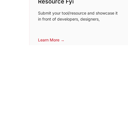
Resource Fyi
Submit your tool/resource and showcase it
in front of developers, designers,
Learn More →
MicroSaaSDB
A database of emerging startups. Submit
your micro SaaS here if you have MRR of
$500 or more.
Learn More →