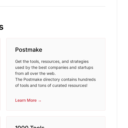
s
Postmake
Get the tools, resources, and strategies
used by the best companies and startups
from all over the web.
The Postmake directory contains hundreds
of tools and tons of curated resources!
Learn More →