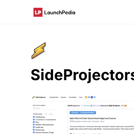
SideProjector