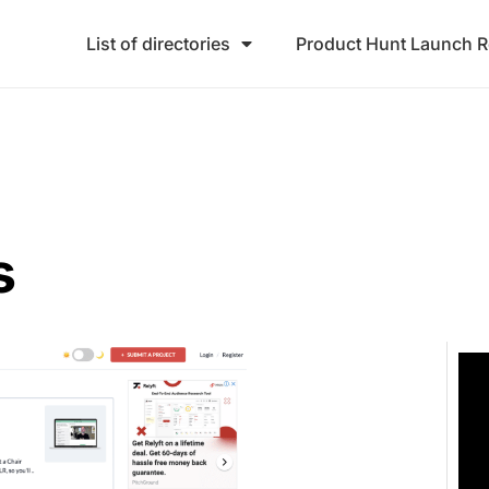
List of directories
Product Hunt Launch 
s