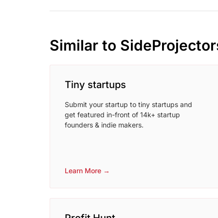
Similar to SideProjector
Tiny startups
Submit your startup to tiny startups and
get featured in-front of 14k+ startup
founders & indie makers.
Learn More →