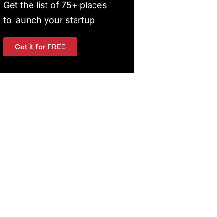
Get the list of 75+ places
to launch your startup
Get it for FREE