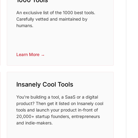
1000 Tools
An exclusive list of the 1000 best tools.
Carefully vetted and maintained by
humans.
Learn More →
Insanely Cool Tools
You’re building a tool, a SaaS or a digital
product? Then get it listed on Insanely cool
tools and launch your product in-front of
20,000+ startup founders, entrepreneurs
and indie-makers.