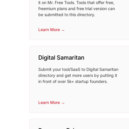
it on Mr. Free Tools. Tools that offer free,
freemium plans and free trial version can
be submitted to this directory.
Learn More →
Digital Samaritan
Submit your tool/SaaS to Digital Samaritan
directory and get more users by putting it
in front of over 5k+ startup founders.
Learn More →