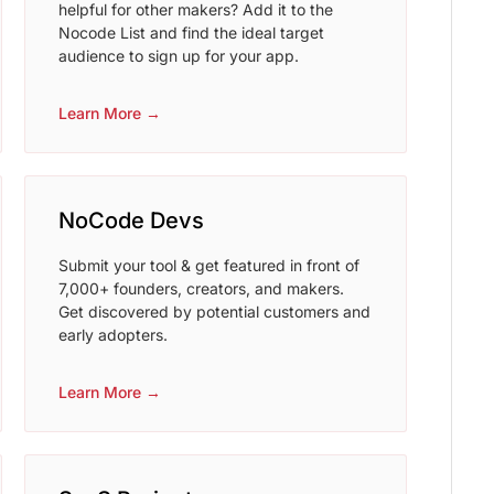
helpful for other makers? Add it to the
Nocode List and find the ideal target
audience to sign up for your app.
Learn More →
NoCode Devs
Submit your tool & get featured in front of
7,000+ founders, creators, and makers.
Get discovered by potential customers and
early adopters.
Learn More →