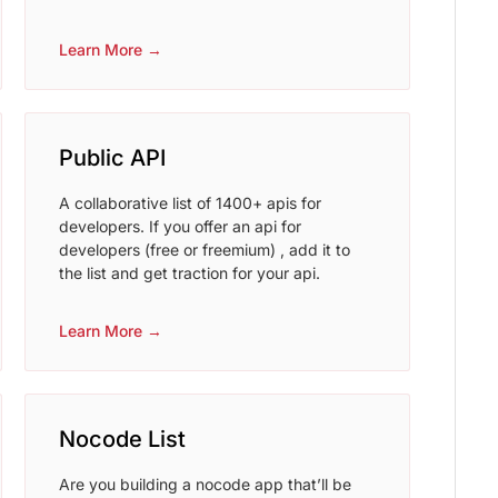
Learn More →
Public API
A collaborative list of 1400+ apis for
developers. If you offer an api for
developers (free or freemium) , add it to
the list and get traction for your api.
Learn More →
Nocode List
Are you building a nocode app that’ll be