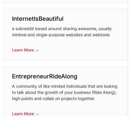
InternetIsBeautiful
a subreddit based around sharing awesome, usually
minimal and single-purpose websites and webtools
Learn More →
EntrepreneurRideAlong
A community of like minded individuals that are looking
to talk about the growth of your business (Ride Along),
high points and collab on projects together.
Learn More →