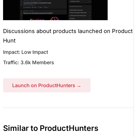
Discussions about products launched on Product
Hunt
Impact: Low Impact
Traffic: 3.6k Members
Launch on ProductHunters →
Similar to ProductHunters