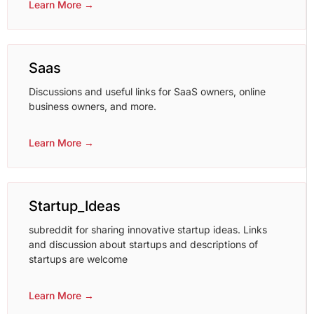
Learn More →
Saas
Discussions and useful links for SaaS owners, online
business owners, and more.
Learn More →
Startup_Ideas
subreddit for sharing innovative startup ideas. Links
and discussion about startups and descriptions of
startups are welcome
Learn More →