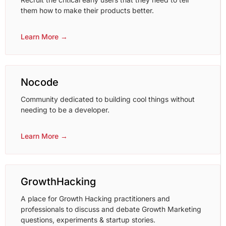
them how to make their products better.
Learn More →
Nocode
Community dedicated to building cool things without
needing to be a developer.
Learn More →
GrowthHacking
A place for Growth Hacking practitioners and
professionals to discuss and debate Growth Marketing
questions, experiments & startup stories.