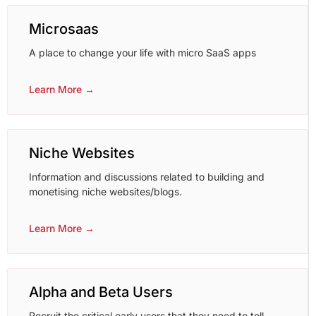
Microsaas
A place to change your life with micro SaaS apps
Learn More →
Niche Websites
Information and discussions related to building and
monetising niche websites/blogs.
Learn More →
Alpha and Beta Users
Recruit the critical early users that they need to tell