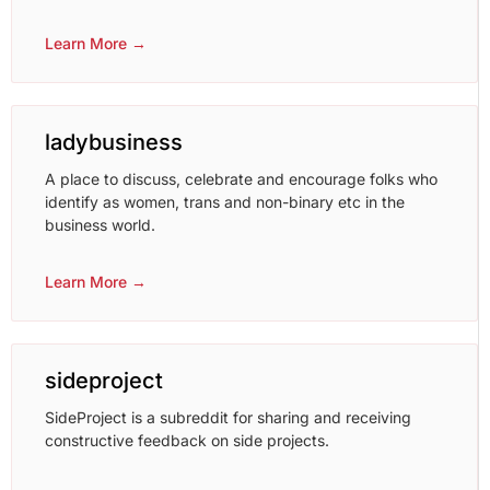
Learn More →
ladybusiness
A place to discuss, celebrate and encourage folks who
identify as women, trans and non-binary etc in the
business world.
Learn More →
sideproject
SideProject is a subreddit for sharing and receiving
constructive feedback on side projects.