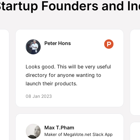
tartup Founders and I