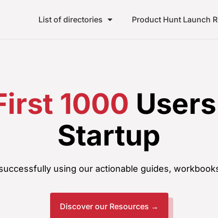
List of directories
Product Hunt Launch 
First 1000
Users 
Startup
uccessfully using our actionable guides, workbooks
Discover our Resources →