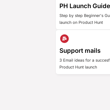
PH Launch Guid
Step by step Beginner's Gu
launch on Product Hunt
Support mails
3 Email ideas for a succesf
Product Hunt launch