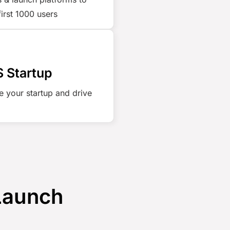
first 1000 users
 Startup
e your startup and drive
 Launch