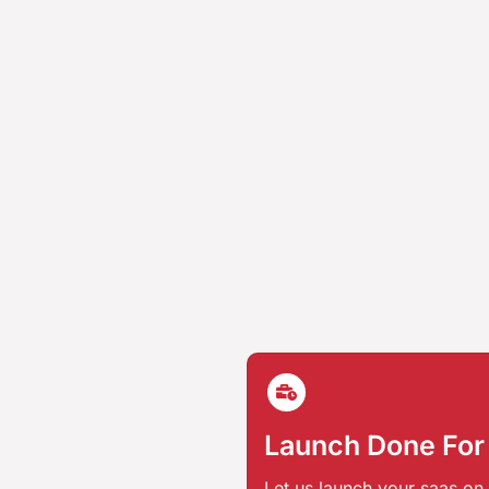
Launch Done For
Let us launch your saas on 