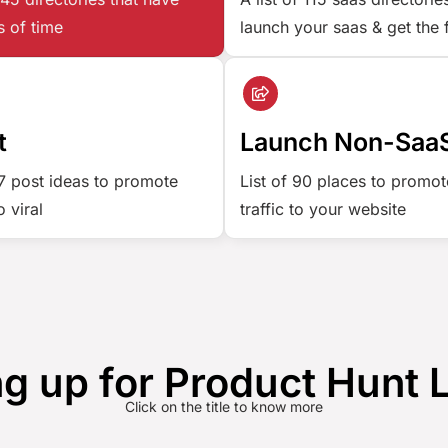
s of time
launch your saas & get the 
t
Launch Non-SaaS
77 post ideas to promote
List of 90 places to promot
 viral
traffic to your website
g up for Product Hunt
Click on the title to know more