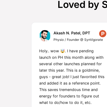
Loved by S