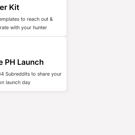
er Kit
emplates to reach out &
rate with your hunter
e PH Launch
 34 Subreddits to share your
on launch day