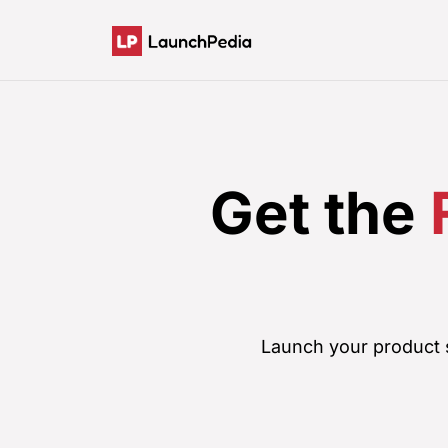
Get the
Launch your product s