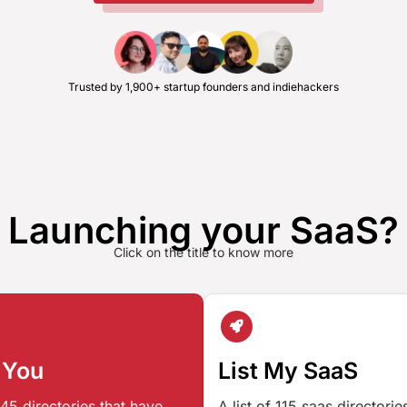
Trusted by 1,900+ startup founders and indiehackers
Launching your SaaS?
Click on the title to know more
 You
List My SaaS
45 directories that have
A list of 115 saas directori