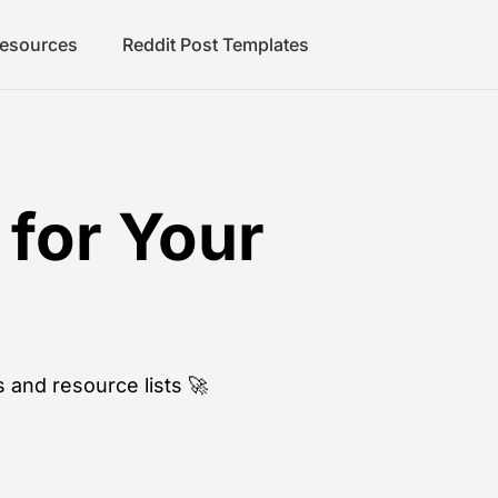
Resources
Reddit Post Templates
for Your
 and resource lists 🚀