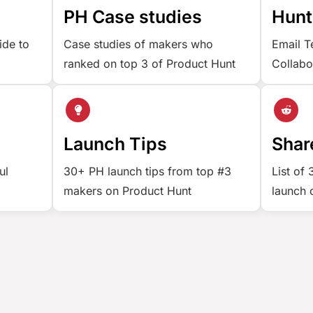
e
PH Case studies
Hunt
ide to
Case studies of makers who
Email T
ranked on top 3 of Product Hunt
Collabo
Launch Tips
Shar
ul
30+ PH launch tips from top #3
List of
makers on Product Hunt
launch 