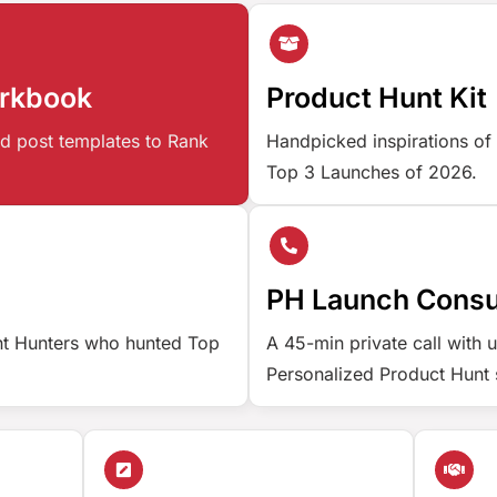
orkbook
Product Hunt Kit
d post templates to Rank
Handpicked inspirations of
Top 3 Launches of 2026.
PH Launch Consu
nt Hunters who hunted Top
A 45-min private call with 
Personalized Product Hunt 