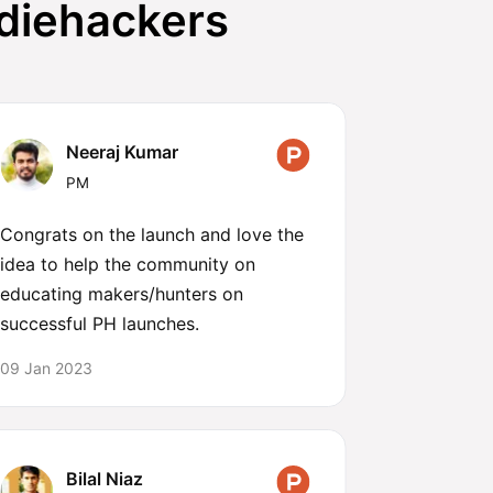
ndiehackers