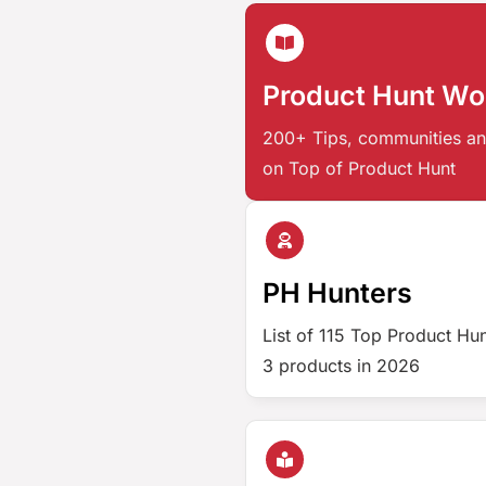
Product Hunt W
200+ Tips, communities an
on Top of Product Hunt
PH Hunters
List of 115 Top Product Hu
3 products in 2026