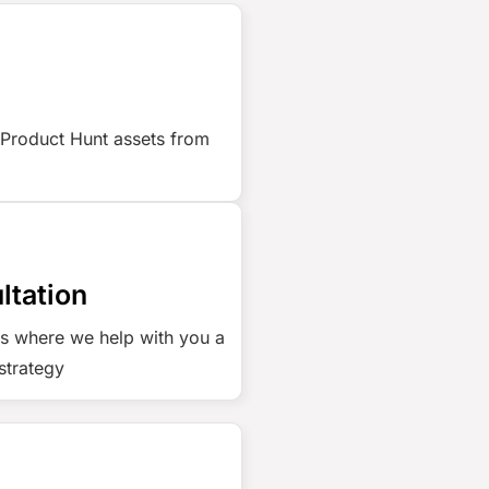
 Product Hunt assets from
ltation
us where we help with you a
strategy