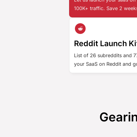
100K+ traffic. Save 2 week
Reddit Launch Ki
List of 26 subreddits and 
your SaaS on Reddit and go
Gearin